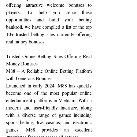
offering attractive welcome bonuses to 
players. To help you seize these 
opportunities and build your betting 
bankroll, we have compiled a list of the top 
10+ trusted betting sites currently offering 
real money bonuses.
Trusted Online Betting Sites Offering Real 
Money Bonuses
M88 – A Reliable Online Betting Platform 
with Generous Bonuses
Launched in early 2024, M88 has quickly 
become one of the most popular online 
entertainment platforms in Vietnam. With a 
modern and user-friendly interface, along 
with a diverse range of games including 
sports betting, live casinos, and electronic 
games, M88 provides an excellent 
experience for users across all devices.