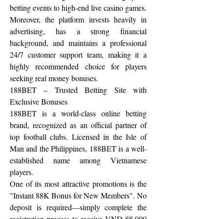
betting events to high-end live casino games. 
Moreover, the platform invests heavily in 
advertising, has a strong financial 
background, and maintains a professional 
24/7 customer support team, making it a 
highly recommended choice for players 
seeking real money bonuses.
188BET – Trusted Betting Site with 
Exclusive Bonuses
188BET is a world-class online betting 
brand, recognized as an official partner of 
top football clubs. Licensed in the Isle of 
Man and the Philippines, 188BET is a well-
established name among Vietnamese 
players.
One of its most attractive promotions is the 
"Instant 88K Bonus for New Members". No 
deposit is required—simply complete the 
registration process to receive VND 88,000 