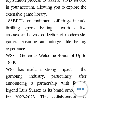
in your account, allowing you to explore the 
extensive game library.
188BET’s entertainment offerings include 
thrilling sports betting, luxurious live 
casinos, and a vast collection of modern slot 
games, ensuring an unforgettable betting 
experience.
W88 – Generous Welcome Bonus of Up to 
188K
W88 has made a strong impact in the 
gambling industry, particularly after 
announcing a partnership with football 
legend Luis Suárez as its brand ambassador 
for 2022-2023. This collaboration has 
significantly enhanced the site’s credibility 
among fans.
New players who 
sign up w88
 can enjoy an 
188,000 VND bonus, credited after 