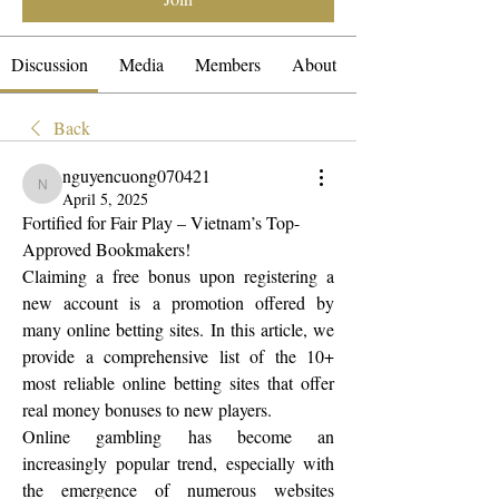
Discussion
Media
Members
About
Back
nguyencuong070421
nguyencuong070421
April 5, 2025
Fortified for Fair Play – Vietnam’s Top-
Approved Bookmakers!
Claiming a free bonus upon registering a 
new account is a promotion offered by 
many online betting sites. In this article, we 
provide a comprehensive list of the 10+ 
most reliable online betting sites that offer 
real money bonuses to new players.
Online gambling has become an 
increasingly popular trend, especially with 
the emergence of numerous websites 