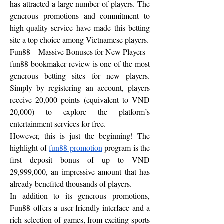
has attracted a large number of players. The 
generous promotions and commitment to 
high-quality service have made this betting 
site a top choice among Vietnamese players.
Fun88 – Massive Bonuses for New Players
fun88 bookmaker review is one of the most 
generous betting sites for new players. 
Simply by registering an account, players 
receive 20,000 points (equivalent to VND 
20,000) to explore the platform’s 
entertainment services for free.
However, this is just the beginning! The 
highlight of 
fun88 promotion
 program is the 
first deposit bonus of up to VND 
29,999,000, an impressive amount that has 
already benefited thousands of players.
In addition to its generous promotions, 
Fun88 offers a user-friendly interface and a 
rich selection of games, from exciting sports 