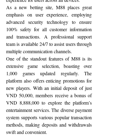
As a new betting site, M88 places great 
emphasis on user experience, employing 
advanced security technology to ensure 
100% safety for all customer information 
and transactions. A professional support 
team is available 24/7 to assist users through 
multiple communication channels.
One of the standout features of M88 is its 
extensive game selection, boasting over 
1,000 games updated regularly. The 
platform also offers enticing promotions for 
new players. With an initial deposit of just 
VND 50,000, members receive a bonus of 
VND 8,888,000 to explore the platform’s 
entertainment services. The diverse payment 
system supports various popular transaction 
methods, making deposits and withdrawals 
swift and convenient.