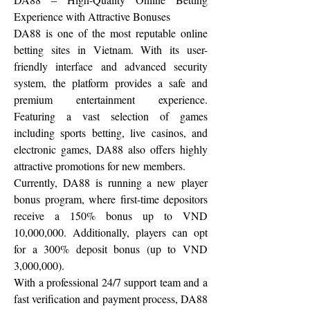
Experience with Attractive Bonuses
DA88 is one of the most reputable online 
betting sites in Vietnam. With its user-
friendly interface and advanced security 
system, the platform provides a safe and 
premium entertainment experience. 
Featuring a vast selection of games 
including sports betting, live casinos, and 
electronic games, DA88 also offers highly 
attractive promotions for new members.
Currently, DA88 is running a new player 
bonus program, where first-time depositors 
receive a 150% bonus up to VND 
10,000,000. Additionally, players can opt 
for a 300% deposit bonus (up to VND 
3,000,000).
With a professional 24/7 support team and a 
fast verification and payment process, DA88 