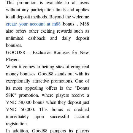
This promotion is available to all users 
without any participation limits and applies 
to all deposit methods. Beyond the welcome 
create your account at m88
 bonus , M88 
also offers other exciting rewards such as 
unlimited cashback and daily deposit 
bonuses.
GOOD88 – Exclusive Bonuses for New 
Players
When it comes to betting sites offering real 
money bonuses, Good88 stands out with its 
exceptionally attractive promotions. One of 
its most appealing offers is the "Bonus 
58K" promotion, where players receive a 
VND 58,000 bonus when they deposit just 
VND 50,000. This bonus is credited 
immediately upon successful account 
registration.
In addition, Good88 pampers its players 