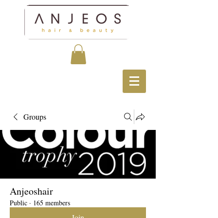
Groups
Anjeoshair
Public
·
165 members
Join