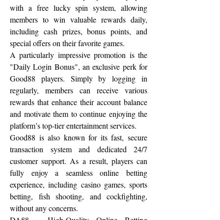
with a free lucky spin system, allowing 
members to win valuable rewards daily, 
including cash prizes, bonus points, and 
special offers on their favorite games.
A particularly impressive promotion is the 
"Daily Login Bonus", an exclusive perk for 
Good88 players. Simply by logging in 
regularly, members can receive various 
rewards that enhance their account balance 
and motivate them to continue enjoying the 
platform’s top-tier entertainment services.
Good88 is also known for its fast, secure 
transaction system and dedicated 24/7 
customer support. As a result, players can 
fully enjoy a seamless online betting 
experience, including casino games, sports 
betting, fish shooting, and cockfighting, 
without any concerns.
DA88 – High-Quality Online Betting 