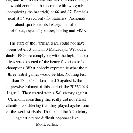
would complete the account with two goals 
(completing the hat-trick) at 66 and 87. Bamba's 
goal at 54 served only for statistics. Passionate 
about sports and its history. Fan of all 
disciplines, especially soccer, boxing and MMA. 

The start of the Parisian team could not have 
been better: 3 wins in 3 Matchdays. Without a 
doubt, PSG are complying with the logic that no 
less was expected of the heavy favorites to be 
champions. What nobody expected is what those 
three initial games would be like. Nothing less 
than 17 goals in favor and 3 against is the 
impressive balance of this start of the 2022/2023 
Ligue 1. They started with a 5-0 victory against 
Clermont, something that really did not attract 
attention considering that they played against one 
of the weakest rivals. Then came the 5-2 victory 
against a more difficult opponent like 
Montepellier. 
