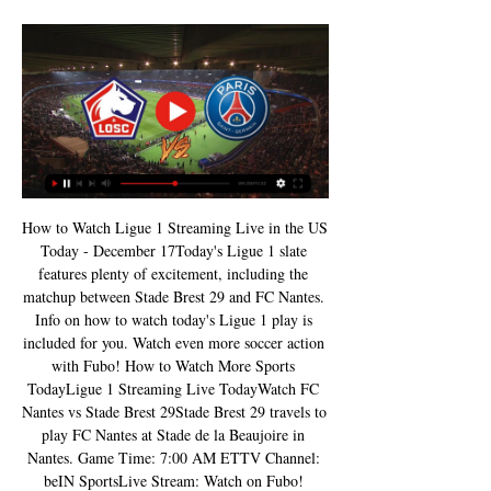
How to Watch Ligue 1 Streaming Live in the US 
Today - December 17Today's Ligue 1 slate 
features plenty of excitement, including the 
matchup between Stade Brest 29 and FC Nantes. 
Info on how to watch today's Ligue 1 play is 
included for you. Watch even more soccer action 
with Fubo! How to Watch More Sports 
TodayLigue 1 Streaming Live TodayWatch FC 
Nantes vs Stade Brest 29Stade Brest 29 travels to 
play FC Nantes at Stade de la Beaujoire in 
Nantes. Game Time: 7:00 AM ETTV Channel: 
beIN SportsLive Stream: Watch on Fubo! 