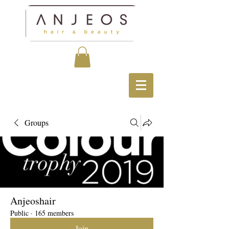
Groups
Anjeoshair
Public
·
165 members
Join