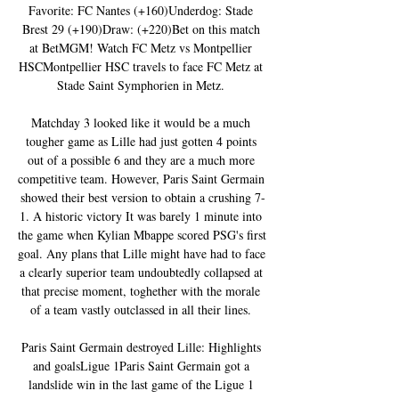
Favorite: FC Nantes (+160)Underdog: Stade 
Brest 29 (+190)Draw: (+220)Bet on this match 
at BetMGM! Watch FC Metz vs Montpellier 
HSCMontpellier HSC travels to face FC Metz at 
Stade Saint Symphorien in Metz. 

Matchday 3 looked like it would be a much 
tougher game as Lille had just gotten 4 points 
out of a possible 6 and they are a much more 
competitive team. However, Paris Saint Germain 
showed their best version to obtain a crushing 7-
1. A historic victory It was barely 1 minute into 
the game when Kylian Mbappe scored PSG's first 
goal. Any plans that Lille might have had to face 
a clearly superior team undoubtedly collapsed at 
that precise moment, toghether with the morale 
of a team vastly outclassed in all their lines. 

Paris Saint Germain destroyed Lille: Highlights 
and goalsLigue 1Paris Saint Germain got a 
landslide win in the last game of the Ligue 1 