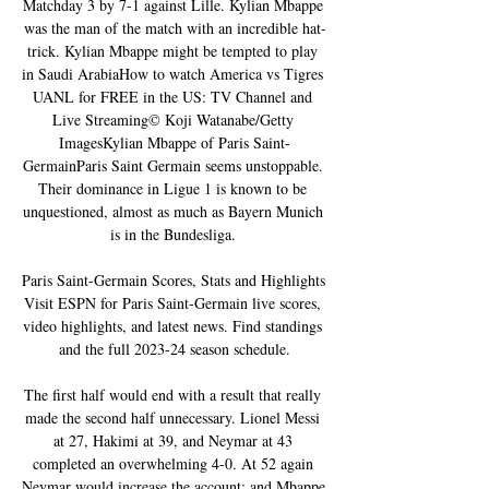
Matchday 3 by 7-1 against Lille. Kylian Mbappe 
was the man of the match with an incredible hat-
trick. Kylian Mbappe might be tempted to play 
in Saudi ArabiaHow to watch America vs Tigres 
UANL for FREE in the US: TV Channel and 
Live Streaming© Koji Watanabe/Getty 
ImagesKylian Mbappe of Paris Saint-
GermainParis Saint Germain seems unstoppable. 
Their dominance in Ligue 1 is known to be 
unquestioned, almost as much as Bayern Munich 
is in the Bundesliga. 

Paris Saint-Germain Scores, Stats and Highlights 
Visit ESPN for Paris Saint-Germain live scores, 
video highlights, and latest news. Find standings 
and the full 2023-24 season schedule.

The first half would end with a result that really 
made the second half unnecessary. Lionel Messi 
at 27, Hakimi at 39, and Neymar at 43 
completed an overwhelming 4-0. At 52 again 
Neymar would increase the account; and Mbappe 