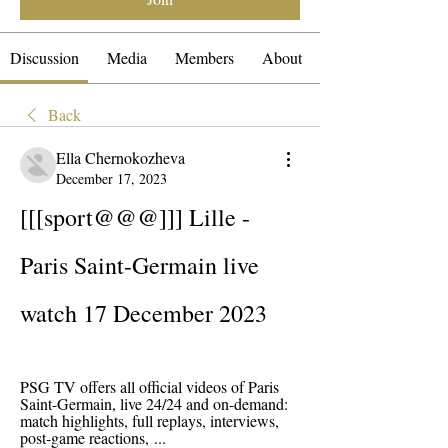
Discussion
Media
Members
About
Back
Ella Chernokozheva
December 17, 2023
[[[sport@@@]]] Lille - 
Paris Saint-Germain live 
watch 17 December 2023
PSG TV offers all official videos of Paris 
Saint-Germain, live 24/24 and on-demand: 
match highlights, full replays, interviews, 
post-game reactions, ...