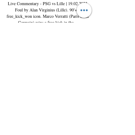
Live Commentary - PSG vs Lille | 19.02.2023 
Foul by Alan Virginius (Lille). 90'+7' 
free_kick_won icon. Marco Verratti (Paris Saint 
Germain) wins a free kick in the ...

Lille - PSG: times, how to watch on TV and 
stream online All the television and streaming 
information you need to know if you want to 
watch Paris Saint-Germain take on LOSC on 
matchday 16 of the 2023/24 Ligue 1 season ...

Paris SG Team News - Soccer Watch · Odds He 
will still be an option for the club's match in the 
UCL against Dortmund on Wednesday but will 
be relieved of his service in net against Lille ...

Lille Paris Saint-Germain en streaming live 
17/12/2023 Direc Lille face à Paris Saint-
Germain commence le 17 déc. 2023 à 19:45 
UTC au Stade Pierre Mauroy stade, Lille ville 
de, France. C'est un match de Ligue 1.