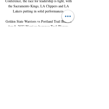
Conference, the race for leadership is tight, with 
the Sacramento Kings, LA Clippers and LA 
Lakers putting in solid performances. 

Golden State Warriors vs Portland Trail Blazers 
Apr 9, 2023 Warriors hammer Trail Blazers, 
secure No. 6 seed. Moda Center, Portland, OR. 
Watch on the NBA AppGame Recap · Summary · 
Box Score · Game Charts · Play-By-Play.

Golden State Warriors vs Portland Trail Blazers: 
Mar 3, 2021 Mar 3, 2021 — View the Golden 
State Warriors vs Portland Trail Blazers game 
played on March 04, 2021. Box score, stats, 
odds, highlights, play-by-play, ...
0
0
Write a comment...