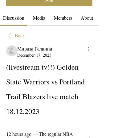
Discussion
Media
Members
About
Back
Мирдза Галкина
December 17, 2023
(livestream tv!!) Golden 
State Warriors vs Portland 
Trail Blazers live match 
18.12.2023
12 hours ago — The regular NBA 