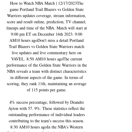
How to Watch NBA Match | 12/17/2023The 
game Portland Trail Blazers vs Golden State 
Warriors updates coverage, stream information, 
score and result online, prediction, TV channel, 
lineups and time of the NBA. Match will start at 
9:00 pm ET on December 16th 2023. 9:00 
AM10 hours agoDon't miss a detail Portland 
Trail Blazers vs Golden State Warriors match 
live updates and live commentary here on 
VAVEL. 8:50 AM10 hours agoThe current 
performance of the Golden State Warriors in the 
NBA reveals a team with distinct characteristics 
in different aspects of the game. In terms of 
scoring, they rank 11th, maintaining an average 
of 115 points per game. 

4% success percentage, followed by Deandre 
Ayton with 57. 9%. These statistics reflect the 
outstanding performance of individual leaders 
contributing to the team's success this season. 
8:30 AM10 hours agoIn the NBA's Western 