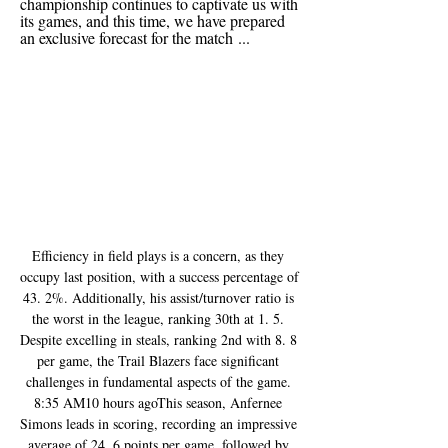
championship continues to captivate us with 
its games, and this time, we have prepared 
an exclusive forecast for the match ...
Efficiency in field plays is a concern, as they 
occupy last position, with a success percentage of 
43. 2%. Additionally, his assist/turnover ratio is 
the worst in the league, ranking 30th at 1. 5. 
Despite excelling in steals, ranking 2nd with 8. 8 
per game, the Trail Blazers face significant 
challenges in fundamental aspects of the game. 
8:35 AM10 hours agoThis season, Anfernee 
Simons leads in scoring, recording an impressive 
average of 24. 6 points per game, followed by 