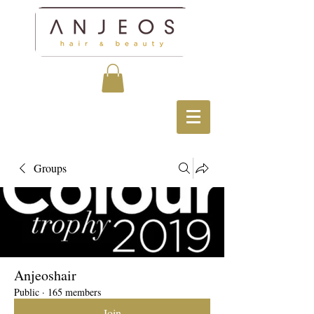
Groups
Anjeoshair
Public
·
165 members
Join