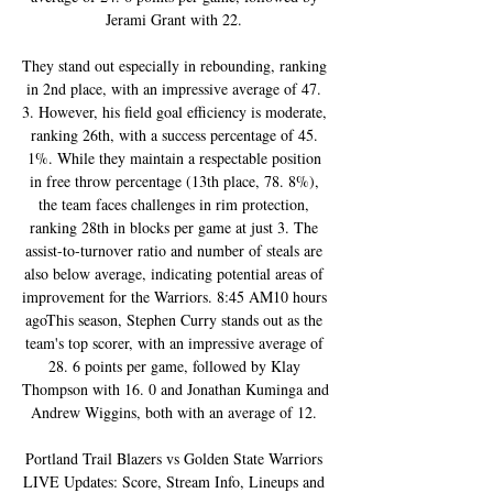
Jerami Grant with 22. 

They stand out especially in rebounding, ranking 
in 2nd place, with an impressive average of 47. 
3. However, his field goal efficiency is moderate, 
ranking 26th, with a success percentage of 45. 
1%. While they maintain a respectable position 
in free throw percentage (13th place, 78. 8%), 
the team faces challenges in rim protection, 
ranking 28th in blocks per game at just 3. The 
assist-to-turnover ratio and number of steals are 
also below average, indicating potential areas of 
improvement for the Warriors. 8:45 AM10 hours 
agoThis season, Stephen Curry stands out as the 
team's top scorer, with an impressive average of 
28. 6 points per game, followed by Klay 
Thompson with 16. 0 and Jonathan Kuminga and 
Andrew Wiggins, both with an average of 12. 

Portland Trail Blazers vs Golden State Warriors 
LIVE Updates: Score, Stream Info, Lineups and 