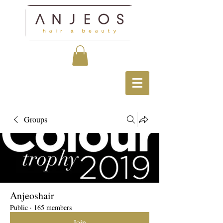
Groups
Anjeoshair
Public
·
165 members
Join