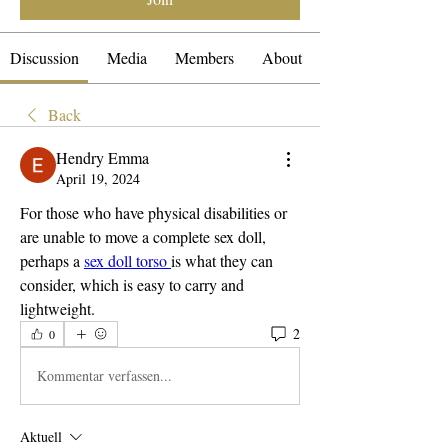
Discussion
Media
Members
About
Back
Hendry Emma
April 19, 2024
For those who have physical disabilities or 
are unable to move a complete sex doll, 
perhaps a 
sex doll torso 
is what they can 
consider, which is easy to carry and 
lightweight.
2
0
Kommentar verfassen...
Aktuell