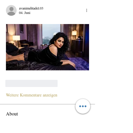
avanimehtadel.03
04. Juni
Gefällt mir
Antworten
Weitere Kommentare anzeigen
About
Welcome to the group! Connect with other
members, get updates and share media.