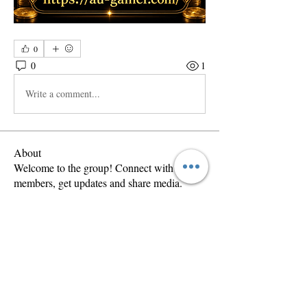
0
0
1
Write a comment...
About
Welcome to the group! Connect with other
members, get updates and share media.
Members
Anastasis
Follow
Ion Lopez
Follow
wama
Follow
wama