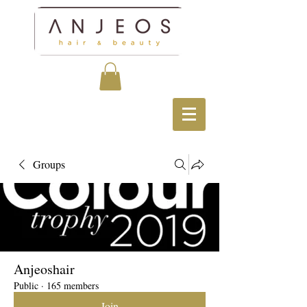
Groups
Anjeoshair
Public
·
165 members
Join