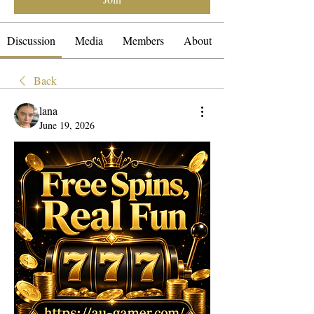
Discussion
Media
Members
About
Back
lana
June 19, 2026