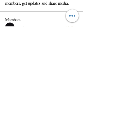
members, get updates and share media.
Members
Anastasis
Follow
Ion Lopez
Follow
wama
Follow
wama
Dobrynya Zhdanov
Follow
vemobad699
Follow
vemobad699
See All Members (165)