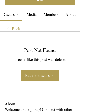
Discussion
Media
Members
About
Back
Post Not Found
It seems like this post was deleted
Back to discussion
About
Welcome to the group! Connect with other