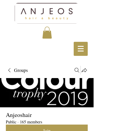
Groups
Anjeoshair
Public
·
165 members
Join