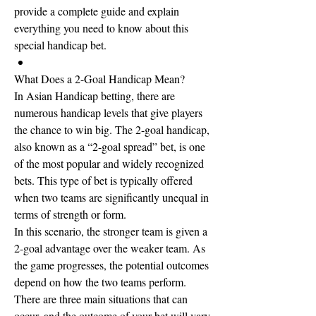
provide a complete guide and explain 
everything you need to know about this 
special handicap bet.
What Does a 2-Goal Handicap Mean?
In Asian Handicap betting, there are 
numerous handicap levels that give players 
the chance to win big. The 2-goal handicap, 
also known as a “2-goal spread” bet, is one 
of the most popular and widely recognized 
bets. This type of bet is typically offered 
when two teams are significantly unequal in 
terms of strength or form.
In this scenario, the stronger team is given a 
2-goal advantage over the weaker team. As 
the game progresses, the potential outcomes 
depend on how the two teams perform. 
There are three main situations that can 
occur, and the outcome of your bet will vary 