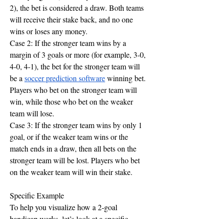
2), the bet is considered a draw. Both teams 
will receive their stake back, and no one 
wins or loses any money.
Case 2: If the stronger team wins by a 
margin of 3 goals or more (for example, 3-0, 
4-0, 4-1), the bet for the stronger team will 
be a 
soccer prediction software
 winning bet. 
Players who bet on the stronger team will 
win, while those who bet on the weaker 
team will lose.
Case 3: If the stronger team wins by only 1 
goal, or if the weaker team wins or the 
match ends in a draw, then all bets on the 
stronger team will be lost. Players who bet 
on the weaker team will win their stake.
Specific Example
To help you visualize how a 2-goal 
handicap works, let’s look at a specific 