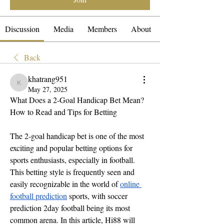
Discussion
Media
Members
About
Back
khatrang951
khatrang951
May 27, 2025
What Does a 2-Goal Handicap Bet Mean? 
How to Read and Tips for Betting
The 2-goal handicap bet is one of the most 
exciting and popular betting options for 
sports enthusiasts, especially in football. 
This betting style is frequently seen and 
easily recognizable in the world of 
online 
football prediction
 sports, with soccer 
prediction 2day football being its most 
common arena. In this article, Hi88 will 