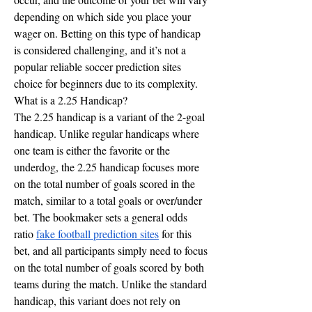
depending on which side you place your 
wager on. Betting on this type of handicap 
is considered challenging, and it’s not a 
popular reliable soccer prediction sites 
choice for beginners due to its complexity.
What is a 2.25 Handicap?
The 2.25 handicap is a variant of the 2-goal 
handicap. Unlike regular handicaps where 
one team is either the favorite or the 
underdog, the 2.25 handicap focuses more 
on the total number of goals scored in the 
match, similar to a total goals or over/under 
bet. The bookmaker sets a general odds 
ratio 
fake football prediction sites
 for this 
bet, and all participants simply need to focus 
on the total number of goals scored by both 
teams during the match. Unlike the standard 
handicap, this variant does not rely on 