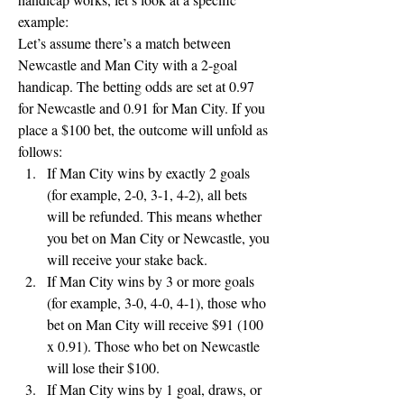
example:
Let’s assume there’s a match between 
Newcastle and Man City with a 2-goal 
handicap. The betting odds are set at 0.97 
for Newcastle and 0.91 for Man City. If you 
place a $100 bet, the outcome will unfold as 
follows:
If Man City wins by exactly 2 goals 
(for example, 2-0, 3-1, 4-2), all bets 
will be refunded. This means whether 
you bet on Man City or Newcastle, you 
will receive your stake back.
If Man City wins by 3 or more goals 
(for example, 3-0, 4-0, 4-1), those who 
bet on Man City will receive $91 (100 
x 0.91). Those who bet on Newcastle 
will lose their $100.
If Man City wins by 1 goal, draws, or 