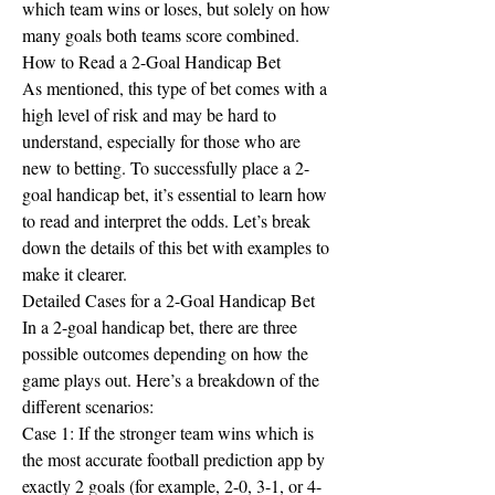
which team wins or loses, but solely on how 
many goals both teams score combined.
How to Read a 2-Goal Handicap Bet
As mentioned, this type of bet comes with a 
high level of risk and may be hard to 
understand, especially for those who are 
new to betting. To successfully place a 2-
goal handicap bet, it’s essential to learn how 
to read and interpret the odds. Let’s break 
down the details of this bet with examples to 
make it clearer.
Detailed Cases for a 2-Goal Handicap Bet
In a 2-goal handicap bet, there are three 
possible outcomes depending on how the 
game plays out. Here’s a breakdown of the 
different scenarios:
Case 1: If the stronger team wins which is 
the most accurate football prediction app by 
exactly 2 goals (for example, 2-0, 3-1, or 4-