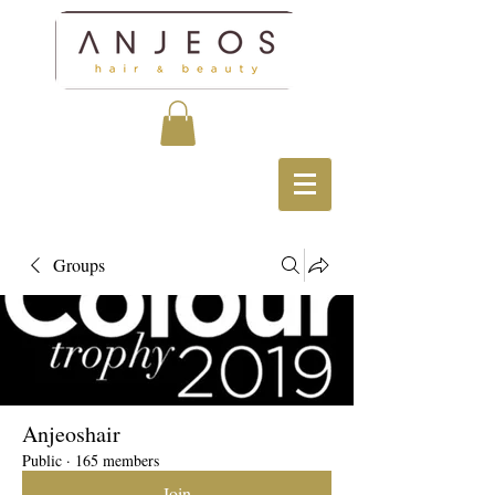
Groups
Anjeoshair
Public
·
165 members
Join