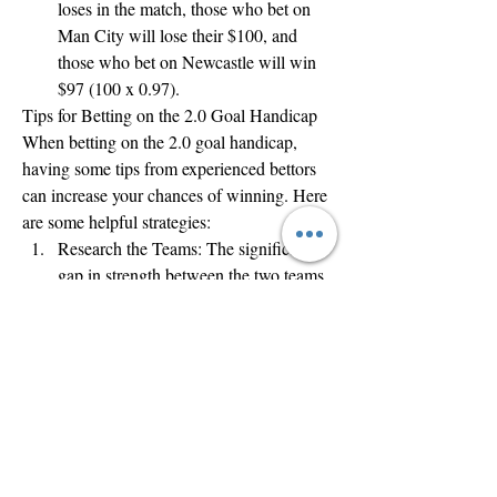
loses in the match, those who bet on 
Man City will lose their $100, and 
those who bet on Newcastle will win 
$97 (100 x 0.97).
Tips for Betting on the 2.0 Goal Handicap
When betting on the 2.0 goal handicap, 
having some tips from experienced bettors 
can increase your chances of winning. Here 
are some helpful strategies:
Research the Teams: The significant 
gap in strength between the two teams 
will usually determine the handicap. 
However, betting on the stronger team 
doesn’t always guarantee success. 
Make sure to research the team line-
ups, key players, injuries, and overall 
form before placing your bet.
Manage Your Bankroll: Set a budget 
for your betting activities. Don’t get 