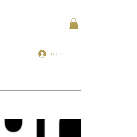
Log In
MEMBERS
AIRBNB