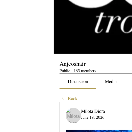
Anjeoshair
Public
·
165 members
Discussion
Media
Back
Milota Diora
June 18, 2026