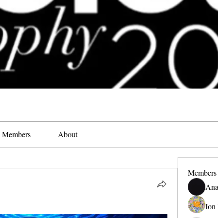
Members
About
Members
Ana
Ion