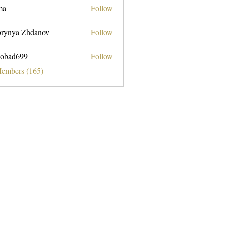
ma
Follow
rynya Zhdanov
Follow
obad699
Follow
699
Members (165)