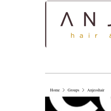
HOME
ABOUT
SERV
Home
Groups
Anjeoshair