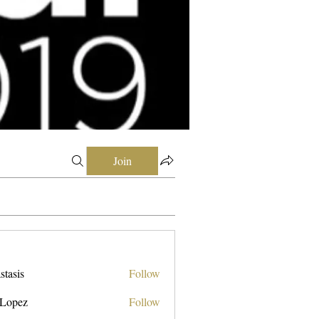
Join
stasis
Follow
 Lopez
Follow