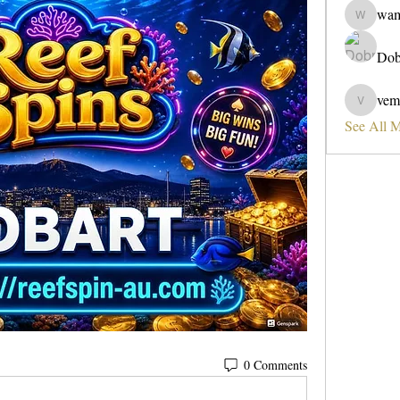
wa
wama
Dob
vem
vemobad
See All 
0 Comments