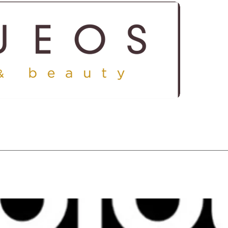
ICES
SHOP
GALLERY
CONTACT US