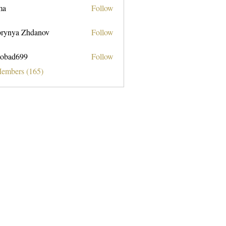
ma
Follow
rynya Zhdanov
Follow
obad699
Follow
699
Members (165)