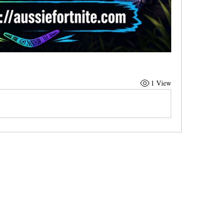
1 View