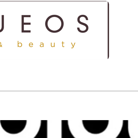
ICES
SHOP
GALLERY
CONTACT US