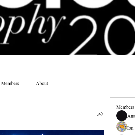
Members
About
Members
Ana
Ion