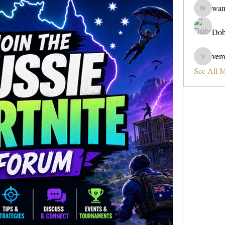
wa
wama
Dob
vem
vemobad
See All 