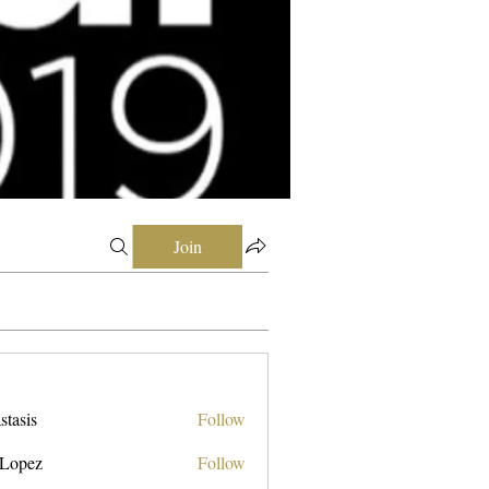
Join
stasis
Follow
 Lopez
Follow