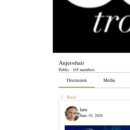
Anjeoshair
Public
·
165 members
Discussion
Media
Back
lana
June 19, 2026