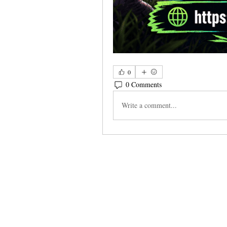
0
0 Comments
Write a comment...