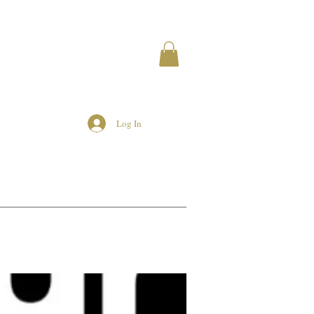
Log In
MEMBERS
AIRBNB