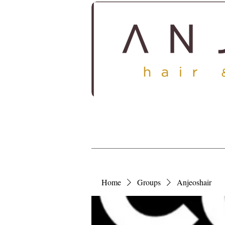
HOME
ABOUT
SERV
Home
Groups
Anjeoshair