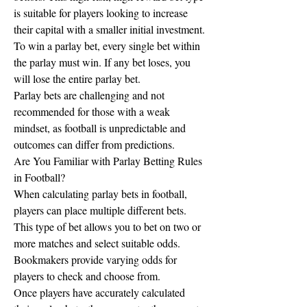
is suitable for players looking to increase 
their capital with a smaller initial investment.
To win a parlay bet, every single bet within 
the parlay must win. If any bet loses, you 
will lose the entire parlay bet.
Parlay bets are challenging and not 
recommended for those with a weak 
mindset, as football is unpredictable and 
outcomes can differ from predictions.
Are You Familiar with Parlay Betting Rules 
in Football?
When calculating parlay bets in football, 
players can place multiple different bets. 
This type of bet allows you to bet on two or 
more matches and select suitable odds. 
Bookmakers provide varying odds for 
players to check and choose from.
Once players have accurately calculated 