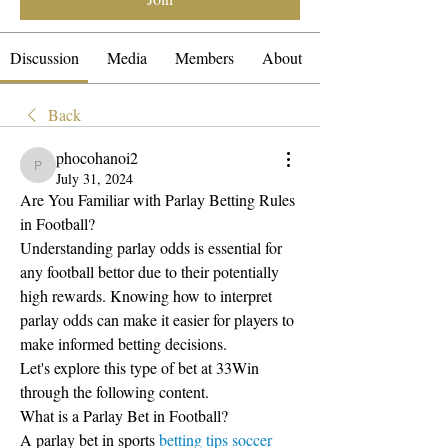
Discussion
Media
Members
About
Back
phocohanoi2
phocohanoi2
July 31, 2024
Are You Familiar with Parlay Betting Rules 
in Football?
Understanding parlay odds is essential for 
any football bettor due to their potentially 
high rewards. Knowing how to interpret 
parlay odds can make it easier for players to 
make informed betting decisions.
Let's explore this type of bet at 33Win 
through the following content.
What is a Parlay Bet in Football?
A parlay bet in sports 
betting tips soccer