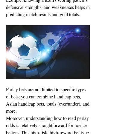
defensive strengths, and weaknesses helps in 
predicting match results and goal totals.
Parlay bets are not limited to specific types 
of bets; you can combine handicap bets, 
Asian handicap bets, totals (over/under), and 
more.
Moreover, understanding how to read parlay 
odds is relatively straightforward for novice 
bettors. This high-risk, high-reward bet type 