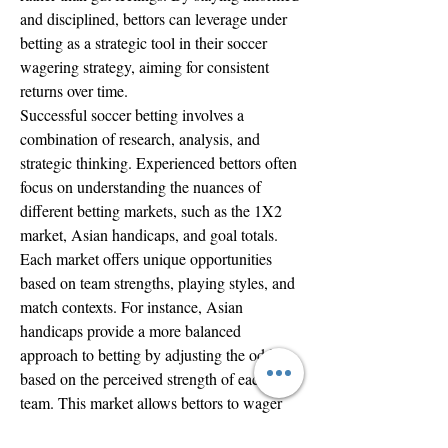
and disciplined, bettors can leverage under 
betting as a strategic tool in their soccer 
wagering strategy, aiming for consistent 
returns over time.
Successful soccer betting involves a 
combination of research, analysis, and 
strategic thinking. Experienced bettors often 
focus on understanding the nuances of 
different betting markets, such as the 1X2 
market, Asian handicaps, and goal totals. 
Each market offers unique opportunities 
based on team strengths, playing styles, and 
match contexts. For instance, Asian 
handicaps provide a more balanced 
approach to betting by adjusting the odds 
based on the perceived strength of each 
team. This market allows bettors to wager 
on teams with a handicap, which can level 