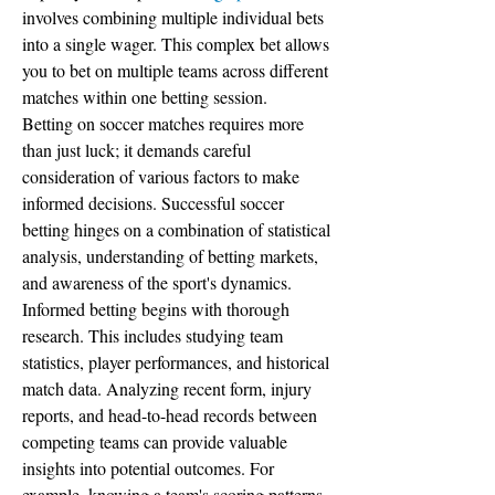
involves combining multiple individual bets 
into a single wager. This complex bet allows 
you to bet on multiple teams across different 
matches within one betting session.
Betting on soccer matches requires more 
than just luck; it demands careful 
consideration of various factors to make 
informed decisions. Successful soccer 
betting hinges on a combination of statistical 
analysis, understanding of betting markets, 
and awareness of the sport's dynamics.
Informed betting begins with thorough 
research. This includes studying team 
statistics, player performances, and historical 
match data. Analyzing recent form, injury 
reports, and head-to-head records between 
competing teams can provide valuable 
insights into potential outcomes. For 
example, knowing a team's scoring patterns, 