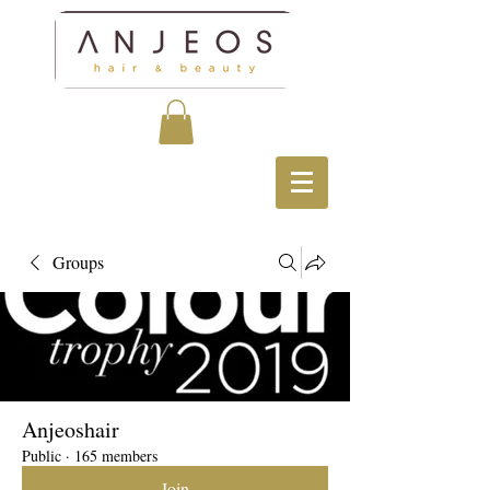
Groups
Anjeoshair
Public
·
165 members
Join