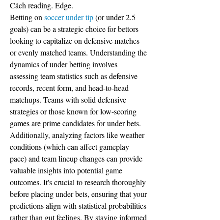
Cách reading. Edge.
Betting on 
soccer under tip
 (or under 2.5 
goals) can be a strategic choice for bettors 
looking to capitalize on defensive matches 
or evenly matched teams. Understanding the 
dynamics of under betting involves 
assessing team statistics such as defensive 
records, recent form, and head-to-head 
matchups. Teams with solid defensive 
strategies or those known for low-scoring 
games are prime candidates for under bets. 
Additionally, analyzing factors like weather 
conditions (which can affect gameplay 
pace) and team lineup changes can provide 
valuable insights into potential game 
outcomes. It's crucial to research thoroughly 
before placing under bets, ensuring that your 
predictions align with statistical probabilities 
rather than gut feelings. By staying informed 