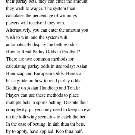
their parlay bets, they can enter the amount 
they wish to wager. The system then 
calculates the percentage of winnings 
players will receive if they win. 
Alternatively, you can enter the amount you 
wish to win, and the system will 
automatically display the betting odds.
How to Read Parlay Odds in Football?
There are two common methods for 
calculating parlay odds in use today: Asian 
Handicap and European Odds. Here's a 
basic guide on how to read parlay odds:
Betting on Asian Handicap and Totals: 
Players can use these methods to place 
multiple bets in sports betting. Despite their 
complexity, players only need to keep an eye 
on the following scenarios to catch the bet:
In the case of betting, in ánh thua thì bets, 
by to apply, have applied. Kèo thua half, 