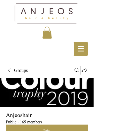
Groups
Anjeoshair
Public
·
165 members
Join