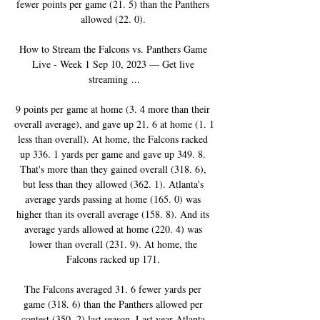
fewer points per game (21. 5) than the Panthers 
allowed (22. 0). 

How to Stream the Falcons vs. Panthers Game 
Live - Week 1 Sep 10, 2023 — Get live 
streaming ...

9 points per game at home (3. 4 more than their 
overall average), and gave up 21. 6 at home (1. 1 
less than overall). At home, the Falcons racked 
up 336. 1 yards per game and gave up 349. 8. 
That's more than they gained overall (318. 6), 
but less than they allowed (362. 1). Atlanta's 
average yards passing at home (165. 0) was 
higher than its overall average (158. 8). And its 
average yards allowed at home (220. 4) was 
lower than overall (231. 9). At home, the 
Falcons racked up 171. 

The Falcons averaged 31. 6 fewer yards per 
game (318. 6) than the Panthers allowed per 
contest (350. 2) last season. Last year Atlanta 