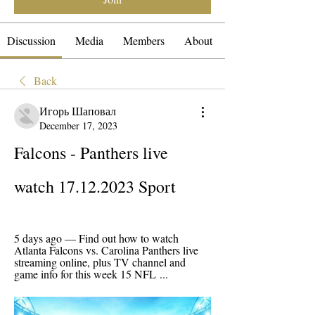
Discussion
Media
Members
About
Back
Игорь Шаповал
December 17, 2023
Falcons - Panthers live 
watch 17.12.2023 Sport
5 days ago — Find out how to watch 
Atlanta Falcons vs. Carolina Panthers live 
streaming online, plus TV channel and 
game info for this week 15 NFL ...