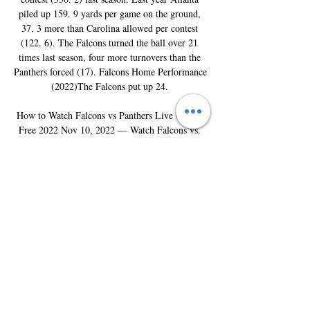
piled up 159. 9 yards per game on the ground, 
37. 3 more than Carolina allowed per contest 
(122. 6). The Falcons turned the ball over 21 
times last season, four more turnovers than the 
Panthers forced (17). Falcons Home Performance 
(2022)The Falcons put up 24. 

How to Watch Falcons vs Panthers Live Online 
Free 2022 Nov 10, 2022 — Watch Falcons vs. 
Panthers With Amazon Prime's Free Trial · Visit 
Amazon Prime Video's website · Click “Start 
your 30-day free trial“ · Create ...
0
0
Write a comment...