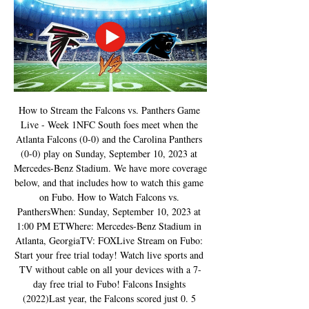
How to Stream the Falcons vs. Panthers Game 
Live - Week 1NFC South foes meet when the 
Atlanta Falcons (0-0) and the Carolina Panthers 
(0-0) play on Sunday, September 10, 2023 at 
Mercedes-Benz Stadium. We have more coverage 
below, and that includes how to watch this game 
on Fubo. How to Watch Falcons vs. 
PanthersWhen: Sunday, September 10, 2023 at 
1:00 PM ETWhere: Mercedes-Benz Stadium in 
Atlanta, GeorgiaTV: FOXLive Stream on Fubo: 
Start your free trial today! Watch live sports and 
TV without cable on all your devices with a 7-
day free trial to Fubo! Falcons Insights 
(2022)Last year, the Falcons scored just 0. 5 