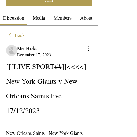
Discussion
Media
Members
About
Back
Mel Hicks
December 17, 2023
[[[LIVE SPORT##]]<<<<] 
New York Giants v New 
Orleans Saints live 
17/12/2023
New Orleans Saints - New York Giants 