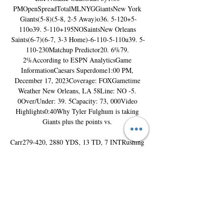
PMOpenSpreadTotalMLNYGGiantsNew York 
Giants(5-8)(5-8, 2-5 Away)o36. 5-120+5-
110o39. 5-110+195NOSaintsNew Orleans 
Saints(6-7)(6-7, 3-3 Home)-6-110-5-110u39. 5-
110-230Matchup Predictor20. 6%79. 
2%According to ESPN AnalyticsGame 
InformationCaesars Superdome1:00 PM, 
December 17, 2023Coverage: FOXGametime 
Weather New Orleans, LA 58Line: NO -5. 
0Over/Under: 39. 5Capacity: 73, 000Video 
Highlights0:40Why Tyler Fulghum is taking 
Giants plus the points vs. 

Carr279-420, 2880 YDS, 13 TD, 7 INTRushing 
YardsNYGS. Barkley185 CAR, 783 YDS, 3 
TDNOA. Kamara145 CAR, 564 YDS, 5 
TDReceiving YardsNYGD. Slayton34 REC, 449 
YDS, 1 TDNOC. Olave72 REC, 918 YDS, 4 
TDInjury ReportNew York GiantsName, 
PosStatusEst. Return Date Darren Waller 
TEQUESTIONABLE17 Dec Dexter Lawrence 