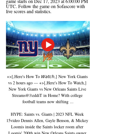
game starts on Dec 17, 2023 at 6:00:00 PM 
UTC. Follow the game on Sofascore with 
live scores and statistics.
+>[,Here's How To 𝘞𝘢𝘵𝘤𝘩,] New York Giants 
vs 2 hours ago — +>[,Here's How To Watch,] 
New York Giants vs New Orleans Saints Live 
Streams@𝚁eddiT in Home? With college 
football teams now shifting ...

HYPE: Saints vs. Giants | 2023 NFL Week 
15video Dennis Allen, Gayle Benson, & Mickey 
Loomis inside the Saints locker room after 
Loomis' 200th win New Orleans Saints owner 