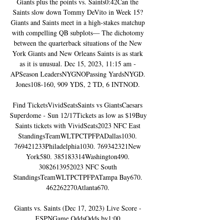
Giants plus the points vs. Saints0:42Can the 
Saints slow down Tommy DeVito in Week 15? 
Giants and Saints meet in a high-stakes matchup 
with compelling QB subplots— The dichotomy 
between the quarterback situations of the New 
York Giants and New Orleans Saints is as stark 
as it is unusual. Dec 15, 2023, 11:15 am - 
APSeason LeadersNYGNOPassing YardsNYGD. 
Jones108-160, 909 YDS, 2 TD, 6 INTNOD. 

Find TicketsVividSeatsSaints vs GiantsCaesars 
Superdome - Sun 12/17Tickets as low as $19Buy 
Saints tickets with VividSeats2023 NFC East 
StandingsTeamWLTPCTPFPADallas1030. 
769421233Philadelphia1030. 769342321New 
York580. 385183314Washington490. 
3082613952023 NFC South 
StandingsTeamWLTPCTPFPATampa Bay670. 
462262270Atlanta670. 

Giants vs. Saints (Dec 17, 2023) Live Score - 
ESPNGame OddsOdds by1:00 