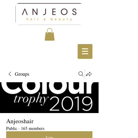
Groups
Anjeoshair
Public
·
165 members
Join