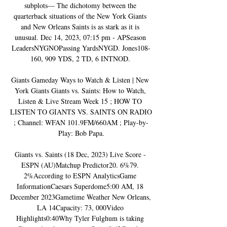
subplots— The dichotomy between the 
quarterback situations of the New York Giants 
and New Orleans Saints is as stark as it is 
unusual. Dec 14, 2023, 07:15 pm - APSeason 
LeadersNYGNOPassing YardsNYGD. Jones108-
160, 909 YDS, 2 TD, 6 INTNOD. 

Giants Gameday Ways to Watch & Listen | New 
York Giants Giants vs. Saints: How to Watch, 
Listen & Live Stream Week 15 ; HOW TO 
LISTEN TO GIANTS VS. SAINTS ON RADIO 
; Channel: WFAN 101.9FM/660AM ; Play-by-
Play: Bob Papa.

Giants vs. Saints (18 Dec, 2023) Live Score - 
ESPN (AU)Matchup Predictor20. 6%79. 
2%According to ESPN AnalyticsGame 
InformationCaesars Superdome5:00 AM, 18 
December 2023Gametime Weather New Orleans, 
LA 14Capacity: 73, 000Video 
Highlights0:40Why Tyler Fulghum is taking 