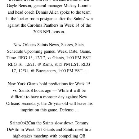
Gayle Benson, general manager Mickey Loomis 
and head coach Dennis Allen spoke to the team 
in the locker room postgame after the Saints' win 
against the Carolina Panthers in Week 14 of the 
2023 NFL season. 

New Orleans Saints News, Scores, Stats, 
Schedule Upcoming games. Week, Date, Game, 
Time. REG 15, 12/17, vs Giants, 1:00 PM EST. 
REG 16, 12/21, @ Rams, 8:15 PM EST. REG 
17, 12/31, @ Buccaneers, 1:00 PM EST ...

New York Giants bold predictions for Week 15 
vs. Saints 8 hours ago — While it will be 
difficult to have a monster day against New 
Orleans' secondary, the 26-year-old will leave his 
imprint on this game. Defense ...

Saints0:42Can the Saints slow down Tommy 
DeVito in Week 15? Giants and Saints meet in a 
high-stakes matchup with compelling QB 