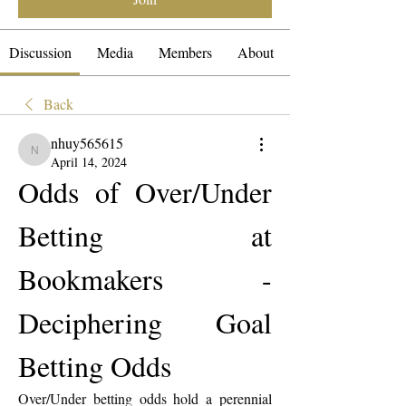
Discussion
Media
Members
About
Back
nhuy565615
nhuy565615
April 14, 2024
Odds of Over/Under 
Betting at 
Bookmakers - 
Deciphering Goal 
Betting Odds
Over/Under betting odds hold a perennial 