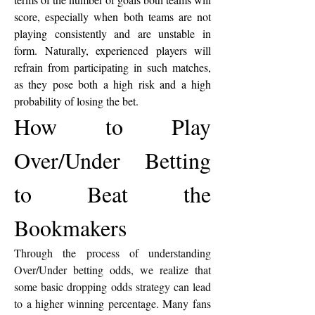
score, especially when both teams are not 
playing consistently and are unstable in 
form. Naturally, experienced players will 
refrain from participating in such matches, 
as they pose both a high risk and a high 
probability of losing the bet.
How to Play 
Over/Under Betting 
to Beat the 
Bookmakers
Through the process of understanding 
Over/Under betting odds, we realize that 
some basic dropping odds strategy can lead 
to a higher winning percentage. Many fans 