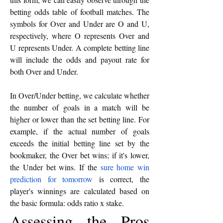
betting odds table of football matches. The 
symbols for Over and Under are O and U, 
respectively, where O represents Over and 
U represents Under. A complete betting line 
will include the odds and payout rate for 
both Over and Under.
In Over/Under betting, we calculate whether 
the number of goals in a match will be 
higher or lower than the set betting line. For 
example, if the actual number of goals 
exceeds the initial betting line set by the 
bookmaker, the Over bet wins; if it's lower, 
the Under bet wins. If the 
sure home win 
prediction for tomorrow
 is correct, the 
player's winnings are calculated based on 
the basic formula: odds ratio x stake.
Assessing the Pros 