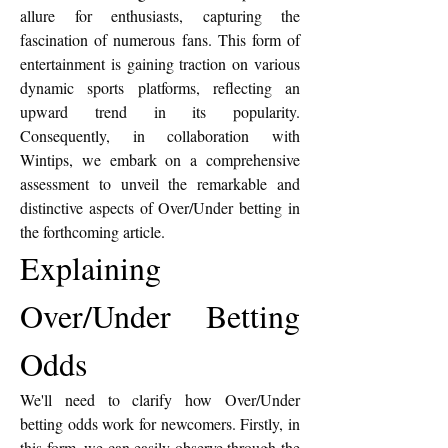
allure for enthusiasts, capturing the 
fascination of numerous fans. This form of 
entertainment is gaining traction on various 
dynamic sports platforms, reflecting an 
upward trend in its popularity. 
Consequently, in collaboration with 
Wintips, we embark on a comprehensive 
assessment to unveil the remarkable and 
distinctive aspects of Over/Under betting in 
the forthcoming article.
Explaining 
Over/Under Betting 
Odds
We'll need to clarify how Over/Under 
betting odds work for newcomers. Firstly, in 
this form, we can easily observe through the 