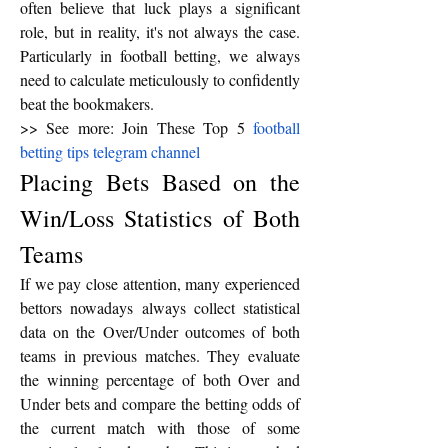
often believe that luck plays a significant 
role, but in reality, it's not always the case. 
Particularly in football betting, we always 
need to calculate meticulously to confidently 
beat the bookmakers.
>> See more: Join These Top 5 
football 
betting tips telegram channel
Placing Bets Based on the 
Win/Loss Statistics of Both 
Teams
If we pay close attention, many experienced 
bettors nowadays always collect statistical 
data on the Over/Under outcomes of both 
teams in previous matches. They evaluate 
the winning percentage of both Over and 
Under bets and compare the betting odds of 
the current match with those of some 