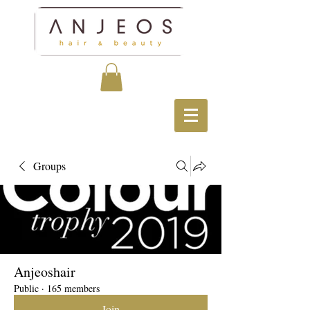
Groups
Anjeoshair
Public
·
165 members
Join