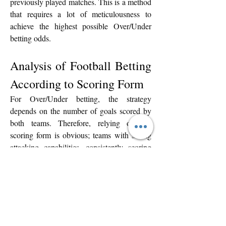
previously played matches. This is a method 
that requires a lot of meticulousness to 
achieve the highest possible Over/Under 
betting odds.
Analysis of Football Betting 
According to Scoring Form
For Over/Under betting, the strategy 
depends on the number of goals scored by 
both teams. Therefore, relying on the 
scoring form is obvious; teams with strong 
attacking capabilities, consistently scoring 
goals in a period, have a high likelihood of 
the Over bet hitting.
Conversely, in a period where both teams 
struggle to score, while the defensive line 
remains solid, experienced players tend to 
favor the Under bet.