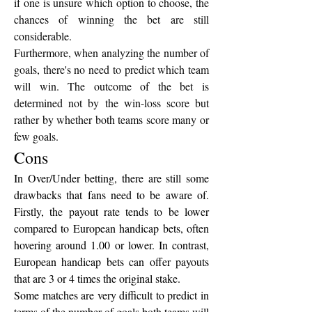
if one is unsure which option to choose, the 
chances of winning the bet are still 
considerable.
Furthermore, when analyzing the number of 
goals, there's no need to predict which team 
will win. The outcome of the bet is 
determined not by the win-loss score but 
rather by whether both teams score many or 
few goals.
Cons
In Over/Under betting, there are still some 
drawbacks that fans need to be aware of. 
Firstly, the payout rate tends to be lower 
compared to European handicap bets, often 
hovering around 1.00 or lower. In contrast, 
European handicap bets can offer payouts 
that are 3 or 4 times the original stake.
Some matches are very difficult to predict in 
terms of the number of goals both teams will 