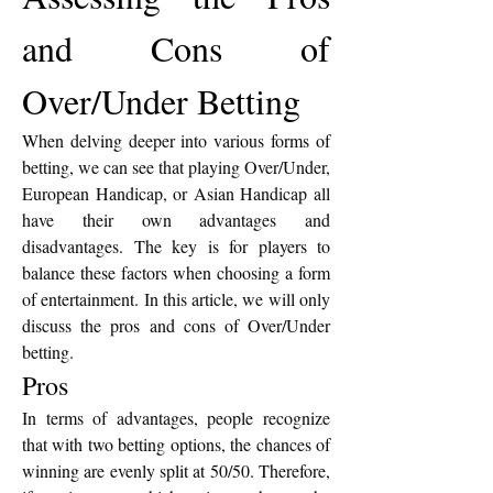
and Cons of 
Over/Under Betting
When delving deeper into various forms of 
betting, we can see that playing Over/Under, 
European Handicap, or Asian Handicap all 
have their own advantages and 
disadvantages. The key is for players to 
balance these factors when choosing a form 
of entertainment. In this article, we will only 
discuss the pros and cons of Over/Under 
betting.
Pros
In terms of advantages, people recognize 
that with two betting options, the chances of 
winning are evenly split at 50/50. Therefore, 