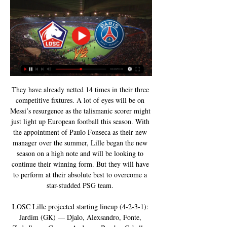
They have already netted 14 times in their three 
competitive fixtures. A lot of eyes will be on 
Messi’s resurgence as the talismanic scorer might 
just light up European football this season. With 
the appointment of Paulo Fonseca as their new 
manager over the summer, Lille began the new 
season on a high note and will be looking to 
continue their winning form. But they will have 
to perform at their absolute best to overcome a 
star-studded PSG team. 

LOSC Lille projected starting lineup (4-2-3-1): 
Jardim (GK) — Djalo, Alexsandro, Fonte, 