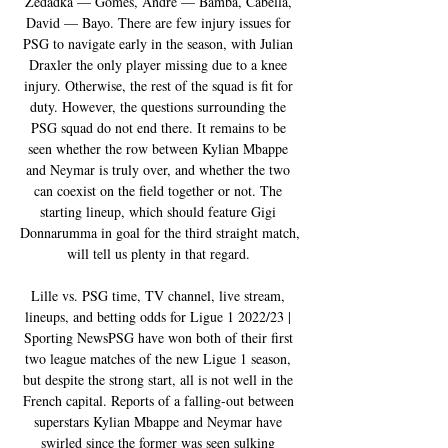
Zedadka — Gomes, Andre — Bamba, Cabella, 
David — Bayo. There are few injury issues for 
PSG to navigate early in the season, with Julian 
Draxler the only player missing due to a knee 
injury. Otherwise, the rest of the squad is fit for 
duty. However, the questions surrounding the 
PSG squad do not end there. It remains to be 
seen whether the row between Kylian Mbappe 
and Neymar is truly over, and whether the two 
can coexist on the field together or not. The 
starting lineup, which should feature Gigi 
Donnarumma in goal for the third straight match, 
will tell us plenty in that regard. 

Lille vs. PSG time, TV channel, live stream, 
lineups, and betting odds for Ligue 1 2022/23 | 
Sporting NewsPSG have won both of their first 
two league matches of the new Ligue 1 season, 
but despite the strong start, all is not well in the 
French capital. Reports of a falling-out between 
superstars Kylian Mbappe and Neymar have 
swirled since the former was seen sulking 