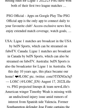
betting odds for Ligue 1 2022/23 PSG have won 
both of their first two league matches ...

PSG Official - Apps on Google Play The PSG 
Official app is the only app to connect daily to 
your favourite club! Access exclusive news first, 
enjoy extended match coverage, watch goals, ...

USA: Ligue 1 matches are broadcast in the USA 
by beIN Sports, which can be streamed on 
fuboTV. Canada: Ligue 1 matches are broadcast 
in Canada by beIN Sports, which can also be 
streamed on fuboTV. Australia: beIN Sports is 
also the broadcaster for Ligue 1 in Australia. On 
this day 10 years ago, this place became our 
home! ❤️#LOSC pic. twitter. com/3TfXNGu3q5
— LOSC (@LOSC_EN) August 17, 2022Lille 
vs. PSG projected lineups & team newsLille's 
American winger Timothy Weah is missing with 
an undisclosed injury issue amid rumors of 
interest from Spanish side Valencia. Former 
Southampton defender Jose Fonte captains the 