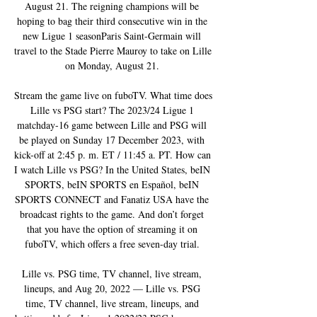
August 21. The reigning champions will be 
hoping to bag their third consecutive win in the 
new Ligue 1 seasonParis Saint-Germain will 
travel to the Stade Pierre Mauroy to take on Lille 
on Monday, August 21. 

Stream the game live on fuboTV. What time does 
Lille vs PSG start? The 2023/24 Ligue 1 
matchday-16 game between Lille and PSG will 
be played on Sunday 17 December 2023, with 
kick-off at 2:45 p. m. ET / 11:45 a. PT. How can 
I watch Lille vs PSG? In the United States, beIN 
SPORTS, beIN SPORTS en Español, beIN 
SPORTS CONNECT and Fanatiz USA have the 
broadcast rights to the game. And don’t forget 
that you have the option of streaming it on 
fuboTV, which offers a free seven-day trial. 

Lille vs. PSG time, TV channel, live stream, 
lineups, and Aug 20, 2022 — Lille vs. PSG 
time, TV channel, live stream, lineups, and 