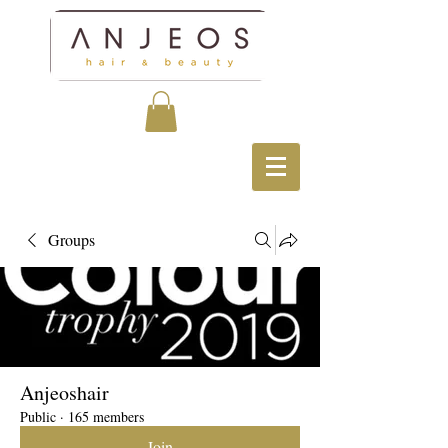
Groups
Anjeoshair
Public
·
165 members
Join