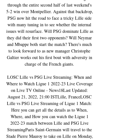
through the entire second half of last weekend's 
5-2 win over Montpellier. Against that backdrop, 
PSG now hit the road to face a tricky Lille side 
with many tuning in to see whether the internal 
issues will resurface. Will PSG dominate Lille as 
they did their first two opponents? Will Neymar 
and Mbappe both start the match? There's much 
to look forward to as new manager Christophe 
Galtier works out his first bout with adversity in 
charge of the French giants. 

LOSC Lille vs PSG Live Streaming: When and 
Where to Watch Ligue 1 2022-23 Live Coverage 
on Live TV Online - News18Last Updated: 
August 21, 2022, 21:00 ISTLille, FranceLOSC 
Lille vs PSG Live Streaming of Ligue 1 Match: 
Here you can get all the details as to When, 
Where, and How you can watch the Ligue 1 
2022-23 match between Lille and PSG Live 
StreamingParis Saint-Germain will travel to the 
Stade Pierre Mauroy to take on Lille on Monday, 