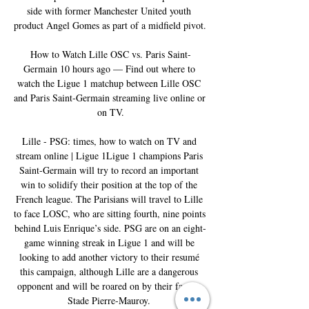
side with former Manchester United youth 
product Angel Gomes as part of a midfield pivot. 

How to Watch Lille OSC vs. Paris Saint-
Germain 10 hours ago — Find out where to 
watch the Ligue 1 matchup between Lille OSC 
and Paris Saint-Germain streaming live online or 
on TV.

Lille - PSG: times, how to watch on TV and 
stream online | Ligue 1Ligue 1 champions Paris 
Saint-Germain will try to record an important 
win to solidify their position at the top of the 
French league. The Parisians will travel to Lille 
to face LOSC, who are sitting fourth, nine points 
behind Luis Enrique’s side. PSG are on an eight-
game winning streak in Ligue 1 and will be 
looking to add another victory to their resumé 
this campaign, although Lille are a dangerous 
opponent and will be roared on by their fans at 
Stade Pierre-Mauroy. 
