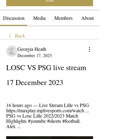
Discussion
Media
Members
About
Back
Georgia Heath
December 17, 2023
LOSC VS PSG live stream 
17 December 2023
16 hours ago — Live Stream Lille vs PSG 
https://maxplay.mplivesports.com/watch ... 
PSG vs Losc Lille 2022/2023 Match 
Highlights #youtube #shorts #football. 
Alex ...