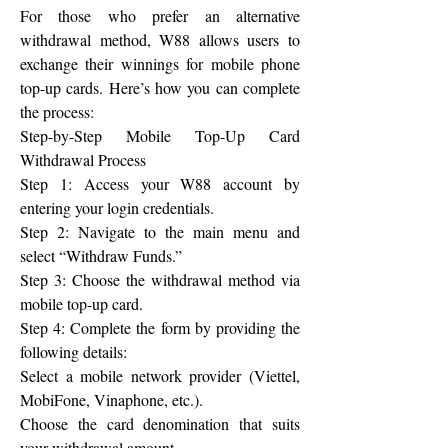
For those who prefer an alternative 
withdrawal method, W88 allows users to 
exchange their winnings for mobile phone 
top-up cards. Here’s how you can complete 
the process:
Step-by-Step Mobile Top-Up Card 
Withdrawal Process
Step 1: Access your W88 account by 
entering your login credentials.
Step 2: Navigate to the main menu and 
select “Withdraw Funds.”
Step 3: Choose the withdrawal method via 
mobile top-up card.
Step 4: Complete the form by providing the 
following details:
Select a mobile network provider (Viettel, 
MobiFone, Vinaphone, etc.).
Choose the card denomination that suits 
your withdrawal amount.