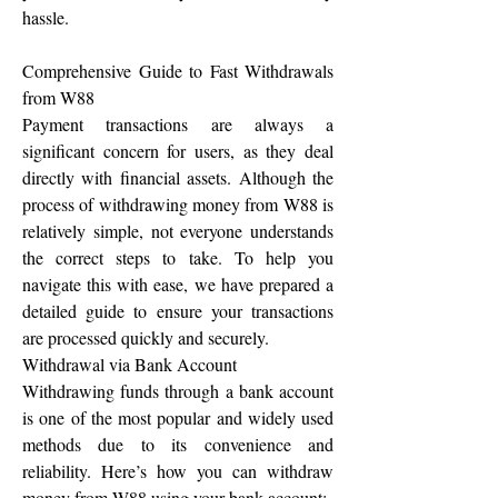
hassle.
Comprehensive Guide to Fast Withdrawals 
from W88
Payment transactions are always a 
significant concern for users, as they deal 
directly with financial assets. Although the 
process of withdrawing money from W88 is 
relatively simple, not everyone understands 
the correct steps to take. To help you 
navigate this with ease, we have prepared a 
detailed guide to ensure your transactions 
are processed quickly and securely.
Withdrawal via Bank Account
Withdrawing funds through a bank account 
is one of the most popular and widely used 
methods due to its convenience and 
reliability. Here’s how you can withdraw 
money from W88 using your bank account: