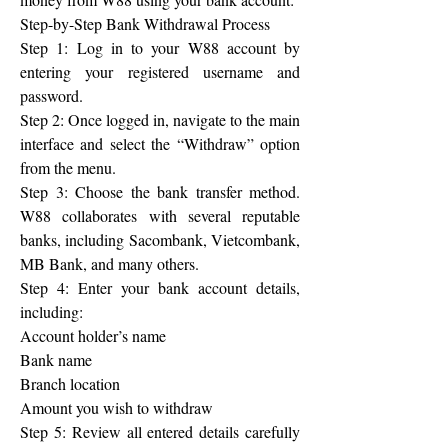
Step-by-Step Bank Withdrawal Process
Step 1: Log in to your W88 account by 
entering your registered username and 
password.
Step 2: Once logged in, navigate to the main 
interface and select the “Withdraw” option 
from the menu.
Step 3: Choose the bank transfer method. 
W88 collaborates with several reputable 
banks, including Sacombank, Vietcombank, 
MB Bank, and many others.
Step 4: Enter your bank account details, 
including:
Account holder’s name
Bank name
Branch location
Amount you wish to withdraw
Step 5: Review all entered details carefully 