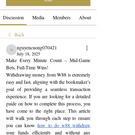
Discussion
Media
Members
About
Back
nguyencuong070421
nguyencuong070421
July 18, 2025
Make Every Minute Count – Mid-Game 
Bets, Full-Time Wins!
Withdrawing money from W88 is extremely 
easy and fast, aligning with the bookmaker’s 
goal of providing a seamless transaction 
experience. If you are looking for a detailed 
guide on how to complete this process, you 
have come to the right place. This article 
will walk you through each step to ensure 
you can know 
how to do w88 withdraw
your funds efficiently and without any 