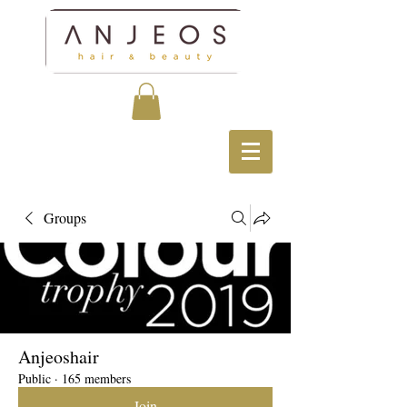
Groups
Anjeoshair
Public
·
165 members
Join