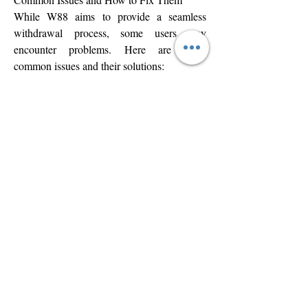
While W88 aims to provide a seamless 
withdrawal process, some users may 
encounter problems. Here are some 
common issues and their solutions:
Withdrawal Delay
If your withdrawal is taking longer than 
expected, check the following:
Ensure you have met the required wagering 
conditions (if applicable).
Confirm that your bank details are correct.
Check if the withdrawal request falls within 
W88’s processing hours.
Withdrawal Request Rejected
A rejected withdrawal request is often due 
to:
Incorrect or mismatched account 
information.
Exceeding the allowed withdrawal limit.