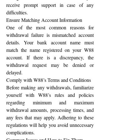
receive prompt support in case of any 
difficulties.
Ensure Matching Account Information
One of the most common reasons for 
withdrawal failure is mismatched account 
details. Your bank account name must 
match the name registered on your W88 
account. If there is a discrepancy, the 
withdrawal request may be denied or 
delayed.
Comply with W88’s Terms and Conditions
Before making any withdrawals, familiarize 
yourself with W88’s rules and policies 
regarding minimum and maximum 
withdrawal amounts, processing times, and 
any fees that may apply. Adhering to these 
regulations will help you avoid unnecessary 
complications.
Common Issues and How to Fix Them