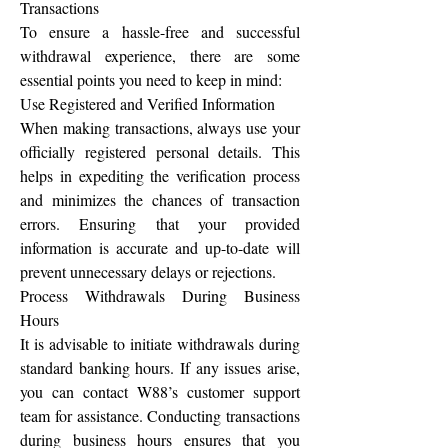
Transactions
To ensure a hassle-free and successful 
withdrawal experience, there are some 
essential points you need to keep in mind:
Use Registered and Verified Information
When making transactions, always use your 
officially registered personal details. This 
helps in expediting the verification process 
and minimizes the chances of transaction 
errors. Ensuring that your provided 
information is accurate and up-to-date will 
prevent unnecessary delays or rejections.
Process Withdrawals During Business 
Hours
It is advisable to initiate withdrawals during 
standard banking hours. If any issues arise, 
you can contact W88’s customer support 
team for assistance. Conducting transactions 
during business hours ensures that you 