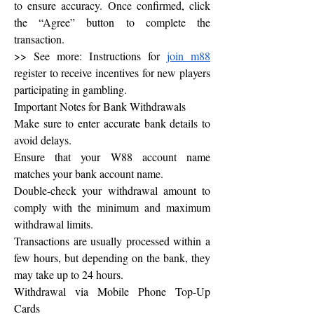
to ensure accuracy. Once confirmed, click 
the “Agree” button to complete the 
transaction.
>> See more: Instructions for 
join m88
register to receive incentives for new players 
participating in gambling.
Important Notes for Bank Withdrawals
Make sure to enter accurate bank details to 
avoid delays.
Ensure that your W88 account name 
matches your bank account name.
Double-check your withdrawal amount to 
comply with the minimum and maximum 
withdrawal limits.
Transactions are usually processed within a 
few hours, but depending on the bank, they 
may take up to 24 hours.
Withdrawal via Mobile Phone Top-Up 
Cards