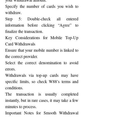
Specify the number of cards you wish to 
withdraw.
Step 5: Double-check all entered 
information before clicking “Agree” to 
finalize the transaction.
Key Considerations for Mobile Top-Up 
Card Withdrawals
Ensure that your mobile number is linked to 
the correct provider.
Select the correct denomination to avoid 
errors.
Withdrawals via top-up cards may have 
specific limits, so check W88’s terms and 
conditions.
The transaction is usually completed 
instantly, but in rare cases, it may take a few 
minutes to process.
Important Notes for Smooth Withdrawal 