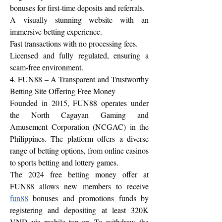
bonuses for first-time deposits and referrals.
A visually stunning website with an 
immersive betting experience.
Fast transactions with no processing fees.
Licensed and fully regulated, ensuring a 
scam-free environment.
4. FUN88 – A Transparent and Trustworthy 
Betting Site Offering Free Money
Founded in 2015, FUN88 operates under 
the North Cagayan Gaming and 
Amusement Corporation (NCGAC) in the 
Philippines. The platform offers a diverse 
range of betting options, from online casinos 
to sports betting and lottery games.
The 2024 free betting money offer at 
FUN88 allows new members to receive 
fun88
 bonuses and promotions funds by 
registering and depositing at least 320K 
VND via mobile top-up. To withdraw the 