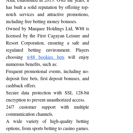
has built a solid reputation by offering top-
notch services and attractive promotions, 
including free betting money bonuses.
Owned by Marquee Holdings Ltd, W88 is 
licensed by the First Cagayan Leisure and 
Resort Corporation, ensuring a safe and 
regulated betting environment. Players 
choosing 
w88 bookies bets
 will enjoy 
numerous benefits, such as:
Frequent promotional events, including no-
deposit free bets, first deposit bonuses, and 
cashback offers.
Secure data protection with SSL 128-bit 
encryption to prevent unauthorized access.
24/7 customer support with multiple 
communication channels.
A wide variety of high-quality betting 
options, from sports betting to casino games.