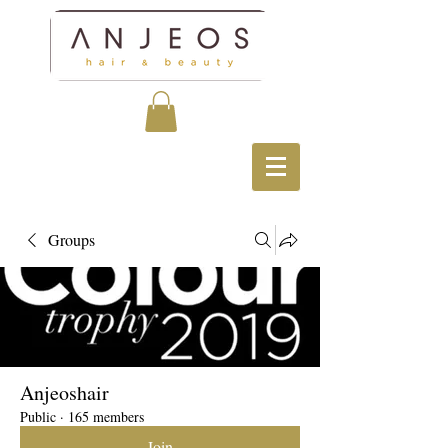
Groups
Anjeoshair
Public
·
165 members
Join