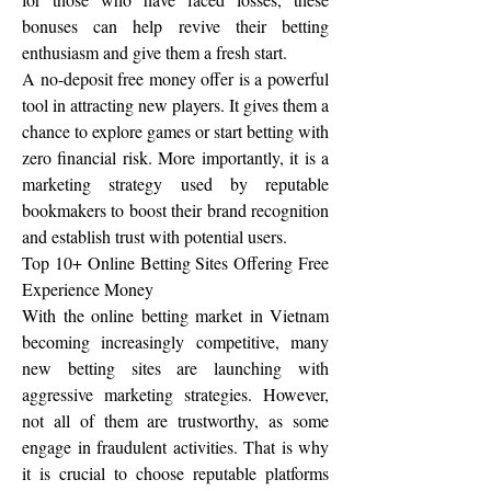
bonuses can help revive their betting 
enthusiasm and give them a fresh start.
A no-deposit free money offer is a powerful 
tool in attracting new players. It gives them a 
chance to explore games or start betting with 
zero financial risk. More importantly, it is a 
marketing strategy used by reputable 
bookmakers to boost their brand recognition 
and establish trust with potential users.
Top 10+ Online Betting Sites Offering Free 
Experience Money
With the online betting market in Vietnam 
becoming increasingly competitive, many 
new betting sites are launching with 
aggressive marketing strategies. However, 
not all of them are trustworthy, as some 
engage in fraudulent activities. That is why 
it is crucial to choose reputable platforms 