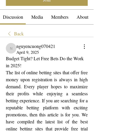
Discussion
Media
Members
About
Back
nguyencuong070421
nguyencuong070421
April 9, 2025
Budget Tight? Let Free Bets Do the Work 
in 2025!
The list of online betting sites that offer free 
money upon registration is always in high 
demand. Every player hopes to maximize 
their profits while enjoying a seamless 
betting experience. If you are searching for a 
reputable betting platform with exciting 
promotions, then this article is for you. We 
have compiled the latest list of the best 
online betting sites that provide free trial 