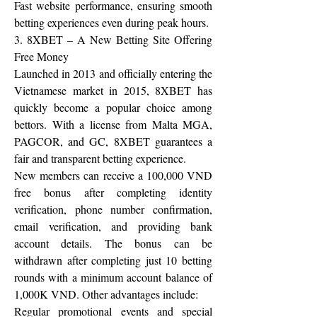
Fast website performance, ensuring smooth 
betting experiences even during peak hours.
3. 8XBET – A New Betting Site Offering 
Free Money
Launched in 2013 and officially entering the 
Vietnamese market in 2015, 8XBET has 
quickly become a popular choice among 
bettors. With a license from Malta MGA, 
PAGCOR, and GC, 8XBET guarantees a 
fair and transparent betting experience.
New members can receive a 100,000 VND 
free bonus after completing identity 
verification, phone number confirmation, 
email verification, and providing bank 
account details. The bonus can be 
withdrawn after completing just 10 betting 
rounds with a minimum account balance of 
1,000K VND. Other advantages include:
Regular promotional events and special 