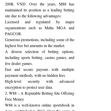
200K VND. Over the years, M88 has 
maintained its position as a leading betting 
site due to the following advantages:
Licensed and regulated by major 
organizations such as Malta MGA and 
PAGCOR.
Generous promotions, including some of the 
highest free bet amounts in the market.
A diverse selection of betting options, 
including sports betting, casino games, and 
live dealer games.
Fast and secure payouts with multiple 
payment methods, with no hidden fees.
High-level security with advanced 
encryption to protect user data.
2. W88 – A Reputable Betting Site Offering 
Free Money
W88 is a well-known online sportsbook in 
Asia, established in 2013. Over the years, it 