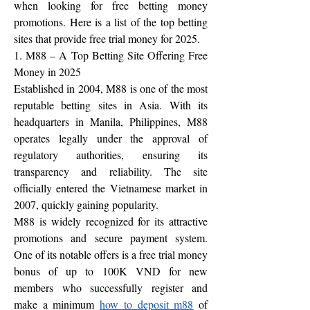
when looking for free betting money 
promotions. Here is a list of the top betting 
sites that provide free trial money for 2025.
1. M88 – A Top Betting Site Offering Free 
Money in 2025
Established in 2004, M88 is one of the most 
reputable betting sites in Asia. With its 
headquarters in Manila, Philippines, M88 
operates legally under the approval of 
regulatory authorities, ensuring its 
transparency and reliability. The site 
officially entered the Vietnamese market in 
2007, quickly gaining popularity.
M88 is widely recognized for its attractive 
promotions and secure payment system. 
One of its notable offers is a free trial money 
bonus of up to 100K VND for new 
members who successfully register and 
make a minimum 
how to deposit m88
 of 