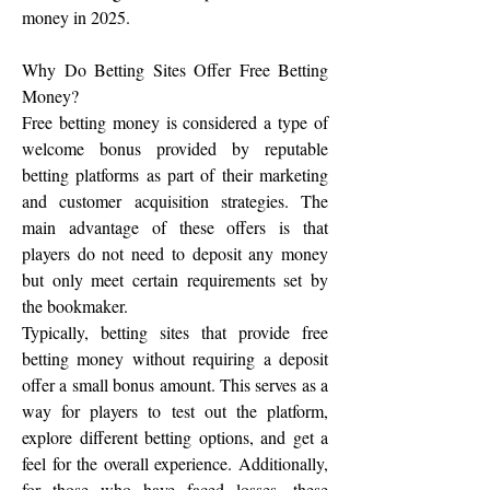
money in 2025.
Why Do Betting Sites Offer Free Betting 
Money?
Free betting money is considered a type of 
welcome bonus provided by reputable 
betting platforms as part of their marketing 
and customer acquisition strategies. The 
main advantage of these offers is that 
players do not need to deposit any money 
but only meet certain requirements set by 
the bookmaker.
Typically, betting sites that provide free 
betting money without requiring a deposit 
offer a small bonus amount. This serves as a 
way for players to test out the platform, 
explore different betting options, and get a 
feel for the overall experience. Additionally, 
for those who have faced losses, these 