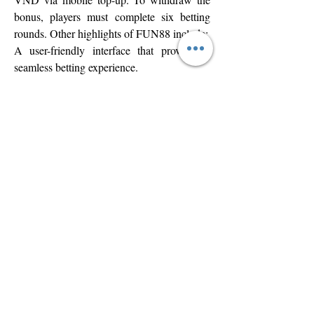
bonus, players must complete six betting 
rounds. Other highlights of FUN88 include:
A user-friendly interface that provides a 
seamless betting experience.
Advanced security technology, including 
SSL encryption and partnerships with 
cybersecurity firms like IOVATION.
A vast game library with high odds and 
diverse betting options.
5. BK8 – A Leading Betting Site Offering 
Free Trial Money in 2025
BK8 has become one of the hottest names 
in the online betting industry in 2024, 
thanks to its aggressive marketing 
campaigns. With its headquarters in Malta, 
BK8 operates in over ten markets and is 
recognized by international gambling 
organizations.