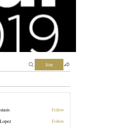
Join
stasis
Follow
 Lopez
Follow