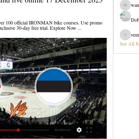
wa
wama
Dob
over 100 official IRONMAN bike courses. Use promo 
lusive 30-day free trial. Explore Now ...
vem
vemobad
See All 