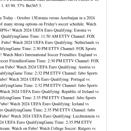
 1. 83 90. 57% Bet365 3. 

 Today - October 13Estonia versus Azerbaijan in a 2024 
 many strong options on Friday's soccer schedule. Watch 
ESPN+! Watch 2024 UEFA Euro Qualifying: Estonia vs 
o QualifyingGame Time: 11:50 AM ETTV Channel: FOX 
 Fubo! Watch 2024 UEFA Euro Qualifying: Netherlands vs 
lifyingGame Time: 2:30 PM ETTV Channel: FOX Sports 
Watch Men's International Soccer Friendlies: England vs 
 Soccer FriendliesGame Time: 2:30 PM ETTV Channel: FOX 
on Fubo! Watch 2024 UEFA Euro Qualifying: Austria vs 
lifyingGame Time: 2:32 PM ETTV Channel: fubo Sports 
ubo! Watch 2024 UEFA Euro Qualifying: Portugal vs 
lifyingGame Time: 2:32 PM ETTV Channel: fubo Sports 
atch 2024 UEFA Euro Qualifying: Republic of Ireland vs 
ifyingGame Time: 2:35 PM ETTV Channel: fubo Sports 
ubo! Watch 2024 UEFA Euro Qualifying: Iceland vs 
o QualifyingGame Time: 2:35 PM ETTV Channel: fubo 
Fubo! Watch 2024 UEFA Euro Qualifying: Liechtenstein vs 
2024 UEFA Euro QualifyingGame Time: 2:35 PM ETTV 
tream: Watch on Fubo! Watch College Soccer: Rutgers vs 