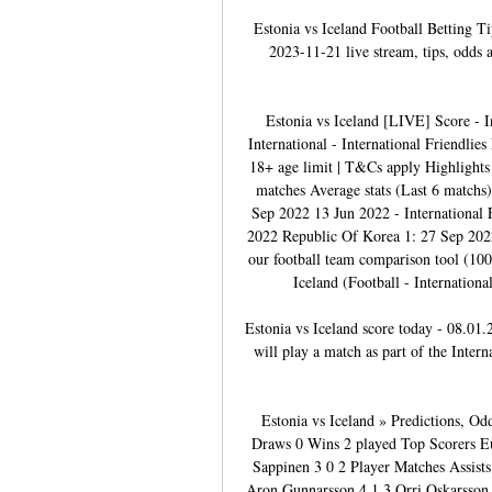
Estonia vs Iceland Football Betting T
2023-11-21 live stream, tips, odds an
Estonia vs Iceland [LIVE] Score - In
International - International Friendlie
18+ age limit | T&Cs apply Highlights 
matches Average stats (Last 6 match
Sep 2022 13 Jun 2022 - International 
2022 Republic Of Korea 1: 27 Sep 2022
our football team comparison tool (100+
Iceland (Football - Internationa
Estonia vs Iceland score today - 08.01
will play a match as part of the Intern
Estonia vs Iceland » Predictions, Odd
Draws 0 Wins 2 played Top Scorers Eu
Sappinen 3 0 2 Player Matches Assist
Aron Gunnarsson 4 1 3 Orri Oskarsson