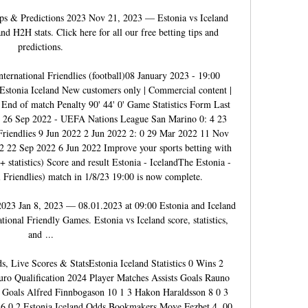
ips & Predictions 2023 Nov 21, 2023 — Estonia vs Iceland 
d H2H stats. Click here for all our free betting tips and 
predictions.

ternational Friendlies (football)08 January 2023 - 19:00 
s Estonia Iceland New customers only | Commercial content | 
End of match Penalty 90' 44' 0' Game Statistics Form Last 
s) 26 Sep 2022 - UEFA Nations League San Marino 0: 4 23 
Friendlies 9 Jun 2022 2 Jun 2022 2: 0 29 Mar 2022 11 Nov 
 22 Sep 2022 6 Jun 2022 Improve your sports betting with 
 statistics) Score and result Estonia - IcelandThe Estonia - 
l Friendlies) match in 1/8/23 19:00 is now complete. 

.2023 Jan 8, 2023 — 08.01.2023 at 09:00 Estonia and Iceland 
ational Friendly Games. Estonia vs Iceland score, statistics, 
and ...

s, Live Scores & StatsEstonia Iceland Statistics 0 Wins 2 
ro Qualification 2024 Player Matches Assists Goals Rauno 
s Goals Alfred Finnbogason 10 1 3 Hakon Haraldsson 8 0 3 
 6 0 2 Estonia Iceland Odds Bookmakers Move Fezbet 4. 00 