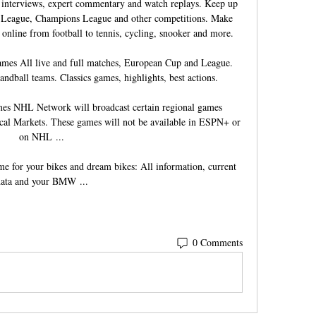
 interviews, expert commentary and watch replays. Keep up 
r League, Champions League and other competitions. Make 
 online from football to tennis, cycling, snooker and more. 

mes All live and full matches, European Cup and League. 
ball teams. Classics games, highlights, best actions.

s NHL Network will broadcast certain regional games 
ocal Markets. These games will not be available in ESPN+ or 
on NHL ...

for your bikes and dream bikes: All information, current 
data and your BMW ...
0 Comments