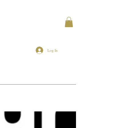
Log In
MEMBERS
AIRBNB