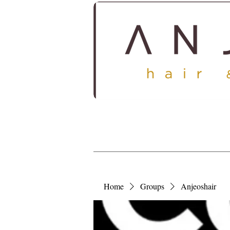
HOME
ABOUT
SERV
Home
Groups
Anjeoshair