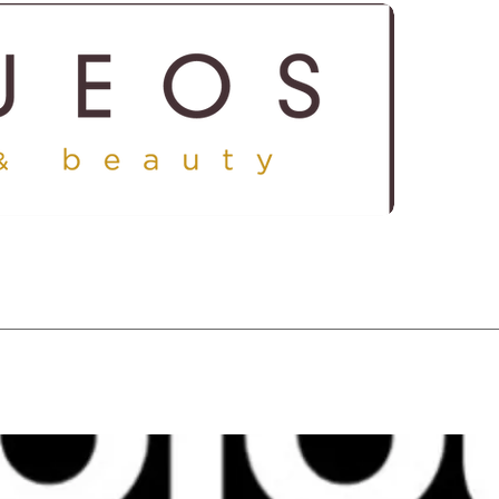
ICES
SHOP
GALLERY
CONTACT US