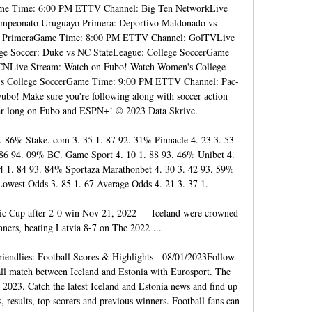
me Time: 6:00 PM ETTV Channel: Big Ten NetworkLive 
mpeonato Uruguayo Primera: Deportivo Maldonado vs 
o PrimeraGame Time: 8:00 PM ETTV Channel: GolTVLive 
ge Soccer: Duke vs NC StateLeague: College SoccerGame 
Live Stream: Watch on Fubo! Watch Women's College 
s College SoccerGame Time: 9:00 PM ETTV Channel: Pac-
bo! Make sure you're following along with soccer action 
ar long on Fubo and ESPN+! © 2023 Data Skrive. 

. 86% Stake. com 3. 35 1. 87 92. 31% Pinnacle 4. 23 3. 53 
86 94. 09% BC. Game Sport 4. 10 1. 88 93. 46% Unibet 4. 
4 1. 84 93. 84% Sportaza Marathonbet 4. 30 3. 42 93. 59% 
Lowest Odds 3. 85 1. 67 Average Odds 4. 21 3. 37 1. 

ltic Cup after 2-0 win Nov 21, 2022 — Iceland were crowned 
ners, beating Latvia 8-7 on The 2022 ...

friendlies: Football Scores & Highlights - 08/01/2023Follow 
ball match between Iceland and Estonia with Eurosport. The 
 2023. Catch the latest Iceland and Estonia news and find up 
s, results, top scorers and previous winners. Football fans can 