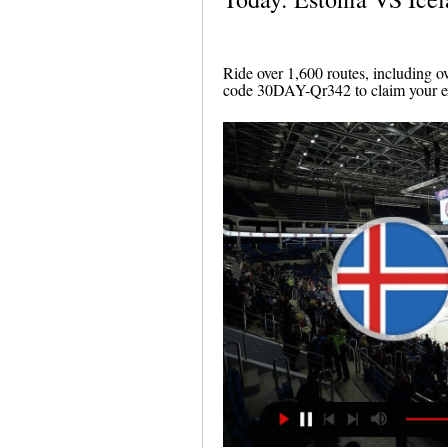
Ride over 1,600 routes, including 
code 30DAY-Qr342 to claim your exc