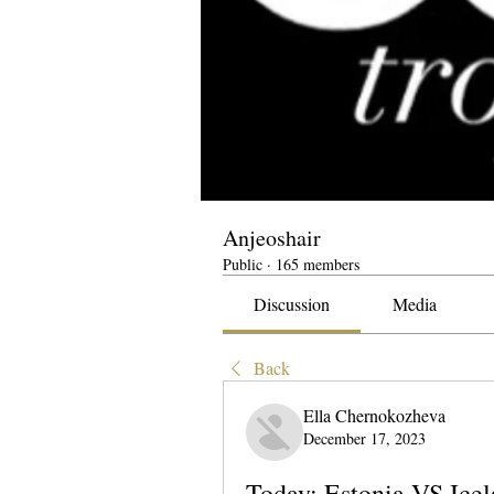
Anjeoshair
Public
·
165 members
Discussion
Media
Back
Ella Chernokozheva
December 17, 2023
Today: Estonia VS Ice