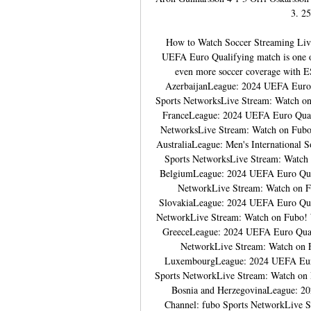
3. 25
How to Watch Soccer Streaming Live
UEFA Euro Qualifying match is one of
even more soccer coverage with 
AzerbaijanLeague: 2024 UEFA Eur
Sports NetworksLive Stream: Watch on
FranceLeague: 2024 UEFA Euro Qua
NetworksLive Stream: Watch on Fubo! 
AustraliaLeague: Men's International
Sports NetworksLive Stream: Watch 
BelgiumLeague: 2024 UEFA Euro Qua
NetworkLive Stream: Watch on F
SlovakiaLeague: 2024 UEFA Euro Qua
NetworkLive Stream: Watch on Fubo! W
GreeceLeague: 2024 UEFA Euro Qual
NetworkLive Stream: Watch on F
LuxembourgLeague: 2024 UEFA Eur
Sports NetworkLive Stream: Watch on 
Bosnia and HerzegovinaLeague: 
Channel: fubo Sports NetworkLive S