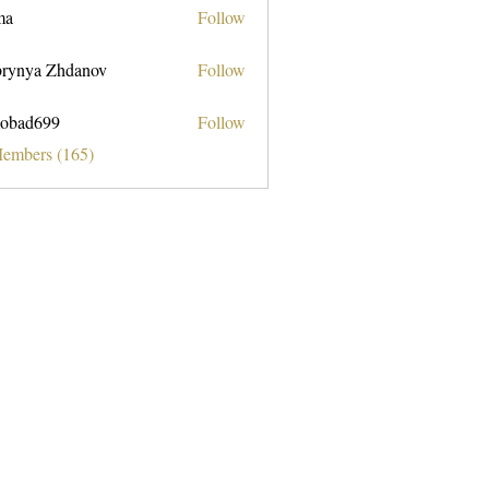
ma
Follow
rynya Zhdanov
Follow
obad699
Follow
699
Members (165)