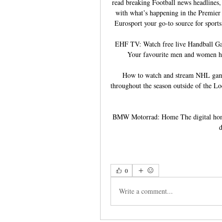
read breaking Football news headlines,
with what’s happening in the Premie
Eurosport your go-to source for sports
EHF TV: Watch free live Handball Ga
Your favourite men and women hand
How to watch and stream NHL game
throughout the season outside of the L
BMW Motorrad: Home The digital home 
0
Write a comment...