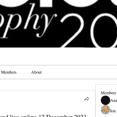
Members
About
Members
Ana
Ion
land live online 17 December 2023