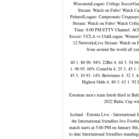
WisconsinLeague: College SoccerGa
Stream: Watch on Fubo! Watch Ca
PeñarolLeague: Campeonato Uruguay
Stream: Watch on Fubo! Watch Colle
Time: 8:00 PM ETTV Channel: ACCN
Soccer: UCLA vs UtahLeague: Women'
12 NetworksLive Stream: Watch on Fu
from around the world all ye
40 1. 80 90. 94% 22Bet 4. 44 3. 54 94
1. 90 95. 60% ComeOn 4. 25 3. 45 1. 
45 3. 10 93. 14% Betwinner 4. 32 3. 4
Highest Odds 4. 80 3. 63 1. 92 
Estonian men's team finish third in Ba
2022 Baltic Cup win
Iceland - Estonia Live - International 
the International friendlies live Foot
match starts at 5:00 PM on January 8th,
to date International friendlies standing