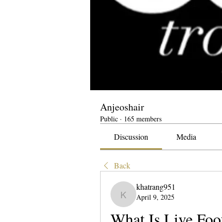
Anjeoshair
Public
·
165 members
Discussion
Media
Back
khatrang951
April 9, 2025
khatrang951
What Is Live Foo