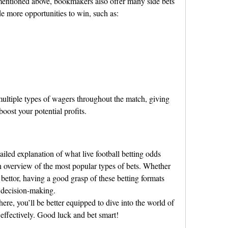
mentioned above, bookmakers also offer many side bets 
ide more opportunities to win, such as:
multiple types of wagers throughout the match, giving 
oost your potential profits.
iled explanation of what live football betting odds 
 overview of the most popular types of bets. Whether 
bettor, having a good grasp of these betting formats 
 decision-making.
ere, you’ll be better equipped to dive into the world of 
 effectively. Good luck and bet smart!