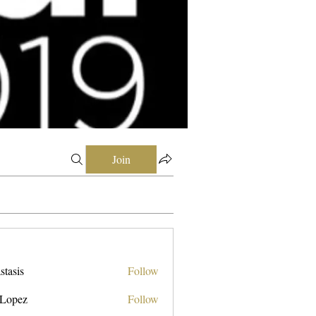
Join
stasis
Follow
 Lopez
Follow