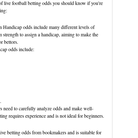
live football betting odds you should know if you're 
ing:
 Handicap odds include many different levels of 
strength to assign a handicap, aiming to make the 
r bettors.
cap odds include:
.
s need to carefully analyze odds and make well-
ting requires experience and is not ideal for beginners.
 live betting odds from bookmakers and is suitable for 