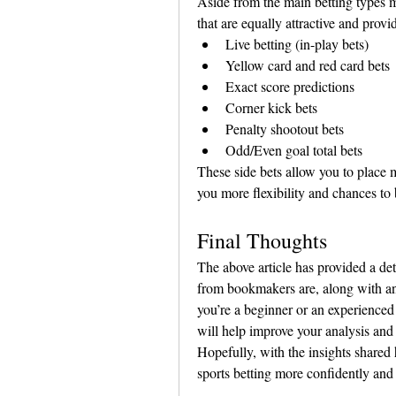
Aside from the main betting types 
that are equally attractive and prov
Live betting (in-play bets)
Yellow card and red card bets
Exact score predictions
Corner kick bets
Penalty shootout bets
Odd/Even goal total bets
These side bets allow you to place 
you more flexibility and chances to b
Final Thoughts
The above article has provided a deta
from bookmakers are, along with an
you’re a beginner or an experienced 
will help improve your analysis and
Hopefully, with the insights shared h
sports betting more confidently and