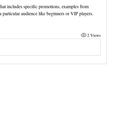
hat includes specific promotions, examples from 
r a particular audience like beginners or VIP players.
2 Views