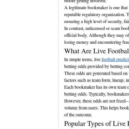
before getting involved.
A legitimate bookmaker is one that i
reputable regulatory organization. T
ensuring a high level of security, fa
In contrast, unlicensed or scam boo
official body. Although they may offe
losing money and encountering fraud
What Are Live Footba
In simple terms, live 
football predi
betting odds provided by betting co
These odds are generated based on t
factors such as team form, lineup, i
Each bookmaker has its own team of
betting odds. Typically, bookmakers
However, these odds are not fixed—
volume from users. This helps bookm
of the outcome.
Popular Types of Live 