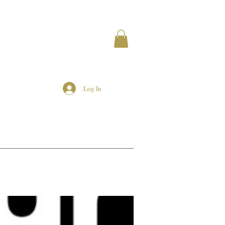
Log In
MEMBERS
AIRBNB