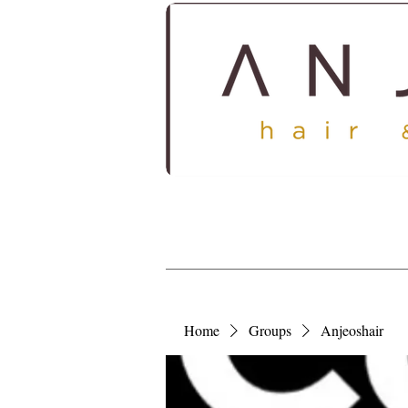
HOME
ABOUT
SERV
Home
Groups
Anjeoshair