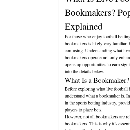
Bookmakers? Popu
Explained
For those who enjoy football betting
bookmakers is likely very familiar. 
confusing. Understanding what live
bookmakers operate not only enhance
opens up opportunities to earn signif
into the details below.
What Is a Bookmaker?
Before exploring what live football b
understand what a bookmaker is. In
in the sports betting industry, provi
players to place bets.
However, not all bookmakers are reli
bookmakers. This is why it’s essen