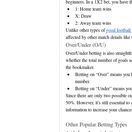
beginners. In a 1X2 bet, you have t
1: Home team wins
X: Draw
2: Away team wins
Unlike other types of 
good football 
affected by other match details like 
Over/Under (O/U)
Over/Under betting is also straightfo
whether the total number of goals s
the bookmaker.
Betting on “Over” means you bel
number.
Betting on “Under” means you t
Since there are only two possible out
50%. However, it's still essential to
information to increase your chance
Other Popular Betting Types