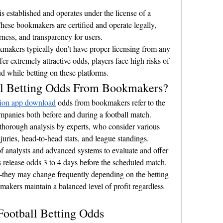
s established and operates under the license of a 
hese bookmakers are certified and operate legally, 
irness, and transparency for users.
kmakers typically don’t have proper licensing from any 
r extremely attractive odds, players face high risks of 
 while betting on these platforms.
ll Betting Odds From Bookmakers?
ction app download
 odds from bookmakers refer to the 
mpanies both before and during a football match. 
horough analysis by experts, who consider various 
njuries, head-to-head stats, and league standings.
 analysts and advanced systems to evaluate and offer 
 release odds 3 to 4 days before the scheduled match. 
they may change frequently depending on the betting 
akers maintain a balanced level of profit regardless 
Football Betting Odds