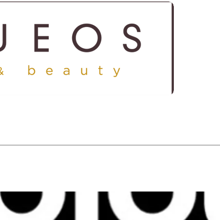
ICES
SHOP
GALLERY
CONTACT US