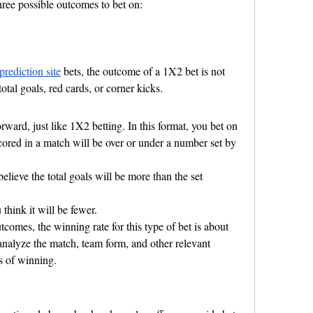
hree possible outcomes to bet on:
prediction site
 bets, the outcome of a 1X2 bet is not 
total goals, red cards, or corner kicks.
rward, just like 1X2 betting. In this format, you bet on 
cored in a match will be over or under a number set by 
ieve the total goals will be more than the set 
hink it will be fewer.
comes, the winning rate for this type of bet is about 
 analyze the match, team form, and other relevant 
s of winning.