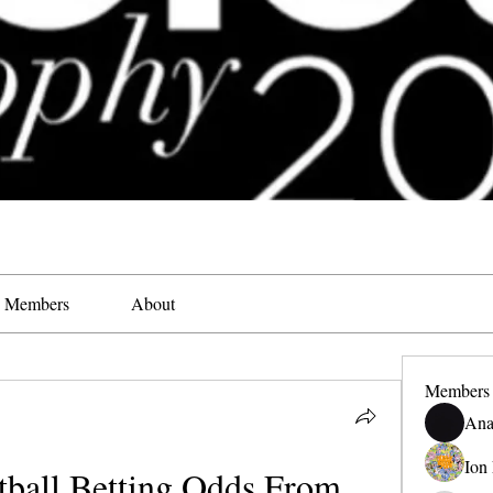
Members
About
Members
Ana
Ion
tball Betting Odds From 