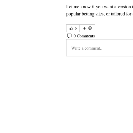
Let me know if you want a version t
popular betting sites, or tailored fo
0
0 Comments
Write a comment...