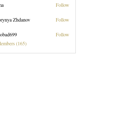
ma
Follow
rynya Zhdanov
Follow
obad699
Follow
699
Members (165)