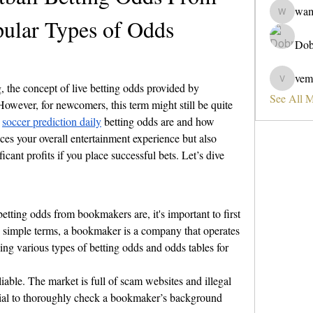
wa
wama
lar Types of Odds 
Dob
vem
vemobad
, the concept of live betting odds provided by 
See All 
However, for newcomers, this term might still be quite 
 
soccer prediction daily
 betting odds are and how 
s your overall entertainment experience but also 
icant profits if you place successful bets. Let’s dive 
etting odds from bookmakers are, it's important to first 
 simple terms, a bookmaker is a company that operates 
ding various types of betting odds and odds tables for 
able. The market is full of scam websites and illegal 
tial to thoroughly check a bookmaker’s background 