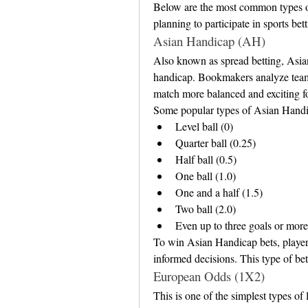
Below are the most common types of 
planning to participate in sports bett
Asian Handicap (AH)
Also known as spread betting, Asian
handicap. Bookmakers analyze team 
match more balanced and exciting fo
Some popular types of Asian Handi
Level ball (0)
Quarter ball (0.25)
Half ball (0.5)
One ball (1.0)
One and a half (1.5)
Two ball (2.0)
Even up to three goals or more
To win Asian Handicap bets, player
informed decisions. This type of bet
European Odds (1X2)
This is one of the simplest types of