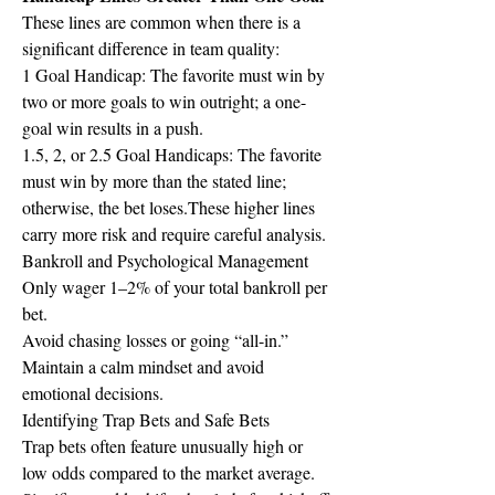
These lines are common when there is a 
significant difference in team quality:
1 Goal Handicap: The favorite must win by 
two or more goals to win outright; a one-
goal win results in a push.
1.5, 2, or 2.5 Goal Handicaps: The favorite 
must win by more than the stated line; 
otherwise, the bet loses.These higher lines 
carry more risk and require careful analysis.
Bankroll and Psychological Management
Only wager 1–2% of your total bankroll per 
bet.
Avoid chasing losses or going “all-in.”
Maintain a calm mindset and avoid 
emotional decisions.
Identifying Trap Bets and Safe Bets
Trap bets often feature unusually high or 
low odds compared to the market average.