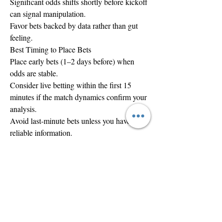
Significant odds shifts shortly before kickoff 
can signal manipulation.
Favor bets backed by data rather than gut 
feeling.
Best Timing to Place Bets
Place early bets (1–2 days before) when 
odds are stable.
Consider live betting within the first 15 
minutes if the match dynamics confirm your 
analysis.
Avoid last-minute bets unless you have 
reliable information.
Combining Asian Handicap with Other Bet 
Types
Combining bets can improve returns if done 
strategically:
Pair with Over/Under totals to diversify 
outcomes.
Use corner or card markets when match 