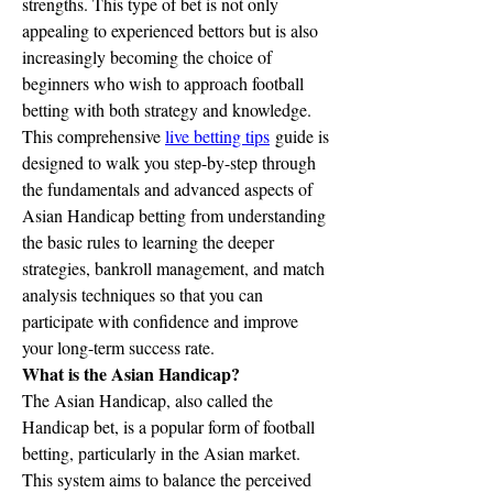
strengths. This type of bet is not only 
appealing to experienced bettors but is also 
increasingly becoming the choice of 
beginners who wish to approach football 
betting with both strategy and knowledge. 
This comprehensive 
live betting tips
 guide is 
designed to walk you step-by-step through 
the fundamentals and advanced aspects of 
Asian Handicap betting from understanding 
the basic rules to learning the deeper 
strategies, bankroll management, and match 
analysis techniques so that you can 
participate with confidence and improve 
your long-term success rate.
What is the Asian Handicap?
The Asian Handicap, also called the 
Handicap bet, is a popular form of football 
betting, particularly in the Asian market. 
This system aims to balance the perceived 