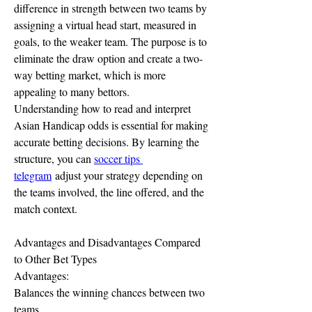
difference in strength between two teams by 
assigning a virtual head start, measured in 
goals, to the weaker team. The purpose is to 
eliminate the draw option and create a two-
way betting market, which is more 
appealing to many bettors.
Understanding how to read and interpret 
Asian Handicap odds is essential for making 
accurate betting decisions. By learning the 
structure, you can 
soccer tips 
telegram
 adjust your strategy depending on 
the teams involved, the line offered, and the 
match context.
Advantages and Disadvantages Compared 
to Other Bet Types
Advantages:
Balances the winning chances between two 
teams.