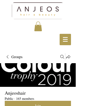
Groups
Anjeoshair
Public
·
165 members
Join