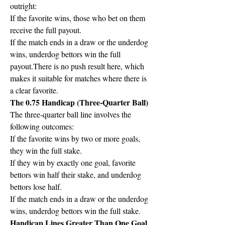
outright:
If the favorite wins, those who bet on them 
receive the full payout.
If the match ends in a draw or the underdog 
wins, underdog bettors win the full 
payout.There is no push result here, which 
makes it suitable for matches where there is 
a clear favorite.
The 0.75 Handicap (Three-Quarter Ball)
The three-quarter ball line involves the 
following outcomes:
If the favorite wins by two or more goals, 
they win the full stake.
If they win by exactly one goal, favorite 
bettors win half their stake, and underdog 
bettors lose half.
If the match ends in a draw or the underdog 
wins, underdog bettors win the full stake.
Handicap Lines Greater Than One Goal