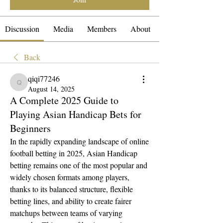
Discussion
Media
Members
About
Back
qiqi77246
qiqi77246
August 14, 2025
A Complete 2025 Guide to
Playing Asian Handicap Bets for
Beginners
In the rapidly expanding landscape of online 
football betting in 2025, Asian Handicap 
betting remains one of the most popular and 
widely chosen formats among players, 
thanks to its balanced structure, flexible 
betting lines, and ability to create fairer 
matchups between teams of varying 