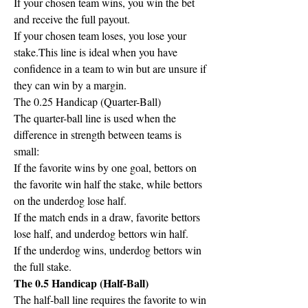
If your chosen team wins, you win the bet 
and receive the full payout.
If your chosen team loses, you lose your 
stake.This line is ideal when you have 
confidence in a team to win but are unsure if 
they can win by a margin.
The 0.25 Handicap (Quarter-Ball)
The quarter-ball line is used when the 
difference in strength between teams is 
small:
If the favorite wins by one goal, bettors on 
the favorite win half the stake, while bettors 
on the underdog lose half.
If the match ends in a draw, favorite bettors 
lose half, and underdog bettors win half.
If the underdog wins, underdog bettors win 
the full stake.
The 0.5 Handicap (Half-Ball)
The half-ball line requires the favorite to win 