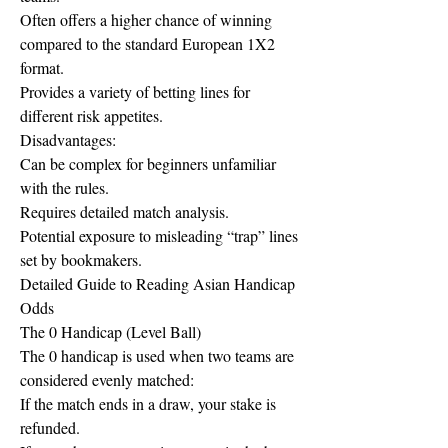
Often offers a higher chance of winning 
compared to the standard European 1X2 
format.
Provides a variety of betting lines for 
different risk appetites.
Disadvantages:
Can be complex for beginners unfamiliar 
with the rules.
Requires detailed match analysis.
Potential exposure to misleading “trap” lines 
set by bookmakers.
Detailed Guide to Reading Asian Handicap 
Odds
The 0 Handicap (Level Ball)
The 0 handicap is used when two teams are 
considered evenly matched:
If the match ends in a draw, your stake is 
refunded.