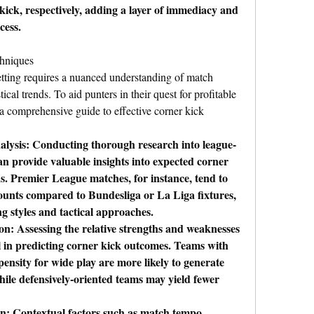
r kick, respectively, adding a layer of immediacy and 
cess.
chniques
tting requires a nuanced understanding of match 
ical trends. To aid punters in their quest for profitable 
a comprehensive guide to effective corner kick 
ysis: Conducting thorough research into league-
an provide valuable insights into expected corner 
s. Premier League matches, for instance, tend to 
ounts compared to Bundesliga or La Liga fixtures, 
ng styles and tactical approaches.
: Assessing the relative strengths and weaknesses 
l in predicting corner kick outcomes. Teams with 
ensity for wide play are more likely to generate 
hile defensively-oriented teams may yield fewer 
: Contextual factors such as match tempo, 