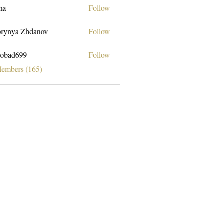
ma
Follow
rynya Zhdanov
Follow
obad699
Follow
699
Members (165)