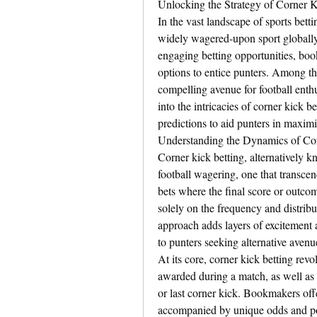
Unlocking the Strategy of Corner K
In the vast landscape of sports betti
widely wagered-upon sport globally.
engaging betting opportunities, boo
options to entice punters. Among the
compelling avenue for football enthus
into the intricacies of corner kick b
predictions to aid punters in maximi
Understanding the Dynamics of Cor
Corner kick betting, alternatively k
football wagering, one that transcen
bets where the final score or outcom
solely on the frequency and distrib
approach adds layers of excitement a
to punters seeking alternative avenu
At its core, corner kick betting rev
awarded during a match, as well as 
or last corner kick. Bookmakers offe
accompanied by unique odds and pote