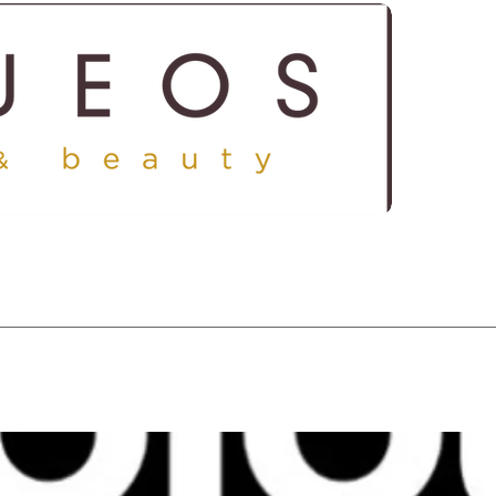
ICES
SHOP
GALLERY
CONTACT US