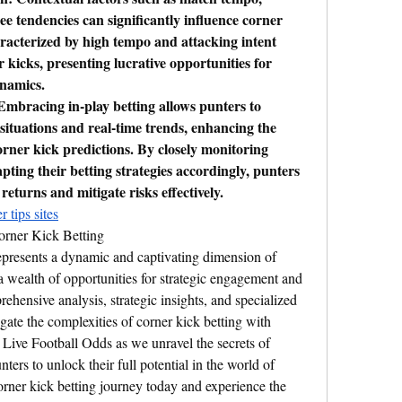
ee tendencies can significantly influence corner 
acterized by high tempo and attacking intent 
 kicks, presenting lucrative opportunities for 
namics.
mbracing in-play betting allows punters to 
situations and real-time trends, enhancing the 
rner kick predictions. By closely monitoring 
ing their betting strategies accordingly, punters 
returns and mitigate risks effectively.
r tips sites
orner Kick Betting
represents a dynamic and captivating dimension of 
a wealth of opportunities for strategic engagement and 
ehensive analysis, strategic insights, and specialized 
gate the complexities of corner kick betting with 
 Live Football Odds as we unravel the secrets of 
ers to unlock their full potential in the world of 
ner kick betting journey today and experience the 