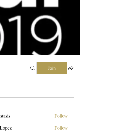
Join
stasis
Follow
 Lopez
Follow