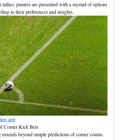
 tallies, punters are presented with a myriad of options 
ording to their preferences and insights.
 tips app
of Corner Kick Bets
ng extends beyond simple predictions of corner counts. 