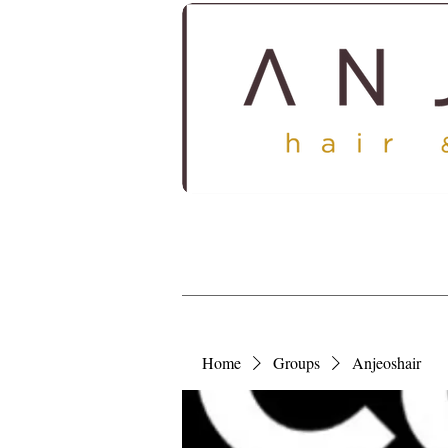
HOME
ABOUT
SERV
Home
Groups
Anjeoshair