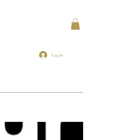
Log In
MEMBERS
AIRBNB