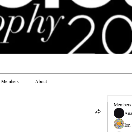
Members
About
Members
Ana
Ion