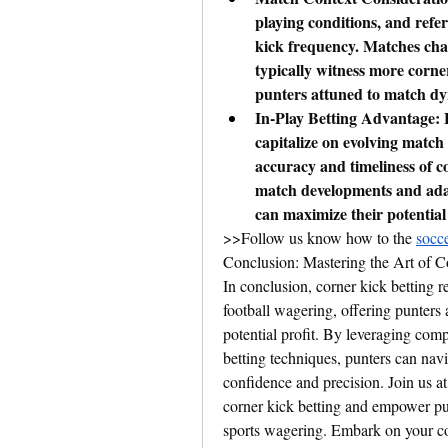
playing conditions, and refer
kick frequency. Matches char
typically witness more corner
punters attuned to match dy
In-Play Betting Advantage: E
capitalize on evolving match 
accuracy and timeliness of co
match developments and adapt
can maximize their potential 
>>Follow us know how to the 
socce
Conclusion: Mastering the Art of C
In conclusion, corner kick betting 
football wagering, offering punters 
potential profit. By leveraging compr
betting techniques, punters can navi
confidence and precision. Join us at
corner kick betting and empower punt
sports wagering. Embark on your cor