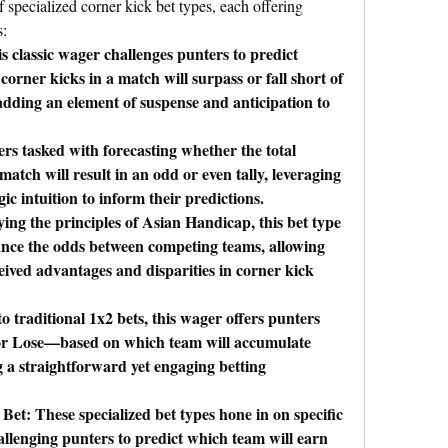
 specialized corner kick bet types, each offering 
s:
classic wager challenges punters to predict 
orner kicks in a match will surpass or fall short of 
dding an element of suspense and anticipation to 
 tasked with forecasting whether the total 
atch will result in an odd or even tally, leveraging 
egic intuition to inform their predictions.
g the principles of Asian Handicap, this bet type 
ance the odds between competing teams, allowing 
eived advantages and disparities in corner kick 
 traditional 1x2 bets, this wager offers punters 
r Lose—based on which team will accumulate 
 a straightforward yet engaging betting 
et: These specialized bet types hone in on specific 
lenging punters to predict which team will earn 