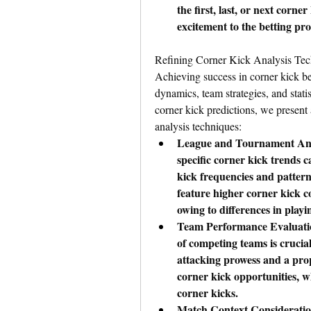
the first, last, or next corne
excitement to the betting pro
Refining Corner Kick Analysis Te
Achieving success in corner kick be
dynamics, team strategies, and statist
corner kick predictions, we present 
analysis techniques:
League and Tournament Anal
specific corner kick trends c
kick frequencies and pattern
feature higher corner kick c
owing to differences in playi
Team Performance Evaluation
of competing teams is crucia
attacking prowess and a prop
corner kick opportunities, w
corner kicks.
Match Context Consideration