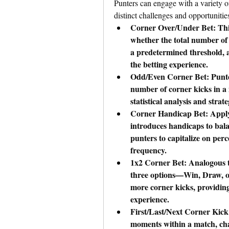
Punters can engage with a variety of
distinct challenges and opportunitie
Corner Over/Under Bet: This 
whether the total number of c
a predetermined threshold, a
the betting experience.
Odd/Even Corner Bet: Punters
number of corner kicks in a m
statistical analysis and strat
Corner Handicap Bet: Applyin
introduces handicaps to bal
punters to capitalize on perc
frequency.
1x2 Corner Bet: Analogous to
three options—Win, Draw, o
more corner kicks, providing
experience.
First/Last/Next Corner Kick B
moments within a match, chal