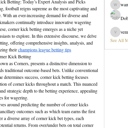
ick Betting: Today’s Expert Analysis and Picks
wa
wama
ng, football reigns supreme as the most captivating and 
 With an ever-increasing demand for diverse and 
Dob
kmakers continually introduce innovative wagering 
se, corner kick betting emerges as a niche yet 
vem
vemobad
iasts to explore. In this extensive discourse, we delve 
See All 
etting, offering comprehensive insights, analysis, and 
zing their 
champions league betting tips
ner Kick Betting
nown as Corners, presents a distinctive dimension to 
ds traditional outcome-based bets. Unlike conventional 
e determines success, corner kick betting focuses 
ution of corner kicks throughout a match. This nuanced 
nd strategic depth to the betting experience, appealing 
es for wagering.
olves around predicting the number of corner kicks 
ancillary outcomes such as which team earns the first 
r a diverse array of corner kick bet types, each 
ntial returns. From over/under bets on total corner 