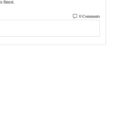
ts finest.
0 Comments