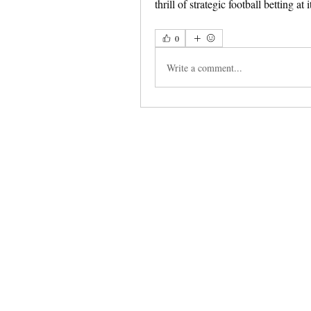
thrill of strategic football betting at i
0
Write a comment...