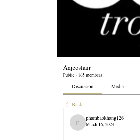
Anjeoshair
Public
·
165 members
Discussion
Media
Back
phambaokhang126
March 16, 2024
phambaokhang126