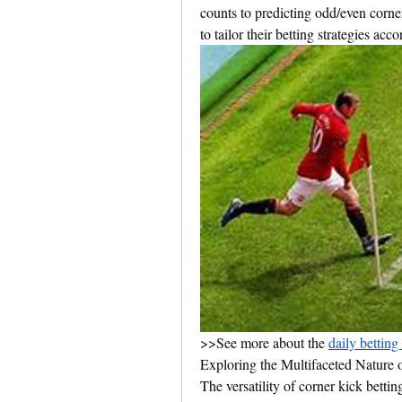
counts to predicting odd/even corner
to tailor their betting strategies acc
>>See more about the 
daily betting
Exploring the Multifaceted Nature 
The versatility of corner kick betti