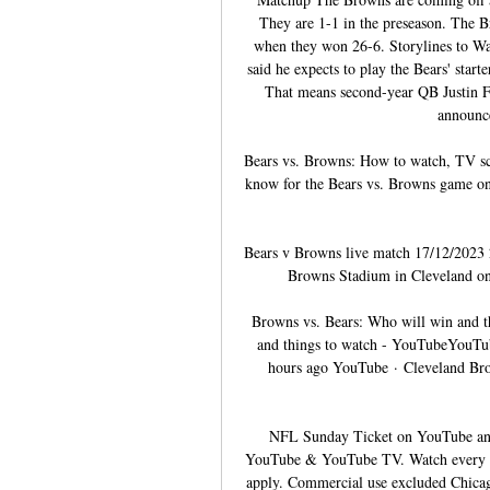
They are 1-1 in the preseason. The B
when they won 26-6. Storylines to Wa
said he expects to play the Bears' starte
That means second-year QB Justin Fi
announce 
Bears vs. Browns: How to watch, TV sc
know for the Bears vs. Browns game o
Bears v Browns live match 17/12/2023 2
Browns Stadium in Cleveland on 
Browns vs. Bears: Who will win and t
and things to watch - YouTubeYouTub
hours ago YouTube · Cleveland Br
NFL Sunday Ticket on YouTube an
YouTube & YouTube TV. Watch every o
apply. Commercial use excluded Chicag