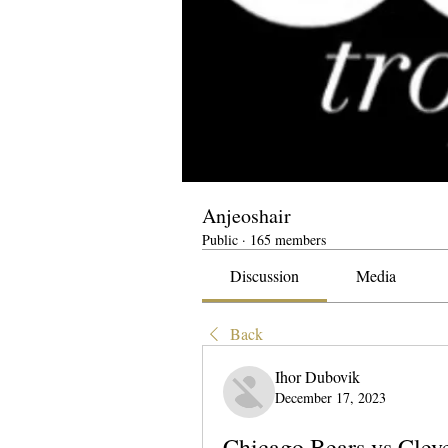
Anjeoshair
Public
·
165 members
Discussion
Media
Back
Ihor Dubovik
December 17, 2023
Chicago Bears vs Cleve