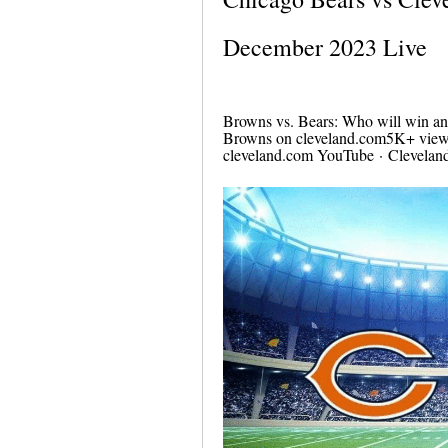
December 2023 Live
Browns vs. Bears: Who will win an
Browns on cleveland.com5K+ views
cleveland.com YouTube · Clevelan