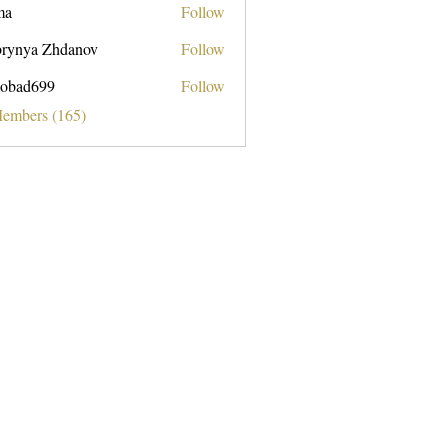
ma
Follow
rynya Zhdanov
Follow
obad699
Follow
699
Members (165)