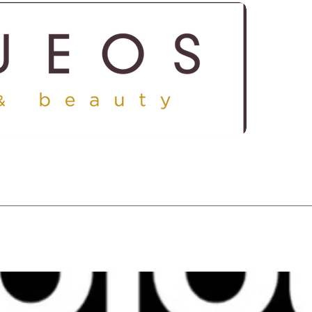
ICES
SHOP
GALLERY
CONTACT US