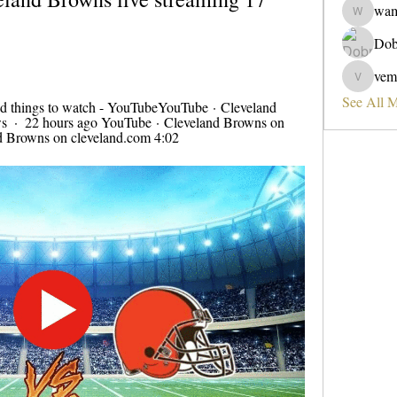
wa
wama
Dob
vem
vemobad
See All 
d things to watch - YouTubeYouTube · Cleveland 
  ·  22 hours ago YouTube · Cleveland Browns on 
d Browns on cleveland.com 4:02