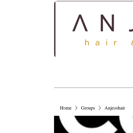
HOME
ABOUT
SERV
Home
Groups
Anjeoshair