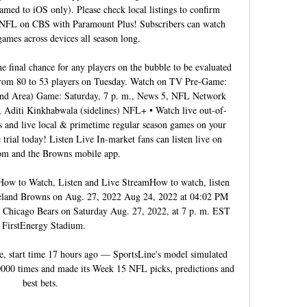
amed to iOS only). Please check local listings to confirm 
e NFL on CBS with Paramount Plus! Subscribers can watch 
 games across devices all season long. 

 final chance for any players on the bubble to be evaluated 
from 80 to 53 players on Tuesday. Watch on TV Pre-Game: 
and Area) Game: Saturday, 7 p. m., News 5, NFL Network 
 Aditi Kinkhabwala (sidelines) NFL+ • Watch live out-of-
 and live local & primetime regular season games on your 
 trial today! Listen Live In-market fans can listen live on 
m and the Browns mobile app. 

How to Watch, Listen and Live StreamHow to watch, listen 
veland Browns on Aug. 27, 2022 Aug 24, 2022 at 04:02 PM 
 Chicago Bears on Saturday Aug. 27, 2022, at 7 p. m. EST 
t FirstEnergy Stadium. 

ne, start time 17 hours ago — SportsLine's model simulated 
000 times and made its Week 15 NFL picks, predictions and 
best bets.