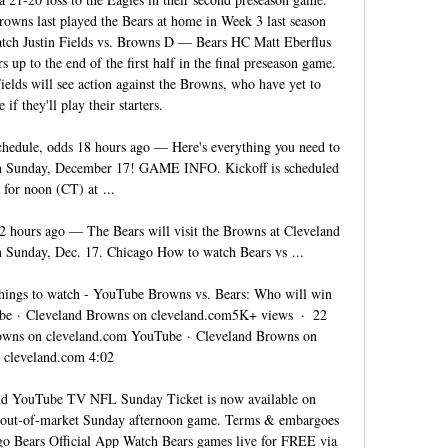
rowns last played the Bears at home in Week 3 last season 
tch Justin Fields vs. Browns D — Bears HC Matt Eberflus 
rs up to the end of the first half in the final preseason game. 
elds will see action against the Browns, who have yet to 
if they'll play their starters. 

hedule, odds 18 hours ago — Here's everything you need to 
n Sunday, December 17! GAME INFO. Kickoff is scheduled 
for noon (CT) at ...

 hours ago — The Bears will visit the Browns at Cleveland 
Sunday, Dec. 17. Chicago How to watch Bears vs ...

hings to watch - YouTube Browns vs. Bears: Who will win 
e · Cleveland Browns on cleveland.com5K+ views  ·  22 
owns on cleveland.com YouTube · Cleveland Browns on 
cleveland.com 4:02

d YouTube TV NFL Sunday Ticket is now available on 
ut-of-market Sunday afternoon game. Terms & embargoes 
o Bears Official App Watch Bears games live for FREE via 