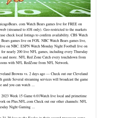
icagoBears. com Watch Bears games live for FREE on 
eb (streamed to iOS only). Geo-restricted to the markets 
ase check local listings to confirm availability. CBS Watch 
Bears games live on FOX. NBC Watch Bears games live, 
l live on NBC. ESPN Watch Monday Night Football live on 
or nearly 200 live NFL games, including every Thursday 
es and more. NFL Red Zone Catch every touchdown from 
noons with NFL RedZone from NFL Network. 

veland Browns vs. 2 days ago — Check out our Cleveland 
 guide Several streaming services will broadcast the game 
ve and you can watch ...

| 2023 Week 15 Game 6:01Watch live local and primetime 
rk on Plus.NFL.com Check out our other channels: NFL 
esday Night Gaming ...

21-20 loss to the Eagles in their second preseason game. 