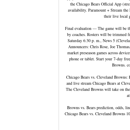
the Chicago Bears Official App (stre
availability. Paramount + Stream th
their live local
Final evaluation — The game will be the
by coaches. Rosters will be trimmed 
Saturday 6:30 p. m., News 5 (Clevel
Announcers: Chris Rose, Joe Thomas,
market preseason games across devices
phone or tablet. Start your 7-day free
Browns. co
Chicago Bears vs. Cleveland Browns: 
and live stream Chicago Bears at Cle
The Cleveland Browns will take on the
a
Browns vs. Bears prediction, odds, li
Chicago Bears vs. Cleveland Browns 10