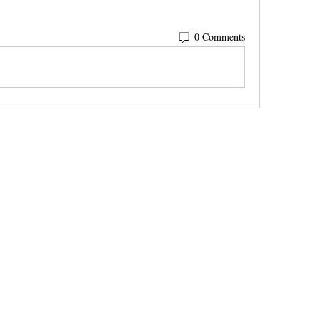
0 Comments