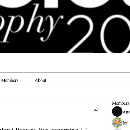
Members
About
Members
Ana
Ion
land Browns live streaming 17 