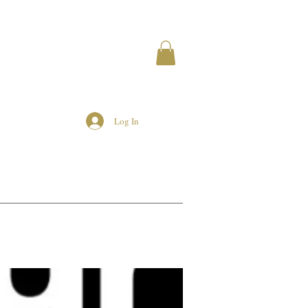
Log In
MEMBERS
AIRBNB