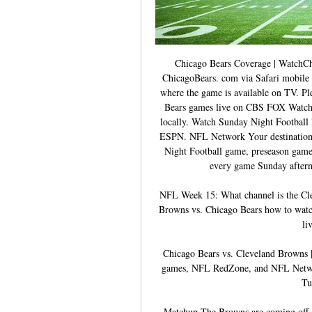
Chicago Bears Coverage | WatchCh
ChicagoBears. com via Safari mobile w
where the game is available on TV. Ple
Bears games live on CBS FOX Watch 
locally. Watch Sunday Night Footbal
ESPN. NFL Network Your destination f
Night Football game, preseason gam
every game Sunday after
NFL Week 15: What channel is the Cle
Browns vs. Chicago Bears how to watch
li
Chicago Bears vs. Cleveland Browns 
games, NFL RedZone, and NFL Netwo
Tu
Matchup The Browns are coming off a 