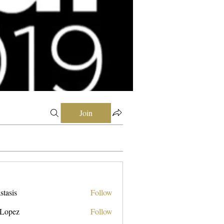
Join
stasis
Follow
 Lopez
Follow