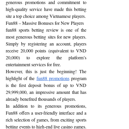
generous promotions and commitment to 
high-quality service have made this betting 
site a top choice among Vietnamese players.
Fun88 – Massive Bonuses for New Players
fun88 sports betting review is one of the 
most generous betting sites for new players. 
Simply by registering an account, players 
receive 20,000 points (equivalent to VND 
20,000) to explore the platform’s 
entertainment services for free.
However, this is just the beginning! The 
highlight of the 
fun88 promotions
 program 
is the first deposit bonus of up to VND 
29,999,000, an impressive amount that has 
already benefited thousands of players.
In addition to its generous promotions, 
Fun88 offers a user-friendly interface and a 
rich selection of games, from exciting sports 
betting events to high-end live casino games. 