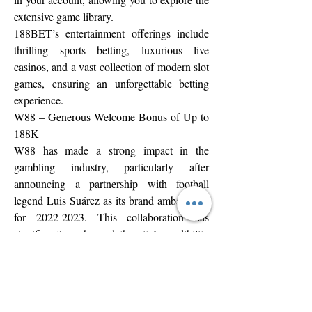
extensive game library.
188BET’s entertainment offerings include 
thrilling sports betting, luxurious live 
casinos, and a vast collection of modern slot 
games, ensuring an unforgettable betting 
experience.
W88 – Generous Welcome Bonus of Up to 
188K
W88 has made a strong impact in the 
gambling industry, particularly after 
announcing a partnership with football 
legend Luis Suárez as its brand ambassador 
for 2022-2023. This collaboration has 
significantly enhanced the site’s credibility 
among fans.
New players who 
created w88 account
 can 
enjoy an 188,000 VND bonus, credited 
after completing three betting rounds. The 