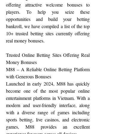
offering attractive welcome bonuses to 
players. To help you seize these 
opportunities and build your betting 
bankroll, we have compiled a list of the top 
10+ trusted betting sites currently offering 
real money bonuses.
Trusted Online Betting Sites Offering Real 
Money Bonuses
M88 – A Reliable Online Betting Platform 
with Generous Bonuses
Launched in early 2024, M88 has quickly 
become one of the most popular online 
entertainment platforms in Vietnam. With a 
modern and user-friendly interface, along 
with a diverse range of games including 
sports betting, live casinos, and electronic 
games, M88 provides an excellent 
experience for users across all devices.