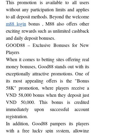
This promotion is available to all users 
without any participation limits and applies 
to all deposit methods. Beyond the welcome 
m88 login
 bonus , M88 also offers other 
exciting rewards such as unlimited cashback 
and daily deposit bonuses.
GOOD88 – Exclusive Bonuses for New 
Players
When it comes to betting sites offering real 
money bonuses, Good88 stands out with its 
exceptionally attractive promotions. One of 
its most appealing offers is the "Bonus 
58K" promotion, where players receive a 
VND 58,000 bonus when they deposit just 
VND 50,000. This bonus is credited 
immediately upon successful account 
registration.
In addition, Good88 pampers its players 
with a free lucky spin system, allowing 