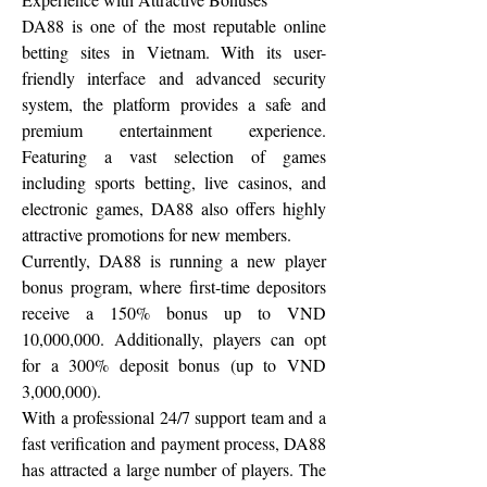
DA88 is one of the most reputable online 
betting sites in Vietnam. With its user-
friendly interface and advanced security 
system, the platform provides a safe and 
premium entertainment experience. 
Featuring a vast selection of games 
including sports betting, live casinos, and 
electronic games, DA88 also offers highly 
attractive promotions for new members.
Currently, DA88 is running a new player 
bonus program, where first-time depositors 
receive a 150% bonus up to VND 
10,000,000. Additionally, players can opt 
for a 300% deposit bonus (up to VND 
3,000,000).
With a professional 24/7 support team and a 
fast verification and payment process, DA88 
has attracted a large number of players. The 