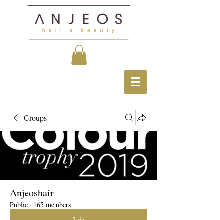
Groups
Anjeoshair
Public
·
165 members
Join