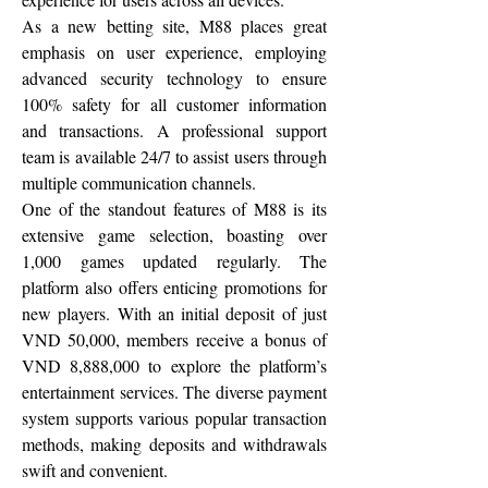
As a new betting site, M88 places great 
emphasis on user experience, employing 
advanced security technology to ensure 
100% safety for all customer information 
and transactions. A professional support 
team is available 24/7 to assist users through 
multiple communication channels.
One of the standout features of M88 is its 
extensive game selection, boasting over 
1,000 games updated regularly. The 
platform also offers enticing promotions for 
new players. With an initial deposit of just 
VND 50,000, members receive a bonus of 
VND 8,888,000 to explore the platform’s 
entertainment services. The diverse payment 
system supports various popular transaction 
methods, making deposits and withdrawals 
swift and convenient.