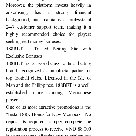
Moreover, the platform invests heavily in 
advertising, has a strong financial 
background, and maintains a professional 
24/7 customer support team, making it a 
highly recommended choice for players 
seeking real money bonuses.
188BET – Trusted Betting Site with 
Exclusive Bonuses
188BET is a world-class online betting 
brand, recognized as an official partner of 
top football clubs. Licensed in the Isle of 
Man and the Philippines, 188BET is a well-
established name among Vietnamese 
players.
One of its most attractive promotions is the 
"Instant 88K Bonus for New Members". No 
deposit is required—simply complete the 
registration process to receive VND 88,000 
in your account, allowing you to explore the 