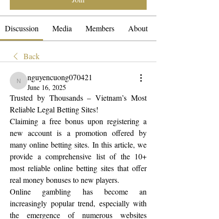
Discussion
Media
Members
About
Back
nguyencuong070421
nguyencuong070421
June 16, 2025
Trusted by Thousands – Vietnam’s Most 
Reliable Legal Betting Sites!
Claiming a free bonus upon registering a 
new account is a promotion offered by 
many online betting sites. In this article, we 
provide a comprehensive list of the 10+ 
most reliable online betting sites that offer 
real money bonuses to new players.
Online gambling has become an 
increasingly popular trend, especially with 
the emergence of numerous websites 