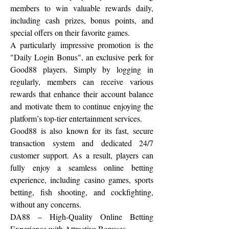
members to win valuable rewards daily, 
including cash prizes, bonus points, and 
special offers on their favorite games.
A particularly impressive promotion is the 
"Daily Login Bonus", an exclusive perk for 
Good88 players. Simply by logging in 
regularly, members can receive various 
rewards that enhance their account balance 
and motivate them to continue enjoying the 
platform’s top-tier entertainment services.
Good88 is also known for its fast, secure 
transaction system and dedicated 24/7 
customer support. As a result, players can 
fully enjoy a seamless online betting 
experience, including casino games, sports 
betting, fish shooting, and cockfighting, 
without any concerns.
DA88 – High-Quality Online Betting 
Experience with Attractive Bonuses