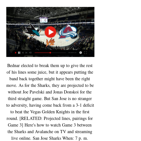
Bednar elected to break them up to give the rest 
of his lines some juice, but it appears putting the 
band back together might have been the right 
move. As for the Sharks, they are projected to be 
without Joe Pavelski and Jonas Donskoi for the 
third straight game. But San Jose is no stranger 
to adversity, having come back from a 3-1 deficit 
to beat the Vegas Golden Knights in the first 
round. [RELATED: Projected lines, pairings for 
Game 3] Here's how to watch Game 3 between 
the Sharks and Avalanche on TV and streaming 
live online. San Jose Sharks When: 7 p. m. 
