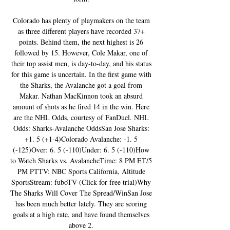
Colorado has plenty of playmakers on the team 
as three different players have recorded 37+ 
points. Behind them, the next highest is 26 
followed by 15. However, Cole Makar, one of 
their top assist men, is day-to-day, and his status 
for this game is uncertain. In the first game with 
the Sharks, the Avalanche got a goal from 
Makar. Nathan MacKinnon took an absurd 
amount of shots as he fired 14 in the win. Here 
are the NHL Odds, courtesy of FanDuel. NHL 
Odds: Sharks-Avalanche OddsSan Jose Sharks: 
+1. 5 (+1-4)Colorado Avalanche: -1. 5 
(-125)Over: 6. 5 (-110)Under: 6. 5 (-110)How 
to Watch Sharks vs. AvalancheTime: 8 PM ET/5 
PM PTTV: NBC Sports California, Altitude 
SportsStream: fuboTV (Click for free trial)Why 
The Sharks Will Cover The Spread/WinSan Jose 
has been much better lately. They are scoring 
goals at a high rate, and have found themselves 
above 2. 
