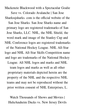
Mackenzie Blackwood with a Spectacular Goalie 
Save vs. Colorado Avalanche | San Jose 
Sharkssjsharks. com is the official website of the 
San Jose Sharks. San Jose Sharks name and 
primary logo are registered trademarks of San 
Jose Sharks, LLC. NHL, the NHL Shield, the 
word mark and image of the Stanley Cup and 
NHL Conference logos are registered trademarks 
of the National Hockey League. NHL All-Star 
logo and NHL All-Star Skills Competition name 
and logo are trademarks of the National Hockey 
League. All NHL logos and marks and NHL 
team logos and marks as well as all other 
proprietary materials depicted herein are the 
property of the NHL and the respective NHL 
teams and may not be reproduced without the 
prior written consent of NHL Enterprises, L. 

Watch Thousands of Shows and Movies | 
HuluAnaheim Ducks vs. New Jersey Devils 