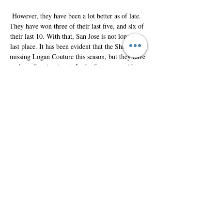
However, they have been a lot better as of late. 
They have won three of their last five, and six of 
their last 10. With that, San Jose is not longer in 
last place. It has been evident that the Sharks are 
missing Logan Couture this season, but they have 
been figuring it out. In the first game with 
Colorado, the Sharks fell 2-1 in a shootout. 
Thomas Bordeleau was the only goal scorer, but 
he has not played since late October. Colorado is 
18-10-2 this season, so they are one of the better 
teams in the NHL. Their 38 points has them in a 
three-way tie atop the Central division standings. 

How to Watch Colorado Avalanche vs. San Jose 
Sharks Oct 13, 2023 — San Jose Sharks: Live 
Stream, TV Channel, Start Time – 10-14-2023. 
fuboTV Staff. By fuboTV Staff. October 13, 
2023.

Colorado Avalanche vs. San Jose Sharks 