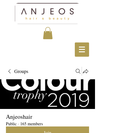
Groups
Anjeoshair
Public
·
165 members
Join