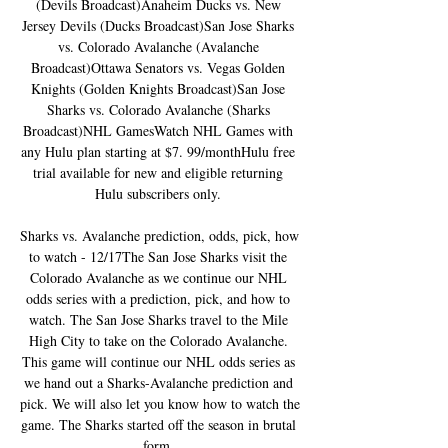
(Devils Broadcast)Anaheim Ducks vs. New 
Jersey Devils (Ducks Broadcast)San Jose Sharks 
vs. Colorado Avalanche (Avalanche 
Broadcast)Ottawa Senators vs. Vegas Golden 
Knights (Golden Knights Broadcast)San Jose 
Sharks vs. Colorado Avalanche (Sharks 
Broadcast)NHL GamesWatch NHL Games with 
any Hulu plan starting at $7. 99/monthHulu free 
trial available for new and eligible returning 
Hulu subscribers only. 

Sharks vs. Avalanche prediction, odds, pick, how 
to watch - 12/17The San Jose Sharks visit the 
Colorado Avalanche as we continue our NHL 
odds series with a prediction, pick, and how to 
watch. The San Jose Sharks travel to the Mile 
High City to take on the Colorado Avalanche. 
This game will continue our NHL odds series as 
we hand out a Sharks-Avalanche prediction and 
pick. We will also let you know how to watch the 
game. The Sharks started off the season in brutal 
form. 
