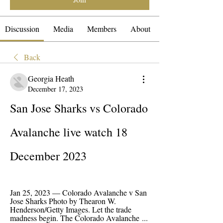
Discussion
Media
Members
About
Back
Georgia Heath
December 17, 2023
San Jose Sharks vs Colorado 
Avalanche live watch 18 
December 2023
Jan 25, 2023 — Colorado Avalanche v San 
Jose Sharks Photo by Thearon W. 
Henderson/Getty Images. Let the trade 
madness begin. The Colorado Avalanche ...