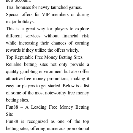
Trial bonuses for newly launched games.
Special offers for VIP members or during 
major holidays.
This is a great way for players to explore 
different services without financial risk 
while increasing their chances of earning 
rewards if they utilize the offers wisely.
Top Reputable Free Money Betting Sites
Reliable betting sites not only provide a 
quality gambling environment but also offer 
attractive free money promotions, making it 
easy for players to get started. Below is a list 
of some of the most noteworthy free money 
betting sites.
Fun88 – A Leading Free Money Betting 
Site
Fun88 is recognized as one of the top 
betting sites, offering numerous promotional 