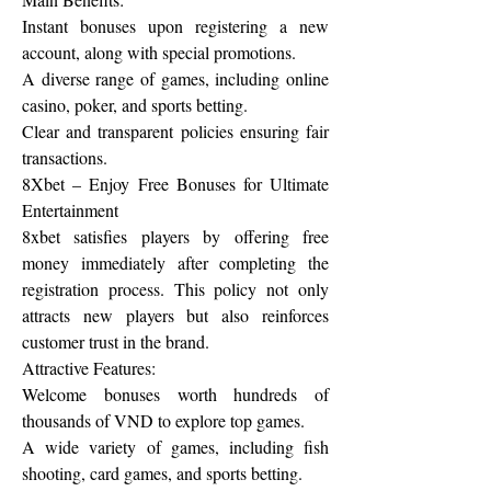
Instant bonuses upon registering a new 
account, along with special promotions.
A diverse range of games, including online 
casino, poker, and sports betting.
Clear and transparent policies ensuring fair 
transactions.
8Xbet – Enjoy Free Bonuses for Ultimate 
Entertainment
8xbet satisfies players by offering free 
money immediately after completing the 
registration process. This policy not only 
attracts new players but also reinforces 
customer trust in the brand.
Attractive Features:
Welcome bonuses worth hundreds of 
thousands of VND to explore top games.
A wide variety of games, including fish 
shooting, card games, and sports betting.