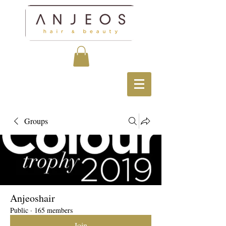
Groups
Anjeoshair
Public
·
165 members
Join