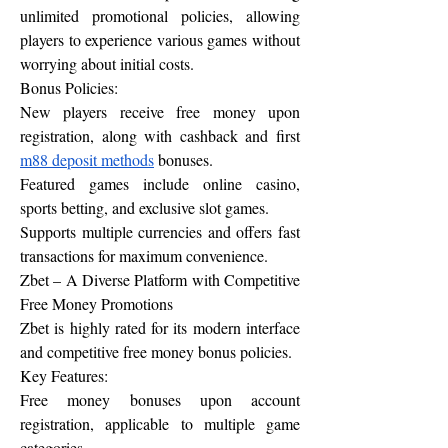
unlimited promotional policies, allowing 
players to experience various games without 
worrying about initial costs.
Bonus Policies:
New players receive free money upon 
registration, along with cashback and first 
m88 deposit methods
 bonuses.
Featured games include online casino, 
sports betting, and exclusive slot games.
Supports multiple currencies and offers fast 
transactions for maximum convenience.
Zbet – A Diverse Platform with Competitive 
Free Money Promotions
Zbet is highly rated for its modern interface 
and competitive free money bonus policies.
Key Features:
Free money bonuses upon account 
registration, applicable to multiple game 
categories.