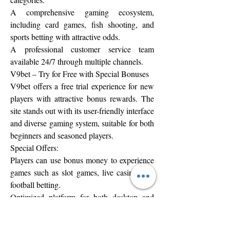
A comprehensive gaming ecosystem, 
including card games, fish shooting, and 
sports betting with attractive odds.
A professional customer service team 
available 24/7 through multiple channels.
V9bet – Try for Free with Special Bonuses
V9bet offers a free trial experience for new 
players with attractive bonus rewards. The 
site stands out with its user-friendly interface 
and diverse gaming system, suitable for both 
beginners and seasoned players.
Special Offers:
Players can use bonus money to experience 
games such as slot games, live casino, and 
football betting.
Optimized platform for both desktop and 
mobile devices, ensuring smooth gameplay.
International-standard security systems to 