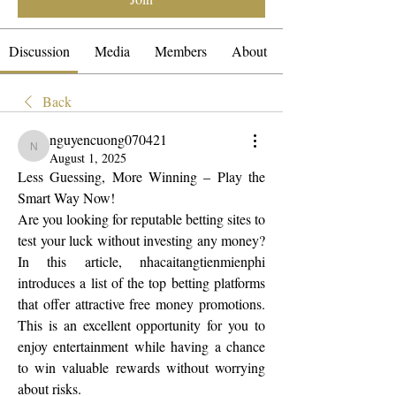
Discussion
Media
Members
About
Back
nguyencuong070421
nguyencuong070421
August 1, 2025
Less Guessing, More Winning – Play the 
Smart Way Now!
Are you looking for reputable betting sites to 
test your luck without investing any money? 
In this article, nhacaitangtienmienphi 
introduces a list of the top betting platforms 
that offer attractive free money promotions. 
This is an excellent opportunity for you to 
enjoy entertainment while having a chance 
to win valuable rewards without worrying 
about risks.