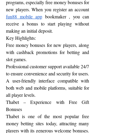
programs, especially free money bonuses for 
new players. When you register an account 
fun88 mobile app
 bookmaker , you can 
receive a bonus to start playing without 
making an initial deposit.
Key Highlights:
Free money bonuses for new players, along 
with cashback promotions for betting and 
slot games.
Professional customer support available 24/7 
to ensure convenience and security for users.
A user-friendly interface compatible with 
both web and mobile platforms, suitable for 
all player levels.
Thabet – Experience with Free Gift 
Bonuses
Thabet is one of the most popular free 
money betting sites today, attracting many 
players with its generous welcome bonuses. 