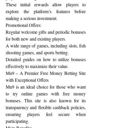
These initial rewards allow players to 
explore the platform’s features before 
making a serious investment.
Promotional Offers:
Regular welcome gifts and periodic bonuses 
for both new and existing players.
A wide range of games, including slots, fish 
shooting games, and sports betting.
Detailed guides on how to utilize bonuses 
effectively to maximize their value.
Mu9 – A Premier Free Money Betting Site 
with Exceptional Offers
Mu9 is an ideal choice for those who want 
to try online games with free money 
bonuses. This site is also known for its 
transparency and flexible cashback policies, 
ensuring players feel secure when 
participating.
Main Benefits: