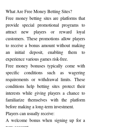
What Are Free Money Betting Sites?
Free money betting sites are platforms that 
provide special promotional programs to 
attract new players or reward loyal 
customers. These promotions allow players 
to receive a bonus amount without making 
an initial deposit, enabling them to 
experience various games risk-free.
Free money bonuses typically come with 
specific conditions such as wagering 
requirements or withdrawal limits. These 
conditions help betting sites protect their 
interests while giving players a chance to 
familiarize themselves with the platform 
before making a long-term investment.
Players can usually receive:
A welcome bonus when signing up for a 
new account.