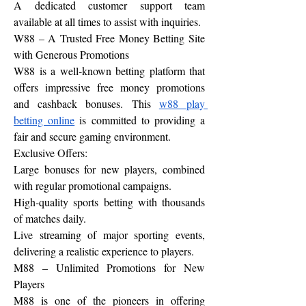
A dedicated customer support team 
available at all times to assist with inquiries.
W88 – A Trusted Free Money Betting Site 
with Generous Promotions
W88 is a well-known betting platform that 
offers impressive free money promotions 
and cashback bonuses. This 
w88 play 
betting online
 is committed to providing a 
fair and secure gaming environment.
Exclusive Offers:
Large bonuses for new players, combined 
with regular promotional campaigns.
High-quality sports betting with thousands 
of matches daily.
Live streaming of major sporting events, 
delivering a realistic experience to players.
M88 – Unlimited Promotions for New 
Players
M88 is one of the pioneers in offering 