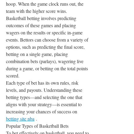
hoop. When the game clock runs out, the 
team with the higher score wins.
Basketball betting involves predicting 
outcomes of these games and placing 
wagers on the results or specific in-game 
events. Bettors can choose from a variety of 
options, such as predicting the final score, 
betting on a single game, placing 
combination bets (parlays), wagering live 
during a game, or betting on the total points 
scored.
Each type of bet has its own rules, risk 
levels, and payouts. Understanding these 
betting types—and selecting the one that 
aligns with your strategy—is essential to 
increasing your chances of success on 
betting site nba
 .
Popular Types of Basketball Bets
To bet effectively on basketball, you need to 