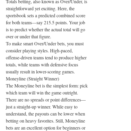
Totals betting, also known as Over/Under, is 
straightforward yet exciting. Here, the 
sportsbook sets a predicted combined score 
for both teams—say 215.5 points. Your job 
is to predict whether the actual total will go 
over or under that figure.
To make smart Over/Under bets, you must 
consider playing styles. High-paced, 
offense-driven teams tend to produce higher 
totals, while teams with defensive focus 
usually result in lower-scoring games.
Moneyline (Straight Winner)
The Moneyline bet is the simplest form: pick 
which team will win the game outright. 
There are no spreads or point differences—
just a straight-up winner. While easy to 
understand, the payouts can be lower when 
betting on heavy favorites. Still, Moneyline 
bets are an excellent option for beginners or 