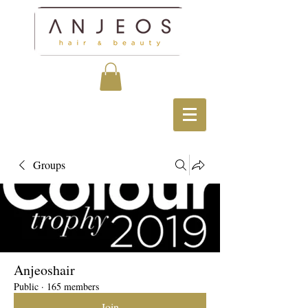
Groups
Anjeoshair
Public
·
165 members
Join