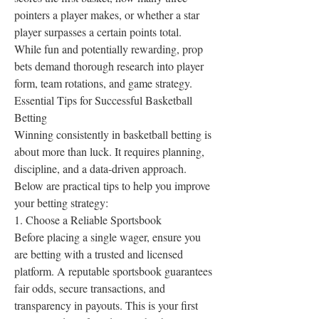
pointers a player makes, or whether a star 
player surpasses a certain points total.
While fun and potentially rewarding, prop 
bets demand thorough research into player 
form, team rotations, and game strategy.
Essential Tips for Successful Basketball 
Betting
Winning consistently in basketball betting is 
about more than luck. It requires planning, 
discipline, and a data-driven approach. 
Below are practical tips to help you improve 
your betting strategy:
1. Choose a Reliable Sportsbook
Before placing a single wager, ensure you 
are betting with a trusted and licensed 
platform. A reputable sportsbook guarantees 
fair odds, secure transactions, and 
transparency in payouts. This is your first 