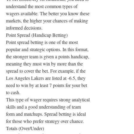
understand the most common types of 
wagers available. The better you know these 
markets, the higher your chances of making 
informed decisions.
Point Spread (Handicap Betting)
Point spread betting is one of the most 
popular and strategic options. In this format, 
the stronger team is given a points handicap, 
meaning they must win by more than the 
spread to cover the bet. For example, if the 
Los Angeles Lakers are listed at -6.5, they 
need to win by at least 7 points for your bet 
to cash.
This type of wager requires strong analytical 
skills and a good understanding of team 
form and matchups. Spread betting is ideal 
for those who prefer strategy over chance.
Totals (Over/Under)