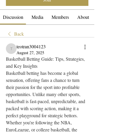
Discussion
Media
Members
About
Back
teotran3004123
teotran3004123
August 27, 2025
Basketball Betting Guide: Tips, Strategies, 
and Key Insights
Basketball betting has become a global 
sensation, offering fans a chance to turn 
their passion for the sport into profitable 
opportunities. Unlike many other sports, 
basketball is fast-paced, unpredictable, and 
packed with scoring action, making it a 
perfect playground for strategic bettors. 
Whether you’re following the NBA, 
EuroLeague, or college basketball, the 