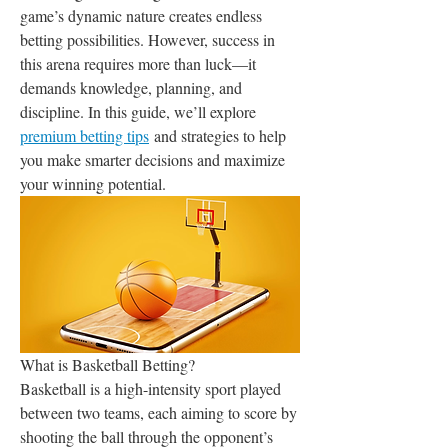
game’s dynamic nature creates endless 
betting possibilities. However, success in 
this arena requires more than luck—it 
demands knowledge, planning, and 
discipline. In this guide, we’ll explore 
premium betting tips
 and strategies to help 
you make smarter decisions and maximize 
your winning potential.
What is Basketball Betting?
Basketball is a high-intensity sport played 
between two teams, each aiming to score by 
shooting the ball through the opponent’s 