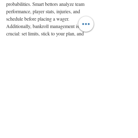
probabilities. Smart bettors analyze team 
performance, player stats, injuries, and 
schedule before placing a wager. 
Additionally, bankroll management is 
crucial: set limits, stick to your plan, and 
avoid chasing losses at all costs.
5. Take Advantage of Live Betting 
Opportunities
Live betting lets you wager as the game 
unfolds, offering dynamic odds that shift 
based on real-time events. If you understand 
momentum shifts and can read in-game 
trends, live betting can provide great value
—especially when identifying early 
mismatches or spotting fatigue in key 
players.
Why Discipline and Research Matter Most
Basketball betting is highly unpredictable 
because of the sport’s fast tempo and 