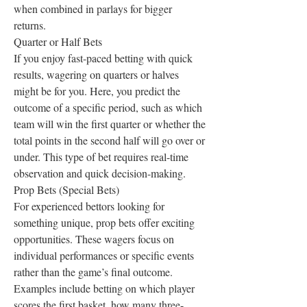
when combined in parlays for bigger 
returns.
Quarter or Half Bets
If you enjoy fast-paced betting with quick 
results, wagering on quarters or halves 
might be for you. Here, you predict the 
outcome of a specific period, such as which 
team will win the first quarter or whether the 
total points in the second half will go over or 
under. This type of bet requires real-time 
observation and quick decision-making.
Prop Bets (Special Bets)
For experienced bettors looking for 
something unique, prop bets offer exciting 
opportunities. These wagers focus on 
individual performances or specific events 
rather than the game’s final outcome. 
Examples include betting on which player 
scores the first basket, how many three-