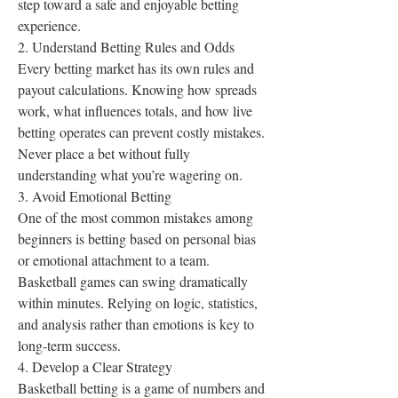
step toward a safe and enjoyable betting 
experience.
2. Understand Betting Rules and Odds
Every betting market has its own rules and 
payout calculations. Knowing how spreads 
work, what influences totals, and how live 
betting operates can prevent costly mistakes. 
Never place a bet without fully 
understanding what you’re wagering on.
3. Avoid Emotional Betting
One of the most common mistakes among 
beginners is betting based on personal bias 
or emotional attachment to a team. 
Basketball games can swing dramatically 
within minutes. Relying on logic, statistics, 
and analysis rather than emotions is key to 
long-term success.
4. Develop a Clear Strategy
Basketball betting is a game of numbers and 