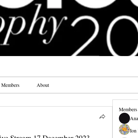
Members
About
Members
Ana
Ion
Live Stream 17 December 2023 