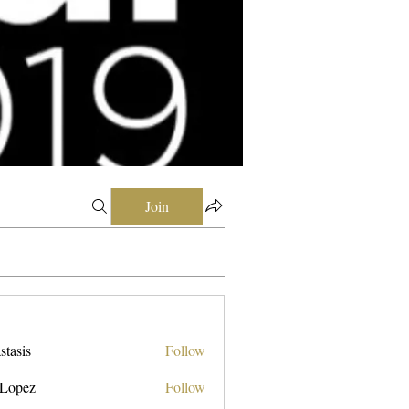
Join
stasis
Follow
 Lopez
Follow