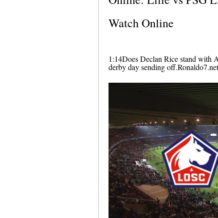
Watch Online
1:14Does Declan Rice stand with A
derby day sending off.Ronaldo7.ne