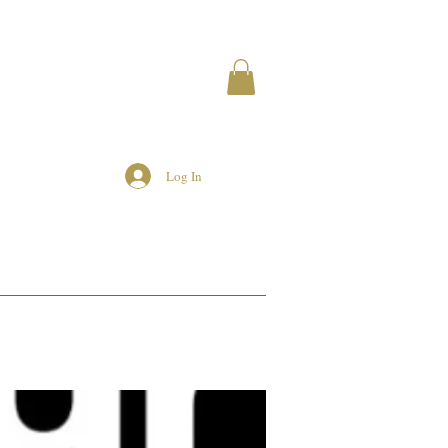
Log In
MEMBERS
AIRBNB