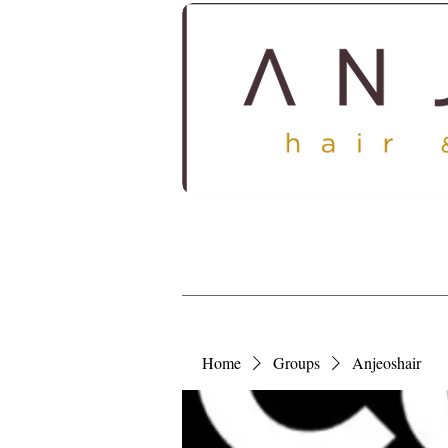
HOME
ABOUT
SERV
Home
Groups
Anjeoshair