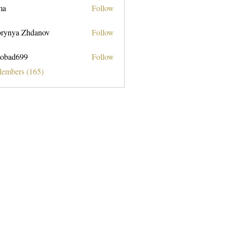
ma
Follow
rynya Zhdanov
Follow
obad699
Follow
699
Members (165)