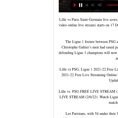
Lille vs Paris Saint-Germain live score
video online live stream) starts on 17 
The Ligue 1 fixture between PSG and
Christophe Galtier’s men had eased pa
defending Ligue 1 champions will now he
a
Lille vs PSG, Ligue 1 2021-22 Free L
2021-22 Free Live Streaming Online:
Updat
Lille vs. PSG FREE LIVE STREAM (2/6
LIVE STREAM (2/6/22): Watch Ligue 1 
match 
Les Parisians, with 54 under their b