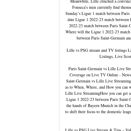
Meanwhile, Lille clinched a convinci
Fonseca’s men currently find themsel
Sunday’s Ligue 1 match between Paris S
date Ligue 1 2022-23 match between P
2022-23 match between Paris Saint-Ge
Where will the Ligue 1 2022-23 match 
between Paris Saint-Germain and L
Lille vs PSG stream and TV listings 
Listings, Live Sco
Paris Saint-Germain vs Lille Live S
Coverage on Live TV Online - News1
Saint-Germain vs Lille Live Streaming 
as to When, Where, and How you can wa
Lille Live StreamingHere you can get a
Ligue 1 2022-23 between Paris Saint-Ge
the hands of Bayern Munich in the Cha
to shift their focus to the domestic leag
Lille vs PSG Live Stream & Tips – Val