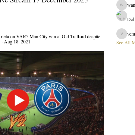
wa
wama
Dob
vem
rteta on VAR? Man City win at Old Trafford despite 
vemobad
t · Aug 18, 2021
See All 