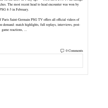
tches. The most recent head to head encounter was won by 
PSG 4-3 in February.

f Paris Saint-Germain PSG TV offers all official videos of 
n-demand: match highlights, full replays, interviews, post-
game reactions, ...
0 Comments