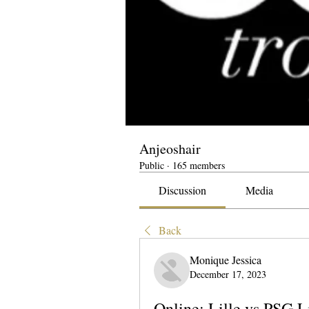
Anjeoshair
Public
·
165 members
Discussion
Media
Back
Monique Jessica
December 17, 2023
Online: Lille vs PSG 