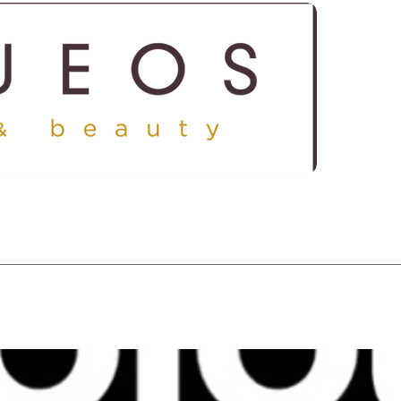
ICES
SHOP
GALLERY
CONTACT US