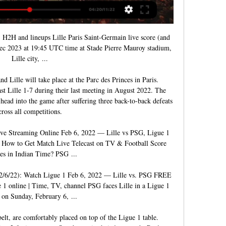
, H2H and lineups Lille Paris Saint-Germain live score (and 
Dec 2023 at 19:45 UTC time at Stade Pierre Mauroy stadium, 
Lille city, ...

 Lille will take place at the Parc des Princes in Paris. 
st Lille 1-7 during their last meeting in August 2022. The 
ad into the game after suffering three back-to-back defeats 
cross all competitions. 

ive Streaming Online Feb 6, 2022 — Lille vs PSG, Ligue 1 
 How to Get Match Live Telecast on TV & Football Score 
es in Indian Time? PSG ...

/22): Watch Ligue 1 Feb 6, 2022 — Lille vs. PSG FREE 
online | Time, TV, channel PSG faces Lille in a Ligue 1 
on Sunday, February 6, ...

elt, are comfortably placed on top of the Ligue 1 table. 