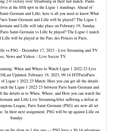
ng 2-0 victory over Strasbourg in their last match. Paulo 
ves at the fifth spot in the Ligue 1 standings. Ahead of 
aint-Germain and Lille; here is all you need to know:What 
aris Saint-Germain and Lille will be played? The Ligue 1 
rmain and Lille will take place on February 19, Sunday. 
Paris Saint-Germain vs Lille be played? The Ligue 1 match 
ille will be played at the Parc des Princes in Paris. 

Lille vs PSG - December 17, 2023 - Live Streaming and TV 
res, News and Videos :: Live Soccer TV.

treaming: When and Where to Watch Ligue 1 2022-23 Live 
8Last Updated: February 19, 2023, 09:14 ISTParisParis 
of Ligue 1 2022-23 Match: Here you can get all the details 
tch the Ligue 1 2022-23 between Paris Saint-Germain and 
ll the details as to When, Where, and How you can watch the 
rmain and Lille Live StreamingAfter suffering a defeat at 
mpions League, Paris Saint-Germain (PSG) are now all set 
ue. In their next assignment, PSG will be up against Lille on 
Sunday. 

ue on the draw in 1 day ago — PSG have a 30-14 advantage 