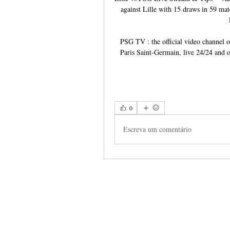
against Lille with 15 draws in 59 ma
PSG TV : the official video channel o
Paris Saint-Germain, live 24/24 and o
0
Escreva um comentário