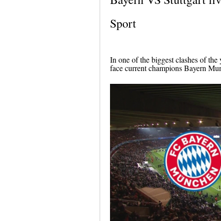
Sport
In one of the biggest clashes of the 
face current champions Bayern Muni