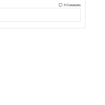
0 Comments