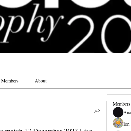
Members
About
Members
Ana
Ion
ve match 17 December 2023 Live 