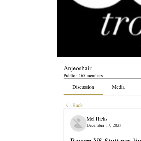
Anjeoshair
Public
·
165 members
Discussion
Media
Back
Mel Hicks
December 17, 2023
Bayern VS Stuttgart li