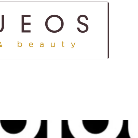
ICES
SHOP
GALLERY
CONTACT US