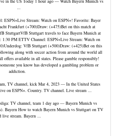
ve in the US Today 1 hour ago — Watch Bayern Munich vs 
 ...

 ESPN+Live Stream: Watch on ESPN+! Favorite: Bayer 
cht Frankfurt (+700)Draw: (+475)Bet on this match at 
StuttgartVfB Stuttgart travels to face Bayern Munich at 
e: 1:30 PM ETTV Channel: ESPN+Live Stream: Watch on 
)Underdog: VfB Stuttgart (+500)Draw: (+425)Bet on this 
lowing along with soccer action from around the world all 
offers available in all states. Please gamble responsibly! 
omeone you know has developed a gambling problem or 
addiction. 

eam, TV channel, kick Mar 4, 2023 — In the United States 
live on ESPN+. Country. TV channel. Live stream ...

esliga: TV channel, team 1 day ago — Bayern Munich vs 
). Bayern How to watch Bayern Munich vs Stuttgart on TV 
d live stream. Bayern ...