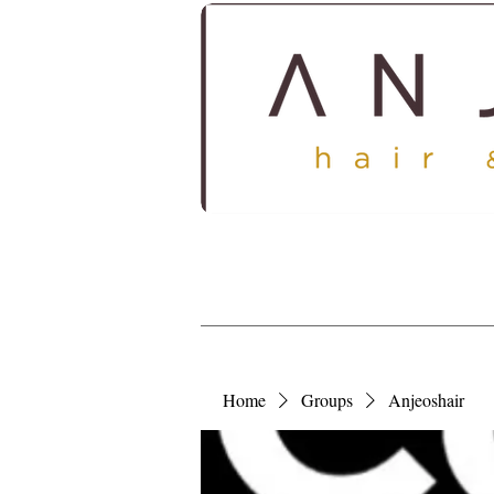
HOME
ABOUT
SERV
Home
Groups
Anjeoshair