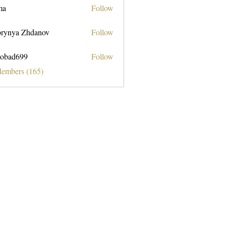
ma
Follow
rynya Zhdanov
Follow
obad699
Follow
699
Members (165)