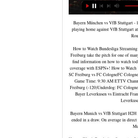
Bayern München vs VfB Stuttgart - l
playing home against VfB Stuttgart a
Rou
How to Watch Bundesliga Streaming
Freiburg take the pitch for one of man
find information on how to watch toda
coverage with ESPN+! How to Watch 
SC Freiburg vs FC CologneFC Cologne m
Game Time: 9:30 AM ETTV Channel
Freiburg (-120)Underdog: FC Cologne
Bayer Leverkusen vs Eintracht Frank
Leverkuse
Bayern Munich vs VfB Stuttgart H2H 1
ended in a draw. On average in direct
Mun