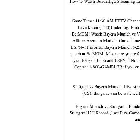
How to Watch Bundesliga Streaming Li
Game Time: 11:30 AM ETTV Channel:
Leverkusen (-340)Underdog: Eintra
BetMGM! Watch Bayern Munich vs VfB 
Allianz Arena in Munich. Game Tim
ESPN+! Favorite: Bayern Munich (-250
match at BetMGM! Make sure you're fol
year long on Fubo and ESPN+! Not all 
Contact 1-800-GAMBLER if you or s
Stuttgart vs Bayern Munich: Live str
(US), the game can be watched 
Bayern Munich vs Stuttgart - Bund
Stuttgart H2H Record (Last Five Games
an