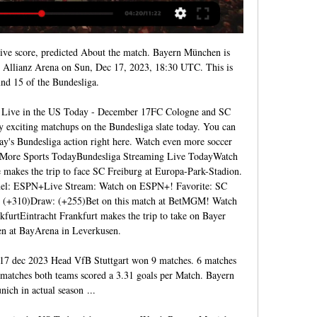
ive score, predicted About the match. Bayern München is 
t Allianz Arena on Sun, Dec 17, 2023, 18:30 UTC. This is 
nd 15 of the Bundesliga.

 Live in the US Today - December 17FC Cologne and SC 
y exciting matchups on the Bundesliga slate today. You can 
y's Bundesliga action right here. Watch even more soccer 
More Sports TodayBundesliga Streaming Live TodayWatch 
akes the trip to face SC Freiburg at Europa-Park-Stadion. 
: ESPN+Live Stream: Watch on ESPN+! Favorite: SC 
 (+310)Draw: (+255)Bet on this match at BetMGM! Watch 
furtEintracht Frankfurt makes the trip to take on Bayer 
n at BayArena in Leverkusen. 

7 dec 2023 Head VfB Stuttgart won 9 matches. 6 matches 
 matches both teams scored a 3.31 goals per Match. Bayern 
ich in actual season ...
