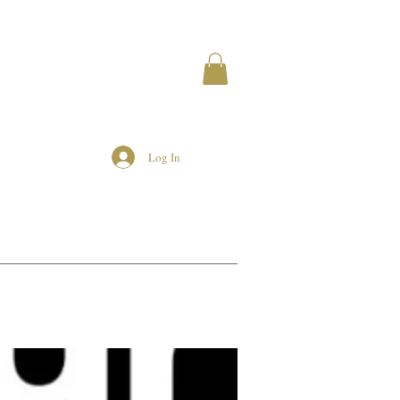
Log In
MEMBERS
AIRBNB