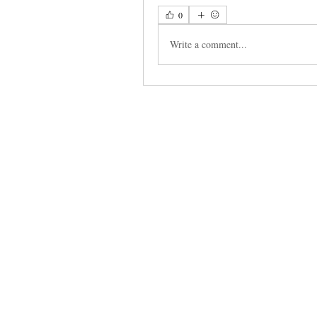
0
Write a comment...