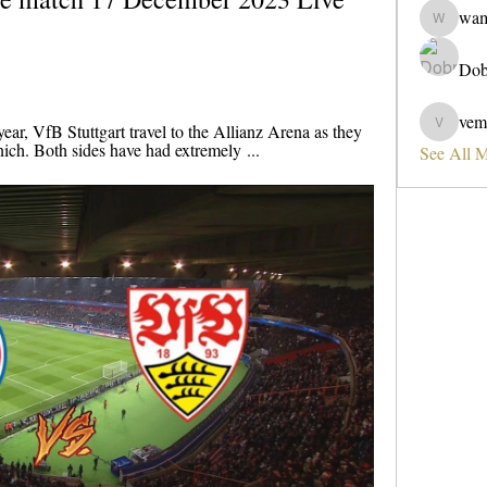
wa
wama
Dob
vem
year, VfB Stuttgart travel to the Allianz Arena as they 
vemobad
ch. Both sides have had extremely ...
See All 