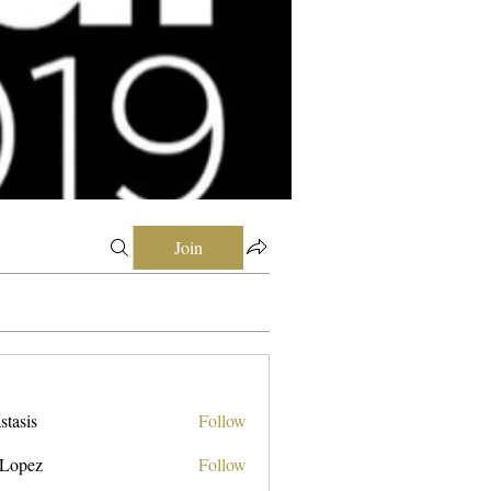
Join
stasis
Follow
 Lopez
Follow