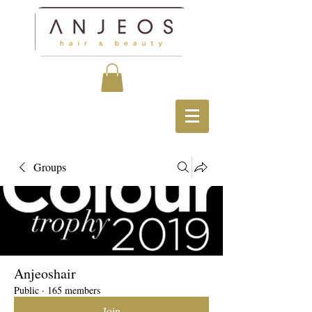
Groups
Anjeoshair
Public
·
165 members
Join