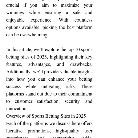
crucial if you aim to maximize your 
winnings while ensuring a safe and 
enjoyable experience. With countless 
options available, picking the best platform 
can be overwhelming.
In this article, we’ll explore the top 10 sports 
betting sites of 2025, highlighting their key 
features, advantages, and drawbacks. 
Additionally, we’ll provide valuable insights 
into how you can enhance your betting 
success while mitigating risks. These 
platforms stand out due to their commitment 
to customer satisfaction, security, and 
innovation.
Overview of Sports Betting Sites in 2025
Each of the platforms we discuss here offers 
lucrative promotions, high-quality user 
experiences, and competitive odds. 