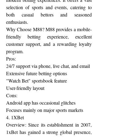
selection of sports and events, catering to 
both casual bettors and seasoned 
enthusiasts.
Why Choose M88? M88 provides a mobile-
friendly betting experience, excellent 
customer support, and a rewarding loyalty 
program.
Pros:
24/7 support via phone, live chat, and email
Extensive future betting options
"Watch Bet" sportsbook feature
User-friendly layout
Cons:
Android app has occasional glitches
Focuses mainly on major sports markets
4. 1XBet
Overview: Since its establishment in 2007, 
1xBet has gained a strong global presence, 