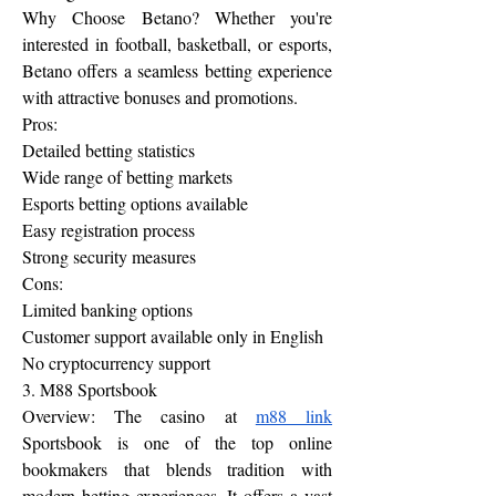
Why Choose Betano? Whether you're 
interested in football, basketball, or esports, 
Betano offers a seamless betting experience 
with attractive bonuses and promotions.
Pros:
Detailed betting statistics
Wide range of betting markets
Esports betting options available
Easy registration process
Strong security measures
Cons:
Limited banking options
Customer support available only in English
No cryptocurrency support
3. M88 Sportsbook
Overview: The casino at 
m88 link
Sportsbook is one of the top online 
bookmakers that blends tradition with 
modern betting experiences. It offers a vast 