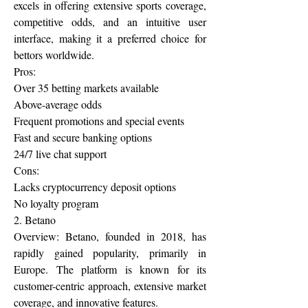
excels in offering extensive sports coverage, 
competitive odds, and an intuitive user 
interface, making it a preferred choice for 
bettors worldwide.
Pros:
Over 35 betting markets available
Above-average odds
Frequent promotions and special events
Fast and secure banking options
24/7 live chat support
Cons:
Lacks cryptocurrency deposit options
No loyalty program
2. Betano
Overview: Betano, founded in 2018, has 
rapidly gained popularity, primarily in 
Europe. The platform is known for its 
customer-centric approach, extensive market 
coverage, and innovative features.