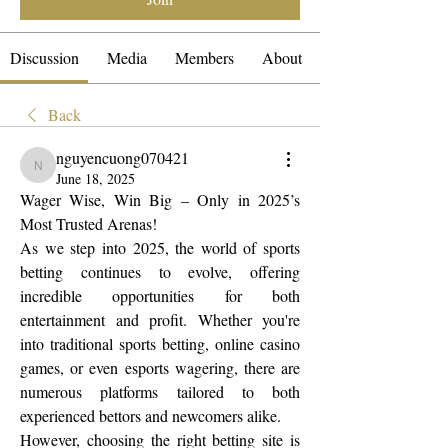
Discussion
Media
Members
About
Back
nguyencuong070421
nguyencuong070421
June 18, 2025
Wager Wise, Win Big – Only in 2025’s 
Most Trusted Arenas!
As we step into 2025, the world of sports 
betting continues to evolve, offering 
incredible opportunities for both 
entertainment and profit. Whether you're 
into traditional sports betting, online casino 
games, or even esports wagering, there are 
numerous platforms tailored to both 
experienced bettors and newcomers alike.
However, choosing the right betting site is 