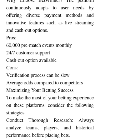
continuously adapts to user needs by 
offering diverse payment methods and 
innovative features such as live streaming 
and cash-out options.
Pros:
60,000 pre-match events monthly
24/7 customer support
Cash-out option available
Cons:
Verification process can be slow
Average odds compared to competitors
Maximizing Your Betting Success
To make the most of your betting experience 
on these platforms, consider the following 
strategies:
Conduct Thorough Research: Always 
analyze teams, players, and historical 
performance before placing bets.