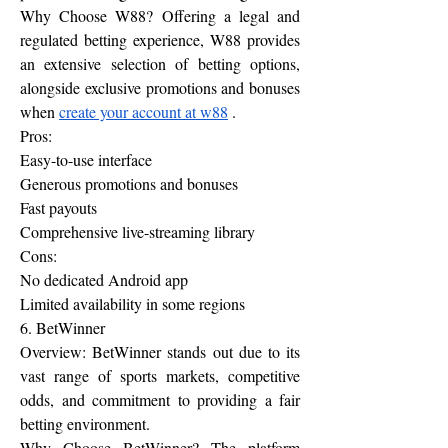
Why Choose W88? Offering a legal and 
regulated betting experience, W88 provides 
an extensive selection of betting options, 
alongside exclusive promotions and bonuses 
when 
create your account at w88
 .
Pros:
Easy-to-use interface
Generous promotions and bonuses
Fast payouts
Comprehensive live-streaming library
Cons:
No dedicated Android app
Limited availability in some regions
6. BetWinner
Overview: BetWinner stands out due to its 
vast range of sports markets, competitive 
odds, and commitment to providing a fair 
betting environment.
Why Choose BetWinner? The platform 