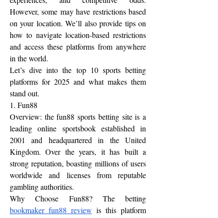
However, some may have restrictions based 
on your location. We’ll also provide tips on 
how to navigate location-based restrictions 
and access these platforms from anywhere 
in the world.
Let’s dive into the top 10 sports betting 
platforms for 2025 and what makes them 
stand out.
1. Fun88
Overview: the fun88 sports betting site is a 
leading online sportsbook established in 
2001 and headquartered in the United 
Kingdom. Over the years, it has built a 
strong reputation, boasting millions of users 
worldwide and licenses from reputable 
gambling authorities.
Why Choose Fun88? The betting 
bookmaker fun88 review
 is this platform 