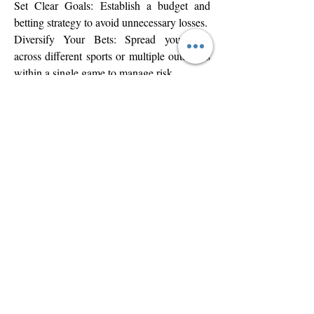
Set Clear Goals: Establish a budget and 
betting strategy to avoid unnecessary losses.
Diversify Your Bets: Spread your bets 
across different sports or multiple outcomes 
within a single game to manage risk.
Take Advantage of Promotions: Many 
sportsbooks offer bonuses and free bets—
use them strategically to boost your 
bankroll.
Use a Secure Browser: If you plan to 
operate multiple betting accounts, consider 
using GoLogin to avoid detection by betting 
platforms.
Conclusion
The sports betting industry in 2025 is more 
competitive and dynamic than ever. With a 
wide variety of betting platforms available, 
selecting the right one can make a 
significant difference in your betting 