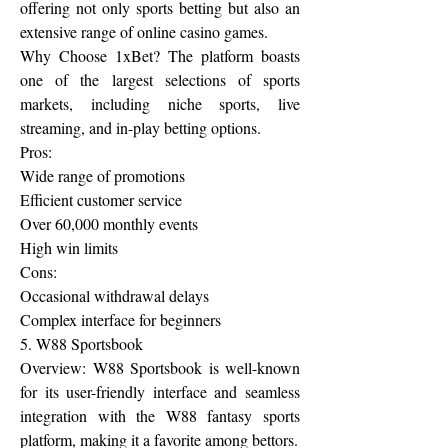
offering not only sports betting but also an 
extensive range of online casino games.
Why Choose 1xBet? The platform boasts 
one of the largest selections of sports 
markets, including niche sports, live 
streaming, and in-play betting options.
Pros:
Wide range of promotions
Efficient customer service
Over 60,000 monthly events
High win limits
Cons:
Occasional withdrawal delays
Complex interface for beginners
5. W88 Sportsbook
Overview: W88 Sportsbook is well-known 
for its user-friendly interface and seamless 
integration with the W88 fantasy sports 
platform, making it a favorite among bettors.