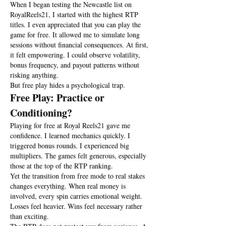
When I began testing the Newcastle list on 
RoyalReels21, I started with the highest RTP 
titles. I even appreciated that you can play the 
game for free. It allowed me to simulate long 
sessions without financial consequences. At first, 
it felt empowering. I could observe volatility, 
bonus frequency, and payout patterns without 
risking anything.
But free play hides a psychological trap.
Free Play: Practice or 
Conditioning?
Playing for free at Royal Reels21 gave me 
confidence. I learned mechanics quickly. I 
triggered bonus rounds. I experienced big 
multipliers. The games felt generous, especially 
those at the top of the RTP ranking.
Yet the transition from free mode to real stakes 
changes everything. When real money is 
involved, every spin carries emotional weight. 
Losses feel heavier. Wins feel necessary rather 
than exciting.