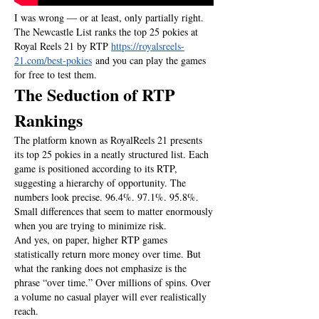
I was wrong — or at least, only partially right.
The Newcastle List ranks the top 25 pokies at 
Royal Reels 21 by RTP 
https://royalsreels-
21.com/best-pokies
 and you can play the games 
for free to test them.
The Seduction of RTP 
Rankings
The platform known as RoyalReels 21 presents 
its top 25 pokies in a neatly structured list. Each 
game is positioned according to its RTP, 
suggesting a hierarchy of opportunity. The 
numbers look precise. 96.4%. 97.1%. 95.8%. 
Small differences that seem to matter enormously 
when you are trying to minimize risk.
And yes, on paper, higher RTP games 
statistically return more money over time. But 
what the ranking does not emphasize is the 
phrase “over time.” Over millions of spins. Over 
a volume no casual player will ever realistically 
reach.