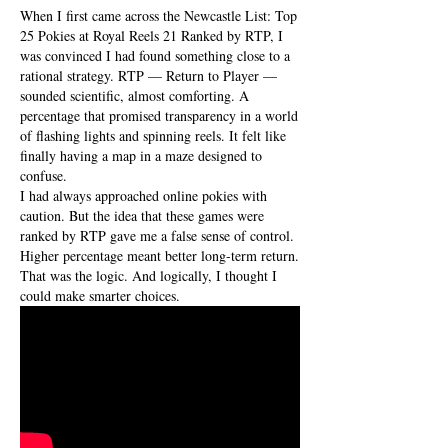
When I first came across the Newcastle List: Top 
25 Pokies at Royal Reels 21 Ranked by RTP, I 
was convinced I had found something close to a 
rational strategy. RTP — Return to Player — 
sounded scientific, almost comforting. A 
percentage that promised transparency in a world 
of flashing lights and spinning reels. It felt like 
finally having a map in a maze designed to 
confuse.
I had always approached online pokies with 
caution. But the idea that these games were 
ranked by RTP gave me a false sense of control. 
Higher percentage meant better long-term return. 
That was the logic. And logically, I thought I 
could make smarter choices.