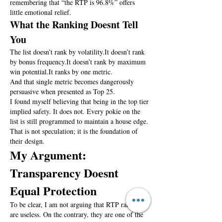
remembering that “the RTP is 96.8%” offers 
little emotional relief.
What the Ranking Doesnt Tell 
You
The list doesn’t rank by 
volatility.It
 doesn’t rank 
by bonus 
frequency.It
 doesn’t rank by maximum 
win 
potential.It
 ranks by one metric.
And that single metric becomes dangerously 
persuasive when presented as Top 25.
I found myself believing that being in the top tier 
implied safety. It does not. Every pokie on the 
list is still programmed to maintain a house edge. 
That is not speculation; it is the foundation of 
their design.
My Argument: 
Transparency Doesnt 
Equal Protection
To be clear, I am not arguing that RTP rankings 
are useless. On the contrary, they are one of the 