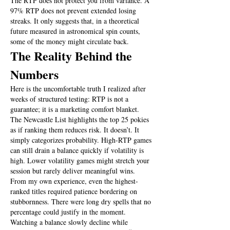
The RTP does not protect you from variance. A 
97% RTP does not prevent extended losing 
streaks. It only suggests that, in a theoretical 
future measured in astronomical spin counts, 
some of the money might circulate back.
The Reality Behind the 
Numbers
Here is the uncomfortable truth I realized after 
weeks of structured testing: RTP is not a 
guarantee; it is a marketing comfort blanket.
The Newcastle List highlights the top 25 pokies 
as if ranking them reduces risk. It doesn’t. It 
simply categorizes probability. High-RTP games 
can still drain a balance quickly if volatility is 
high. Lower volatility games might stretch your 
session but rarely deliver meaningful wins.
From my own experience, even the highest-
ranked titles required patience bordering on 
stubbornness. There were long dry spells that no 
percentage could justify in the moment. 
Watching a balance slowly decline while 