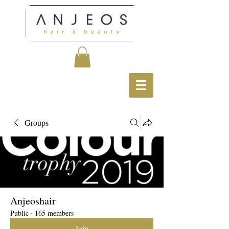
Groups
Anjeoshair
Public
·
165 members
Join