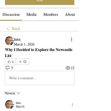
Discussion
Media
Members
About
Back
lana
March 1, 2026
Why I Decided to Explore the Newcastle 
List
0
3
12
Write a comment...
Newest
lana
Mar 01