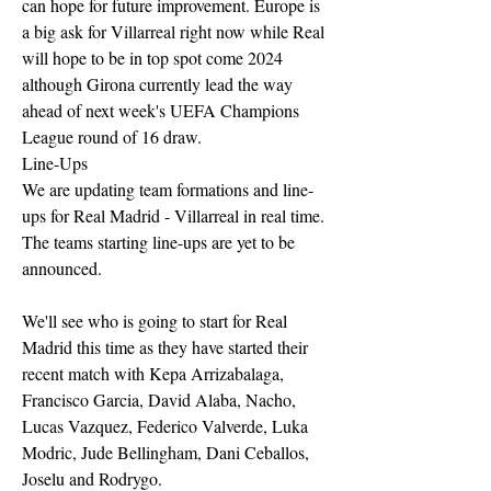
can hope for future improvement. Europe is 
a big ask for Villarreal right now while Real 
will hope to be in top spot come 2024 
although Girona currently lead the way 
ahead of next week's UEFA Champions 
League round of 16 draw.
Line-Ups
We are updating team formations and line-
ups for Real Madrid - Villarreal in real time. 
The teams starting line-ups are yet to be 
announced.
We'll see who is going to start for Real 
Madrid this time as they have started their 
recent match with Kepa Arrizabalaga, 
Francisco Garcia, David Alaba, Nacho, 
Lucas Vazquez, Federico Valverde, Luka 
Modric, Jude Bellingham, Dani Ceballos, 
Joselu and Rodrygo.