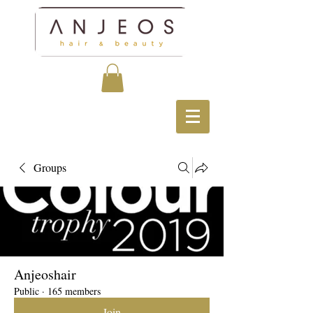
Groups
Anjeoshair
Public
·
165 members
Join