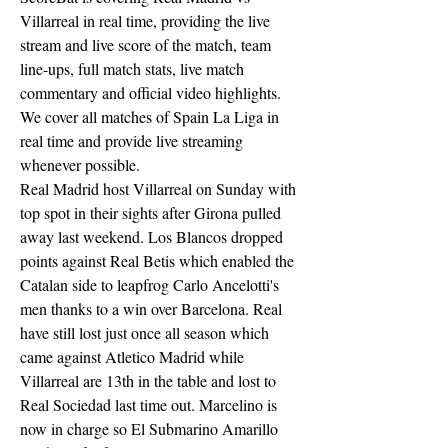
Villarreal in real time, providing the live 
stream and live score of the match, team 
line-ups, full match stats, live match 
commentary and official video highlights. 
We cover all matches of Spain La Liga in 
real time and provide live streaming 
whenever possible.
Real Madrid host Villarreal on Sunday with 
top spot in their sights after Girona pulled 
away last weekend. Los Blancos dropped 
points against Real Betis which enabled the 
Catalan side to leapfrog Carlo Ancelotti's 
men thanks to a win over Barcelona. Real 
have still lost just once all season which 
came against Atletico Madrid while 
Villarreal are 13th in the table and lost to 
Real Sociedad last time out. Marcelino is 
now in charge so El Submarino Amarillo 