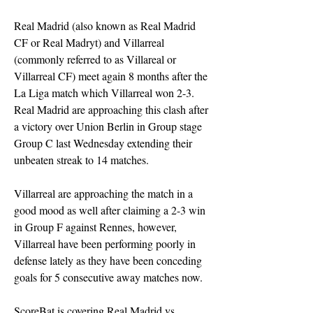
Real Madrid (also known as Real Madrid 
CF or Real Madryt) and Villarreal 
(commonly referred to as Villareal or 
Villarreal CF) meet again 8 months after the 
La Liga match which Villarreal won 2-3. 
Real Madrid are approaching this clash after 
a victory over Union Berlin in Group stage 
Group C last Wednesday extending their 
unbeaten streak to 14 matches.
Villarreal are approaching the match in a 
good mood as well after claiming a 2-3 win 
in Group F against Rennes, however, 
Villarreal have been performing poorly in 
defense lately as they have been conceding 
goals for 5 consecutive away matches now.
ScoreBat is covering Real Madrid vs 