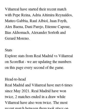
Villarreal have started their recent match 
with Pepe Reina, Adria Altimira Reynaldos, 
Matteo Gabbia, Raul Albiol, Juan Foyth, 
Alex Baena, Dani Parejo, Etienne Capoue, 
Ilias Akhomach, Alexander Sorloth and 
Gerard Moreno.
Stats
Explore stats from Real Madrid vs Villarreal 
on ScoreBat - we are updating the numbers 
on this page every second of the game.
Head-to-head
Real Madrid and Villarreal have met 6 times 
since May 2021. Real Madrid have won 
twice, 2 matches ended in a draw while 
Villarreal have also won twice. The most 
recent match between them took place on 