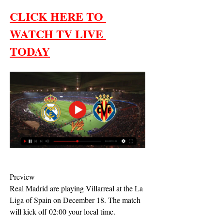
CLICK HERE TO 
WATCH TV LIVE 
TODAY
Preview
Real Madrid are playing Villarreal at the La 
Liga of Spain on December 18. The match 
will kick off 02:00 your local time.