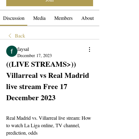
Discussion
Media
Members
About
Back
faysal
December 17, 2023
((LIVE STREAMS>)) 
Villarreal vs Real Madrid 
live stream Free 17 
December 2023
Real Madrid vs. Villarreal live stream: How 
to watch La Liga online, TV channel, 
prediction, odds