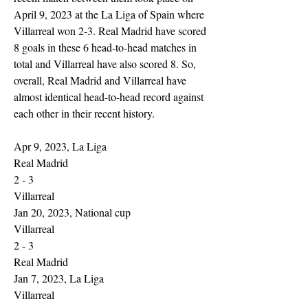
April 9, 2023 at the La Liga of Spain where 
Villarreal won 2-3. Real Madrid have scored 
8 goals in these 6 head-to-head matches in 
total and Villarreal have also scored 8. So, 
overall, Real Madrid and Villarreal have 
almost identical head-to-head record against 
each other in their recent history.
Apr 9, 2023, La Liga
Real Madrid
2 - 3
Villarreal
Jan 20, 2023, National cup
Villarreal
2 - 3
Real Madrid
Jan 7, 2023, La Liga
Villarreal