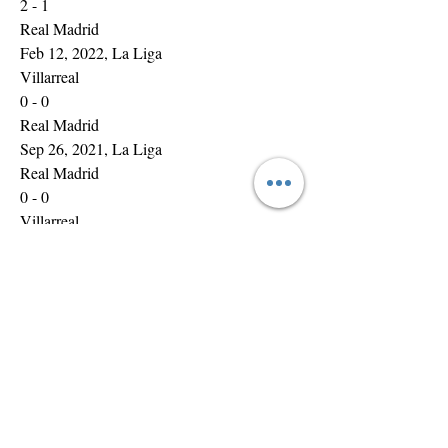
2 - 1
Real Madrid
Feb 12, 2022, La Liga
Villarreal
0 - 0
Real Madrid
Sep 26, 2021, La Liga
Real Madrid
0 - 0
Villarreal
Recent Form
Real Madrid have won Union Berlin in their 
previous match while Villarreal have won 
Rennes in their previous match. Overall, 
Real Madrid have won 16 of their last 20 
matches, losing 1 and drawing 3, while 
Villarreal have won 9 of their last 20 
matches, losing 6 and drawing 5.