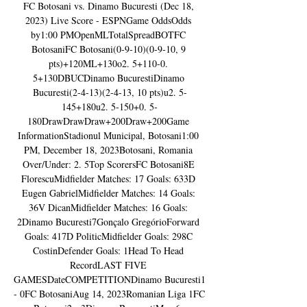
FC Botosani vs. Dinamo Bucuresti (Dec 18, 
2023) Live Score - ESPNGame OddsOdds 
by1:00 PMOpenMLTotalSpreadBOTFC 
BotosaniFC Botosani(0-9-10)(0-9-10, 9 
pts)+120ML+130o2. 5+110-0. 
5+130DBUCDinamo BucurestiDinamo 
Bucuresti(2-4-13)(2-4-13, 10 pts)u2. 5-
145+180u2. 5-150+0. 5-
180DrawDrawDraw+200Draw+200Game 
InformationStadionul Municipal, Botosani1:00 
PM, December 18, 2023Botosani, Romania 
Over/Under: 2. 5Top ScorersFC Botosani8E 
FlorescuMidfielder Matches: 17 Goals: 633D 
Eugen GabrielMidfielder Matches: 14 Goals: 
36V DicanMidfielder Matches: 16 Goals: 
2Dinamo Bucuresti7Gonçalo GregórioForward 
Goals: 417D PoliticMidfielder Goals: 298C 
CostinDefender Goals: 1Head To Head 
RecordLAST FIVE 
GAMESDateCOMPETITIONDinamo Bucuresti1 
- 0FC BotosaniAug 14, 2023Romanian Liga 1FC 