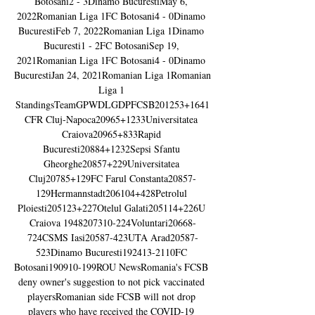
Botosani2 - 3Dinamo BucurestiMay 6, 
2022Romanian Liga 1FC Botosani4 - 0Dinamo 
BucurestiFeb 7, 2022Romanian Liga 1Dinamo 
Bucuresti1 - 2FC BotosaniSep 19, 
2021Romanian Liga 1FC Botosani4 - 0Dinamo 
BucurestiJan 24, 2021Romanian Liga 1Romanian 
Liga 1 
StandingsTeamGPWDLGDPFCSB201253+1641
CFR Cluj-Napoca20965+1233Universitatea 
Craiova20965+833Rapid 
Bucuresti20884+1232Sepsi Sfantu 
Gheorghe20857+229Universitatea 
Cluj20785+129FC Farul Constanta20857-
129Hermannstadt206104+428Petrolul 
Ploiesti205123+227Otelul Galati205114+226U 
Craiova 1948207310-224Voluntari20668-
724CSMS Iasi20587-423UTA Arad20587-
523Dinamo Bucuresti192413-2110FC 
Botosani190910-199ROU NewsRomania's FCSB 
deny owner's suggestion to not pick vaccinated 
playersRomanian side FCSB will not drop 
players who have received the COVID-19 