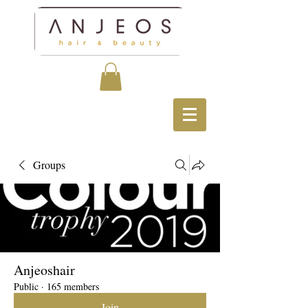
Groups
Anjeoshair
Public
·
165 members
Join