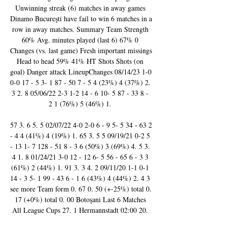
Unwinning streak (6) matches in away games 
Dinamo Bucureşti have fail to win 6 matches in a 
row in away matches. Summary Team Strength 
60% Avg. minutes played (last 6) 67% 0 
Changes (vs. last game) Fresh important missings 
Head to head 59% 41% HT Shots Shots (on 
goal) Danger attack LineupChanges 08/14/23 1-0 
0-0 17 - 5 3- 1 87 - 50 7 - 5 4 (23%) 4 (37%) 2. 
3 2. 8 05/06/22 2-3 1-2 14 - 6 10- 5 87 - 33 8 - 
2 1 (76%) 5 (46%) 1. 

57 3. 6 5. 5 02/07/22 4-0 2-0 6 - 9 5- 5 34 - 63 2 
- 4 4 (41%) 4 (19%) 1. 65 3. 5 5 09/19/21 0-2 5 
- 13 1- 7 128 - 51 8 - 3 6 (50%) 3 (69%) 4. 5 3. 
4 1. 8 01/24/21 3-0 12 - 12 6- 5 56 - 65 6 - 3 3 
(61%) 2 (44%) 1. 91 3. 3 4. 2 09/11/20 1-1 0-1 
14 - 3 5- 1 99 - 43 6 - 1 6 (43%) 4 (44%) 2. 4 3 
see more Team form 0. 67 0. 50 (+-25%) total 0. 
17 (+0%) total 0. 00 Botoşani Last 6 Matches 
All League Cups 27. 1 Hermannstadt 02:00 20. 
