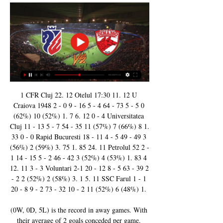
1 CFR Cluj 22. 12 Otelul 17:30 11. 12 U 
Craiova 1948 2 - 0 9 - 16 5 - 4 64 - 73 5 - 5 0 
(62%) 10 (52%) 1. 7 6. 12 0 - 4 Universitatea 
Cluj 11 - 13 5 - 7 54 - 35 11 (57%) 7 (66%) 8 1. 
33 0 - 0 Rapid Bucuresti 18 - 11 4 - 5 49 - 49 3 
(56%) 2 (59%) 3. 75 1. 85 24. 11 Petrolul 52 2 - 
1 14 - 15 5 - 2 46 - 42 3 (52%) 4 (53%) 1. 83 4 
12. 11 3 - 3 Voluntari 2-1 20 - 12 8 - 5 63 - 39 2 
- 2 2 (52%) 2 (58%) 3. 1 5. 11 SSC Farul 1 - 1 
20 - 8 9 - 2 73 - 32 10 - 2 11 (52%) 6 (48%) 1. 

(0W, 0D, 5L) is the record in away games. With 
their average of 2 goals conceded per game. 