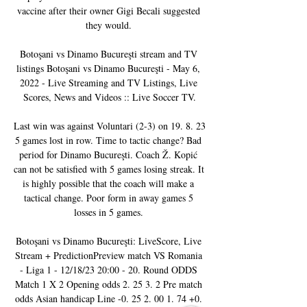
vaccine after their owner Gigi Becali suggested 
they would. 

Botoşani vs Dinamo Bucureşti stream and TV 
listings Botoşani vs Dinamo Bucureşti - May 6, 
2022 - Live Streaming and TV Listings, Live 
Scores, News and Videos :: Live Soccer TV.

Last win was against Voluntari (2-3) on 19. 8. 23 
5 games lost in row. Time to tactic change? Bad 
period for Dinamo Bucureşti. Coach Ž. Kopić 
can not be satisfied with 5 games losing streak. It 
is highly possible that the coach will make a 
tactical change. Poor form in away games 5 
losses in 5 games. 

Botoşani vs Dinamo Bucureşti: LiveScore, Live 
Stream + PredictionPreview match VS Romania 
- Liga 1 - 12/18/23 20:00 - 20. Round ODDS 
Match 1 X 2 Opening odds 2. 25 3. 2 Pre match 
odds Asian handicap Line -0. 25 2. 00 1. 74 +0. 