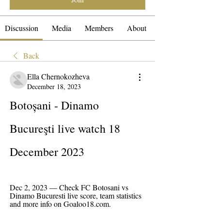
Discussion
Media
Members
About
Back
Ella Chernokozheva
December 18, 2023
Botoșani - Dinamo 
Bucureşti live watch 18 
December 2023
Dec 2, 2023 — Check FC Botosani vs 
Dinamo Bucuresti live score, team statistics 
and more info on Goaloo18.com.