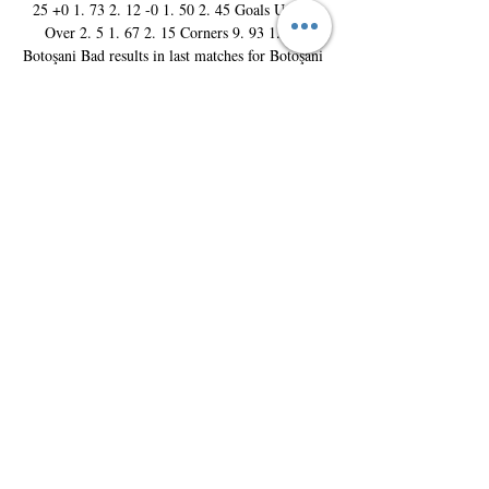
25 +0 1. 73 2. 12 -0 1. 50 2. 45 Goals Under 
Over 2. 5 1. 67 2. 15 Corners 9. 93 1. 88 
Botoşani Bad results in last matches for Botoşani 
Bad form within the last 5 games. Not easy 
period for the players and coach D. Alexa as the 
form record is (0W, 3D, 2L) with their average 
of 1. 6 goals conceded per game. Unwinning 
streak (15) matches Botoşani have fail to win 15 
matches in a row. The form at the home stadium 
is not good 2 losses in 5 games. 

(0W, 3D, 2L) is the record at home ground 
Stadionul Municipal. With their average of 1. 8 
goals conceded per game. Unwinning streak (9) 
matches at home Botoşani have fail to win 9 
matches in a row at home stadium. Dinamo 
Bucureşti Bad results in last matches for Dinamo 
Bucureşti Bad form within the last 5 games. Not 
easy period for the players and coach Ž. Kopić as 
the form record is (0W, 0D, 5L) with their 
average of 1. 4 goals conceded per game. 