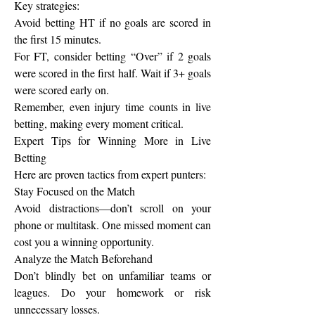
Key strategies:
Avoid betting HT if no goals are scored in 
the first 15 minutes.
For FT, consider betting “Over” if 2 goals 
were scored in the first half. Wait if 3+ goals 
were scored early on.
Remember, even injury time counts in live 
betting, making every moment critical.
Expert Tips for Winning More in Live 
Betting
Here are proven tactics from expert punters:
Stay Focused on the Match
Avoid distractions—don’t scroll on your 
phone or multitask. One missed moment can 
cost you a winning opportunity.
Analyze the Match Beforehand
Don’t blindly bet on unfamiliar teams or 
leagues. Do your homework or risk 
unnecessary losses.