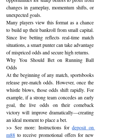
changes in gameplay, momentum shifts, or 
unexpected goals.
Many players view this format as a chance 
to build up their bankroll from small capital. 
Since live betting reflects real-time match 
situations, a smart punter can take advantage 
of mispriced odds and secure high returns.
Why You Should Bet on Running Ball 
Odds
At the beginning of any match, sportsbooks 
release pre-match odds. However, once the 
whistle blows, those odds shift rapidly. For 
example, if a strong team concedes an early 
goal, the live odds on their comeback 
victory will improve dramatically—creating 
an ideal moment to place a bet.
>> See more: Instructions for 
deposit on 
m88
 to receive promotional offers for new 