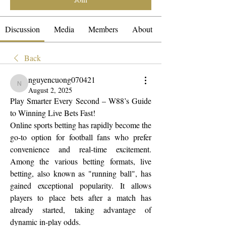
Discussion
Media
Members
About
Back
nguyencuong070421
nguyencuong070421
August 2, 2025
Play Smarter Every Second – W88’s Guide 
to Winning Live Bets Fast!
Online sports betting has rapidly become the 
go-to option for football fans who prefer 
convenience and real-time excitement. 
Among the various betting formats, live 
betting, also known as "running ball", has 
gained exceptional popularity. It allows 
players to place bets after a match has 
already started, taking advantage of 
dynamic in-play odds.