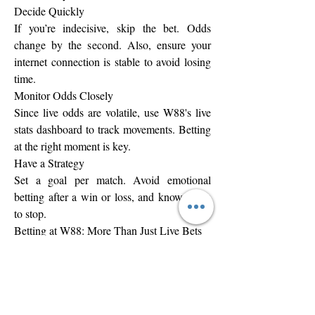
Decide Quickly
If you’re indecisive, skip the bet. Odds 
change by the second. Also, ensure your 
internet connection is stable to avoid losing 
time.
Monitor Odds Closely
Since live odds are volatile, use W88's live 
stats dashboard to track movements. Betting 
at the right moment is key.
Have a Strategy
Set a goal per match. Avoid emotional 
betting after a win or loss, and know when 
to stop.
Betting at W88: More Than Just Live Bets
W88 is a reputable platform known for its 
variety of betting options:
Asian Handicap
1X2 Bets
Over/Under