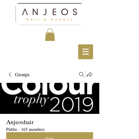
Groups
Anjeoshair
Public
·
165 members
Join