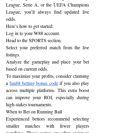
League, Serie A, or the UEFA Champions 
League, you’ll always find updated live 
odds.
Here’s how to get started:
Log in to your W88 account.
Head to the SPORTS section.
Select your preferred match from the live 
listings.
Analyze the gameplay and place your bet 
based on current odds.
To maximize your profits, consider claiming 
a 
fun88 betting bonus code
 if you also play 
across multiple platforms. This extra boost 
can improve your ROI, especially during 
high-stakes tournaments.
When to Bet on Running Ball
Experienced bettors recommend selecting 
smaller matches with fewer players 
watching. These games are often easier to 