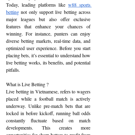
Today, leading platforms like 
w88 sports 
betting
 not only support live betting across 
major leagues but also offer exclusive 
features that enhance your chances of 
winning. For instance, punters can enjoy 
diverse betting markets, real-time data, and 
optimized user experience. Before you start 
placing bets, it’s essential to understand how 
live betting works, its benefits, and potential 
pitfalls.
What is Live Betting ?
Live betting in Vietnamese, refers to wagers 
placed while a football match is actively 
underway. Unlike pre-match bets that are 
locked in before kickoff, running ball odds 
constantly fluctuate based on match 
developments. This creates more 
opportunities for sharp bettors to profit from 