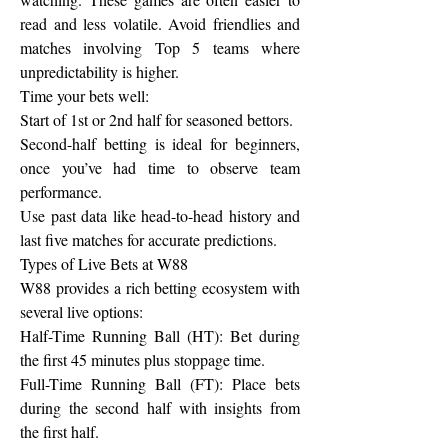
read and less volatile. Avoid friendlies and 
matches involving Top 5 teams where 
unpredictability is higher.
Time your bets well:
Start of 1st or 2nd half for seasoned bettors.
Second-half betting is ideal for beginners, 
once you’ve had time to observe team 
performance.
Use past data like head-to-head history and 
last five matches for accurate predictions.
Types of Live Bets at W88
W88 provides a rich betting ecosystem with 
several live options:
Half-Time Running Ball (HT): Bet during 
the first 45 minutes plus stoppage time.
Full-Time Running Ball (FT): Place bets 
during the second half with insights from 
the first half.