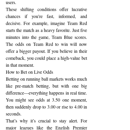
users.
These shifting conditions offer lucrative 
chances if you're fast, informed, and 
decisive. For example, imagine Team Red 
starts the match as a heavy favorite. Just five 
minutes into the game, Team Blue scores. 
The odds on Team Red to win will now 
offer a bigger payout. If you believe in their 
comeback, you could place a high-value bet 
in that moment.
How to Bet on Live Odds
Betting on running ball markets works much 
like pre-match betting, but with one big 
difference—everything happens in real time. 
You might see odds at 3.50 one moment, 
then suddenly drop to 3.00 or rise to 4.00 in 
seconds.
That’s why it’s crucial to stay alert. For 
major leagues like the English Premier 