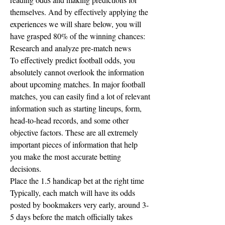
themselves. And by effectively applying the 
experiences we will share below, you will 
have grasped 80% of the winning chances:
Research and analyze pre-match news
To effectively predict football odds, you 
absolutely cannot overlook the information 
about upcoming matches. In major football 
matches, you can easily find a lot of relevant 
information such as starting lineups, form, 
head-to-head records, and some other 
objective factors. These are all extremely 
important pieces of information that help 
you make the most accurate betting 
decisions.
Place the 1.5 handicap bet at the right time
Typically, each match will have its odds 
posted by bookmakers very early, around 3-
5 days before the match officially takes 