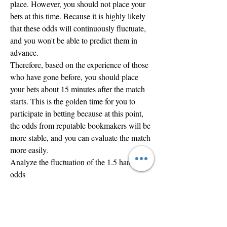
place. However, you should not place your 
bets at this time. Because it is highly likely 
that these odds will continuously fluctuate, 
and you won't be able to predict them in 
advance.
Therefore, based on the experience of those 
who have gone before, you should place 
your bets about 15 minutes after the match 
starts. This is the golden time for you to 
participate in betting because at this point, 
the odds from reputable bookmakers will be 
more stable, and you can evaluate the match 
more easily.
Analyze the fluctuation of the 1.5 handicap 
odds
To place accurate bets with high winning 
odds, players need to pay attention to the 
following issues:
Based on the league standings of the league 