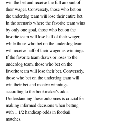
win the bet and receive the full amount of 
their wager. Conversely, those who bet on 
the underdog team will lose their entire bet.
In the scenario where the favorite team wins 
by only one goal, those who bet on the 
favorite team will lose half of their wager, 
while those who bet on the underdog team 
will receive half of their wager as winnings.
If the favorite team draws or loses to the 
underdog team, those who bet on the 
favorite team will lose their bet. Conversely, 
those who bet on the underdog team will 
win their bet and receive winnings 
according to the bookmaker's odds.
Understanding these outcomes is crucial for 
making informed decisions when betting 
with 1 1/2 handicap odds in football 
matches.