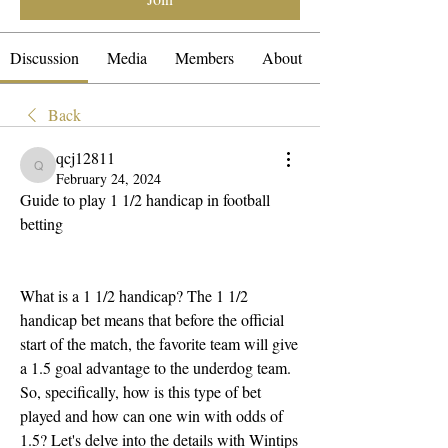
Discussion
Media
Members
About
Back
qcj12811
qcj12811
February 24, 2024
Guide to play 1 1/2 handicap in football 
betting
What is a 1 1/2 handicap? The 1 1/2 
handicap bet means that before the official 
start of the match, the favorite team will give 
a 1.5 goal advantage to the underdog team. 
So, specifically, how is this type of bet 
played and how can one win with odds of 
1.5? Let's delve into the details with Wintips 