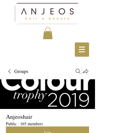
Groups
Anjeoshair
Public
·
165 members
Join