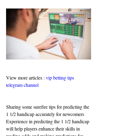
View more articles : 
vip betting tips 
telegram channel
Sharing some surefire tips for predicting the 
1 1/2 handicap accurately for newcomers
Experience in predicting the 1 1/2 handicap 
will help players enhance their skills in 
reading odds and making predictions for 