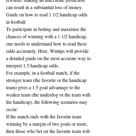
can result in a substantial loss of money.
Guide on how to read 1 1/2 handicap odds 
in football:
To participate in betting and maximize the 
chances of winning with a 1 1/2 handicap, 
one needs to understand how to read these 
odds accurately. Here, Wintips will provide 
a detailed guide on the most accurate way to 
interpret 1.5 handicap odds.
For example, in a football match, if the 
stronger team (the favorite or the handicap 
team) gives a 1.5 goal advantage to the 
weaker team (the underdog or the team with 
the handicap), the following scenarios may 
occur:
If the match ends with the favorite team 
winning by a margin of two goals or more, 
then those who bet on the favorite team will 