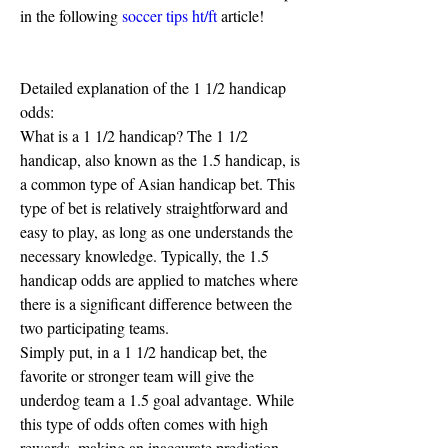
in the following 
soccer tips ht/ft
 article!
Detailed explanation of the 1 1/2 handicap 
odds:
What is a 1 1/2 handicap? The 1 1/2 
handicap, also known as the 1.5 handicap, is 
a common type of Asian handicap bet. This 
type of bet is relatively straightforward and 
easy to play, as long as one understands the 
necessary knowledge. Typically, the 1.5 
handicap odds are applied to matches where 
there is a significant difference between the 
two participating teams.
Simply put, in a 1 1/2 handicap bet, the 
favorite or stronger team will give the 
underdog team a 1.5 goal advantage. While 
this type of odds often comes with high 
rewards, making an inaccurate prediction 