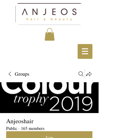
Groups
Anjeoshair
Public
·
165 members
Join