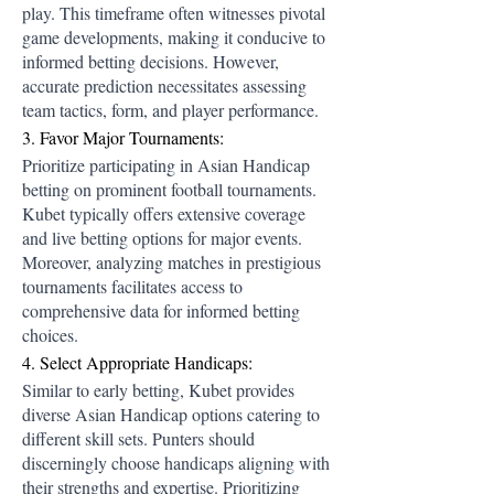
play. This timeframe often witnesses pivotal 
game developments, making it conducive to 
informed betting decisions. However, 
accurate prediction necessitates assessing 
team tactics, form, and player performance.
3. Favor Major Tournaments:
Prioritize participating in Asian Handicap 
betting on prominent football tournaments. 
Kubet typically offers extensive coverage 
and live betting options for major events. 
Moreover, analyzing matches in prestigious 
tournaments facilitates access to 
comprehensive data for informed betting 
choices.
4. Select Appropriate Handicaps:
Similar to early betting, Kubet provides 
diverse Asian Handicap options catering to 
different skill sets. Punters should 
discerningly choose handicaps aligning with 
their strengths and expertise. Prioritizing 