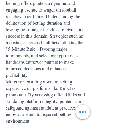
betting, offers punters a dynamic and 
engaging avenue to wager on football 
matches in real-time. Understanding the 
delineation of betting duration and 
leveraging strategic insights are pivotal to 
success in this domain. Strategies such as 
focusing on second-half bets, utilizing the 
"5-Minute Rule," favoring major 
tournaments, and selecting appropriate 
handicaps empower punters to make 
informed decisions and enhance 
profitability.
Moreover, ensuring a secure betting 
experience on platforms like Kubet is 
paramount. By accessing official links and 
validating platform integrity, punters can 
safeguard against fraudulent practices and 
enjoy a safe and transparent betting 
environment.
In conclusion, by embracing prudent 