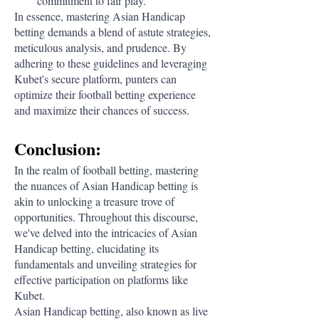
commitment to fair play.
In essence, mastering Asian Handicap 
betting demands a blend of astute strategies, 
meticulous analysis, and prudence. By 
adhering to these guidelines and leveraging 
Kubet's secure platform, punters can 
optimize their football betting experience 
and maximize their chances of success.
Conclusion:
In the realm of football betting, mastering 
the nuances of Asian Handicap betting is 
akin to unlocking a treasure trove of 
opportunities. Throughout this discourse, 
we've delved into the intricacies of Asian 
Handicap betting, elucidating its 
fundamentals and unveiling strategies for 
effective participation on platforms like 
Kubet.
Asian Handicap betting, also known as live 