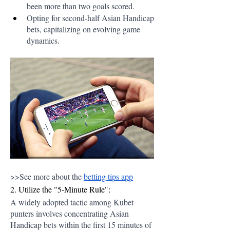
been more than two goals scored.
Opting for second-half Asian Handicap 
bets, capitalizing on evolving game 
dynamics.
>>See more about the 
betting tips app
2. Utilize the "5-Minute Rule":
A widely adopted tactic among Kubet 
punters involves concentrating Asian 
Handicap bets within the first 15 minutes of 