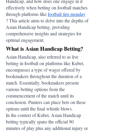
Handicap, and how does one engage in it 
effectively when betting on football matches 
through platforms like 
football tips monday
? This article aims to delve into the depths of 
Asian Handicap betting, providing 
comprehensive insights and strategies for 
optimal engagement.
What is Asian Handicap Betting?
Asian Handicap, also referred to as live 
betting in football on platforms like Kubet, 
encompasses a type of wager offered by 
bookmakers throughout the duration of a 
match. Essentially, bookmakers present 
various betting options from the 
commencement of the match until its 
conclusion. Punters can place bets on these 
options until the final whistle blows.
In the context of Kubet, Asian Handicap 
betting typically spans the official 90 
minutes of play plus any additional injury or 