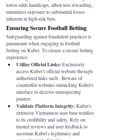
lower odds handicaps, albeit less rewarding, 
minimizes exposure to substantial losses 
inherent in high-risk bets.
Ensuring Secure Football Betting 
Safeguarding against fraudulent practices is 
paramount when engaging in football 
betting on Kubet. To ensure a secure betting 
experience:
Utilize Official Links:
 Exclusively 
access Kubet's official website through 
authorized links such . Beware of 
counterfeit websites mimicking Kubet's 
interface to deceive unsuspecting 
punters.
Validate Platform Integrity:
 Kubet's 
extensive Vietnamese user base testifies 
to its credibility and safety. Rely on 
trusted reviews and user feedback to 
ascertain Kubet's legitimacy and 