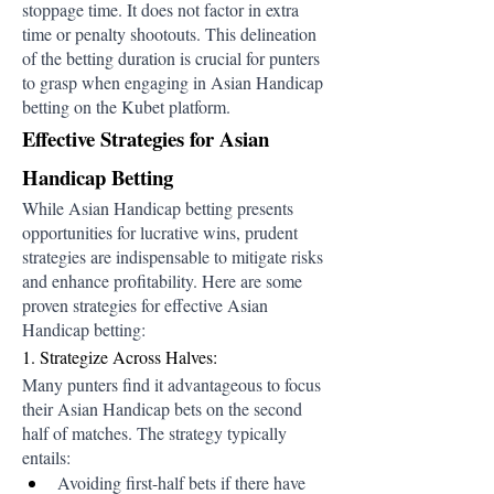
stoppage time. It does not factor in extra 
time or penalty shootouts. This delineation 
of the betting duration is crucial for punters 
to grasp when engaging in Asian Handicap 
betting on the Kubet platform.
Effective Strategies for Asian 
Handicap Betting
While Asian Handicap betting presents 
opportunities for lucrative wins, prudent 
strategies are indispensable to mitigate risks 
and enhance profitability. Here are some 
proven strategies for effective Asian 
Handicap betting:
1. Strategize Across Halves:
Many punters find it advantageous to focus 
their Asian Handicap bets on the second 
half of matches. The strategy typically 
entails:
Avoiding first-half bets if there have 