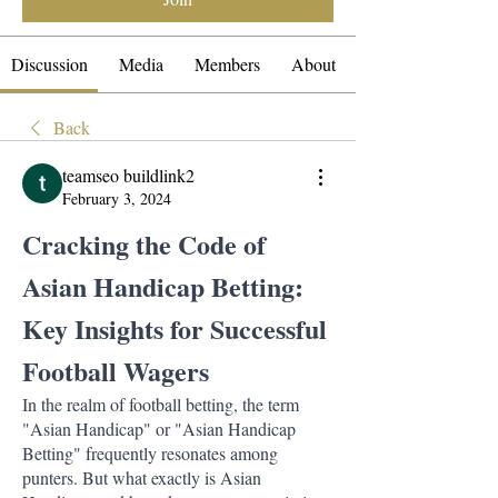
Discussion
Media
Members
About
Back
teamseo buildlink2
February 3, 2024
Cracking the Code of 
Asian Handicap Betting: 
Key Insights for Successful 
Football Wagers
In the realm of football betting, the term 
"Asian Handicap" or "Asian Handicap 
Betting" frequently resonates among 
punters. But what exactly is Asian 