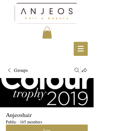
Groups
Anjeoshair
Public
·
165 members
Join