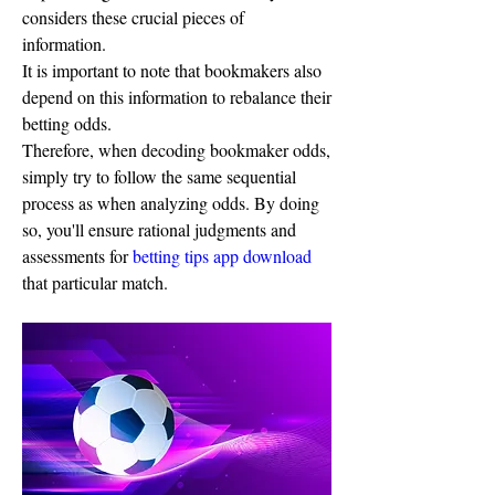
considers these crucial pieces of 
information.
It is important to note that bookmakers also 
depend on this information to rebalance their 
betting odds.
Therefore, when decoding bookmaker odds, 
simply try to follow the same sequential 
process as when analyzing odds. By doing 
so, you'll ensure rational judgments and 
assessments for 
betting tips app download
that particular match.