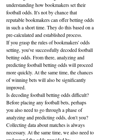
understanding how bookmakers set their 
football odds. It's not by chance that 
reputable bookmakers can offer betting odds 
in such a short time. They do this based on a 
pre-calculated and established process.
If you grasp the rules of bookmakers' odds 
setting, you've successfully decoded football 
betting odds. From there, analyzing and 
predicting football betting odds will proceed 
more quickly. At the same time, the chances 
of winning bets will also be significantly 
improved.
Is decoding football betting odds difficult?
Before placing any football bets, perhaps 
you also need to go through a phase of 
analyzing and predicting odds, don't you?
Collecting data about matches is always 
necessary. At the same time, we also need to 
understand the odds provided by 