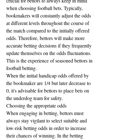
crucial for bettors to always keep in mind 
when choosing football bets. Typically, 
bookmakers will constantly adjust the odds 
at different levels throughout the course of 
the match compared to the initially offered 
odds. Therefore, bettors will make more 
accurate betting decisions if they frequently 
update themselves on the odds fluctuations. 
This is the experience of seasoned bettors in 
football betting.
When the initial handicap odds offered by 
the bookmaker are 1/4 but later decrease to 
0, it's advisable for bettors to place bets on 
the underdog team for safety.
Choosing the appropriate odds
When engaging in betting, bettors must 
always stay vigilant to select suitable and 
low-risk betting odds in order to increase 
their chances of winning. In the betting 