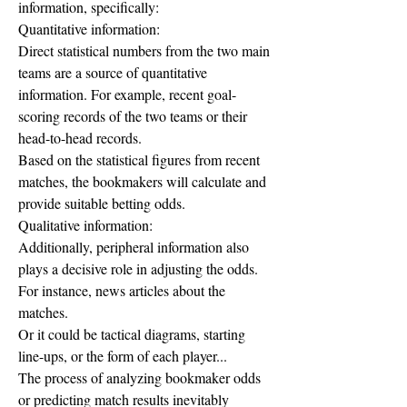
information, specifically:
Quantitative information:
Direct statistical numbers from the two main 
teams are a source of quantitative 
information. For example, recent goal-
scoring records of the two teams or their 
head-to-head records.
Based on the statistical figures from recent 
matches, the bookmakers will calculate and 
provide suitable betting odds.
Qualitative information:
Additionally, peripheral information also 
plays a decisive role in adjusting the odds. 
For instance, news articles about the 
matches.
Or it could be tactical diagrams, starting 
line-ups, or the form of each player...
The process of analyzing bookmaker odds 
or predicting match results inevitably 