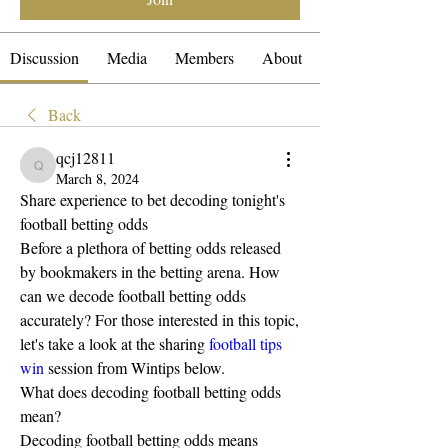
Discussion
Media
Members
About
Back
qcj12811
qcj12811
March 8, 2024
Share experience to bet decoding tonight's 
football betting odds
Before a plethora of betting odds released 
by bookmakers in the betting arena. How 
can we decode football betting odds 
accurately? For those interested in this topic, 
let's take a look at the sharing 
football tips 
win
 session from Wintips below.
What does decoding football betting odds 
mean?
Decoding football betting odds means 