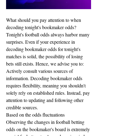
What should you pay attention to when 
decoding tonight's bookmaker odds?
Tonight's football odds always harbor many 
surprises. Even if your experience in 
decoding bookmaker odds for tonight's 
matches is solid, the possibility of losing 
bets still exists. Hence, we advise you to:
Actively consult various sources of 
information. Decoding bookmaker odds 
requires flexibility, meaning you shouldn't 
solely rely on established rules. Instead, pay 
attention to updating and following other 
credible sources.
Based on the odds fluctuations
Observing the changes in football betting 
odds on the bookmaker's board is extremely 