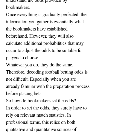
bookmakers.
Once everything is gradually perfected, the 
information you gather is essentially what 
the bookmakers have established 
beforehand. However, they will also 
calculate additional probabilities that may 
occur to adjust the odds to be suitable for 
players to choose.
Whatever you do, they do the same. 
Therefore, decoding football betting odds is 
not difficult. Especially when you are 
already familiar with the preparation process 
before placing bets.
So how do bookmakers set the odds?
In order to set the odds, they surely have to 
rely on relevant match statistics. In 
professional terms, this relies on both 
qualitative and quantitative sources of 