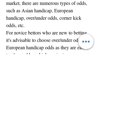
market, there are numerous types of odds, 
such as Asian handicap, European 
handicap, over/under odds, corner kick 
odds, etc.
For novice bettors who are new to betting, 
it's advisable to choose over/under odds or 
European handicap odds as they are easier 
to play and have higher winning 
probabilities. As for Asian handicap odds, 
the playing mechanism is somewhat more 
complex, which may easily distract bettors.
If you're not proficient in analyzing odds, 
you can completely refer to analyses 
provided by specialized betting websites. Or 
you can also check out some paid football 
betting tips.
Tonight's football odds will not remain fixed 
as they were before the match. Therefore, 
you must regularly observe and carefully 