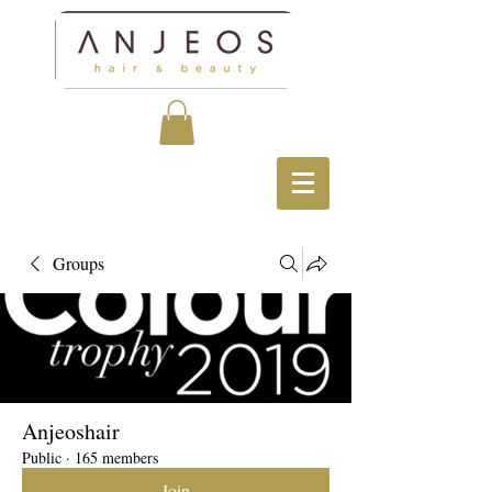
Groups
Anjeoshair
Public
·
165 members
Join