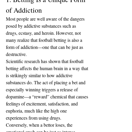
of Addiction
Most people are well aware of the dangers 
posed by addictive substances such as 
drugs, ecstasy, and heroin. However, not 
many realize that football betting is also a 
form of addiction—one that can be just as 
destructive.
Scientific research has shown that football 
betting affects the human brain in a way that 
is strikingly similar to how addictive 
substances do. The act of placing a bet and 
especially winning triggers a release of 
dopamine—a “reward” chemical that causes 
feelings of excitement, satisfaction, and 
euphoria, much like the high one 
experiences from using drugs.
Conversely, when a bettor loses, the 
emotional crash can be just as intense. 