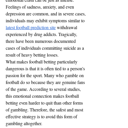
Feelings of sadness, anxiety, and even 
depression are common, and in severe cases, 
individuals may exhibit symptoms similar to 
latest football prediction site
 withdrawal 
experienced by drug addicts. Tragically, 
there have been numerous documented 
cases of individuals committing suicide as a 
result of heavy betting losses.
What makes football betting particularly 
dangerous is that it is often tied to a person’s 
passion for the sport. Many who gamble on 
football do so because they are genuine fans 
of the game. According to several studies, 
this emotional connection makes football 
betting even harder to quit than other forms 
of gambling. Therefore, the safest and most 
effective strategy is to avoid this form of 
gambling altogether.