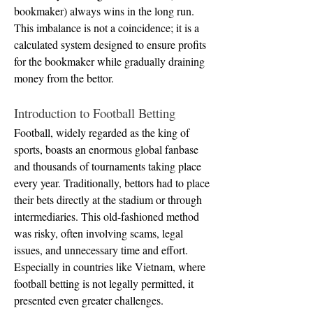
bookmaker) always wins in the long run.
This imbalance is not a coincidence; it is a 
calculated system designed to ensure profits 
for the bookmaker while gradually draining 
money from the bettor.
Introduction to Football Betting
Football, widely regarded as the king of 
sports, boasts an enormous global fanbase 
and thousands of tournaments taking place 
every year. Traditionally, bettors had to place 
their bets directly at the stadium or through 
intermediaries. This old-fashioned method 
was risky, often involving scams, legal 
issues, and unnecessary time and effort. 
Especially in countries like Vietnam, where 
football betting is not legally permitted, it 
presented even greater challenges.