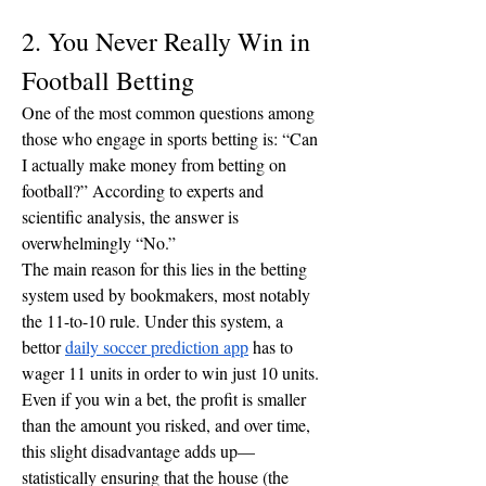
2. You Never Really Win in 
Football Betting
One of the most common questions among 
those who engage in sports betting is: “Can 
I actually make money from betting on 
football?” According to experts and 
scientific analysis, the answer is 
overwhelmingly “No.”
The main reason for this lies in the betting 
system used by bookmakers, most notably 
the 11-to-10 rule. Under this system, a 
bettor 
daily soccer prediction app
 has to 
wager 11 units in order to win just 10 units. 
Even if you win a bet, the profit is smaller 
than the amount you risked, and over time, 
this slight disadvantage adds up—
statistically ensuring that the house (the 