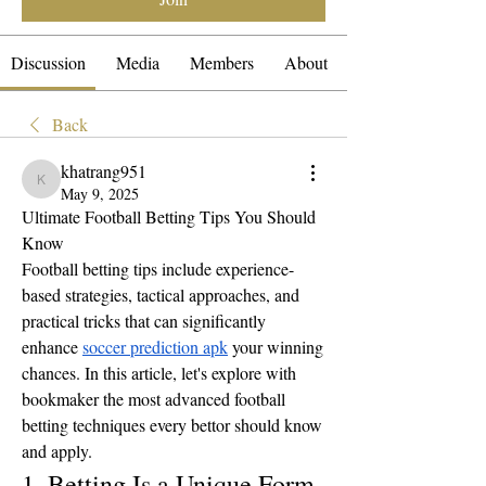
Discussion
Media
Members
About
Back
khatrang951
khatrang951
May 9, 2025
Ultimate Football Betting Tips You Should 
Know
Football betting tips include experience-
based strategies, tactical approaches, and 
practical tricks that can significantly 
enhance 
soccer prediction apk
 your winning 
chances. In this article, let's explore with 
bookmaker the most advanced football 
betting techniques every bettor should know 
and apply.
1. Betting Is a Unique Form 