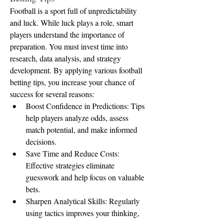
Football is a sport full of unpredictability 
and luck. While luck plays a role, smart 
players understand the importance of 
preparation. You must invest time into 
research, data analysis, and strategy 
development. By applying various football 
betting tips, you increase your chance of 
success for several reasons:
Boost Confidence in Predictions: Tips 
help players analyze odds, assess 
match potential, and make informed 
decisions.
Save Time and Reduce Costs: 
Effective strategies eliminate 
guesswork and help focus on valuable 
bets.
Sharpen Analytical Skills: Regularly 
using tactics improves your thinking, 