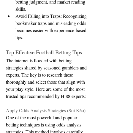
betting judgment, and market reading 
skills.
Avoid Falling into Traps: Recognizing 
bookmaker traps and misleading odds 
becomes easier with experience-based 
tips.
Top Effective Football Betting Tips
The internet is flooded with betting 
strategies shared by seasoned gamblers and 
experts. The key is to research these 
thoroughly and select those that align with 
your play style. Here are some of the most 
trusted tips recommended by Hi88 experts:
Apply Odds Analysis Strategies (Soi Kèo)
One of the most powerful and popular 
betting techniques is using odds analysis 
strategies. This method involves carefully 