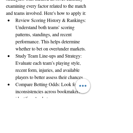
examining every factor related to the match 
and teams involved. Here's how to apply it:
Review Scoring History & Rankings: 
Understand both teams’ scoring 
patterns, standings, and recent 
performance. This helps determine 
whether to bet on over/under markets.
Study Team Line-ups and Strategy: 
Evaluate each team’s playing style, 
recent form, injuries, and available 
players to better assess their chances.
Compare Betting Odds: Look for 
inconsistencies across bookmakers to 
identify value bets.
Proper odds analysis will give you an edge 
over casual bettors who rely only on gut 
feelings.