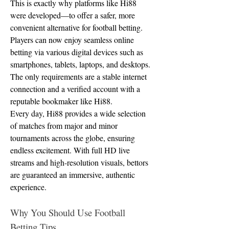
This is exactly why platforms like Hi88 
were developed—to offer a safer, more 
convenient alternative for football betting. 
Players can now enjoy seamless online 
betting via various digital devices such as 
smartphones, tablets, laptops, and desktops. 
The only requirements are a stable internet 
connection and a verified account with a 
reputable bookmaker like Hi88.
Every day, Hi88 provides a wide selection 
of matches from major and minor 
tournaments across the globe, ensuring 
endless excitement. With full HD live 
streams and high-resolution visuals, bettors 
are guaranteed an immersive, authentic 
experience.
Why You Should Use Football 
Betting Tips