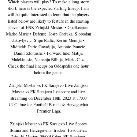
Which players will play? To make a long story 
short, here is the expected starting lineup. Fans 
will be quite interested to learn that the players 
listed below are likely to feature in the starting 
eleven of HSK Zrinjski Mostar: • Goalkeeper: 
Marko Maric • Defense: Josip Corluka, Slobodan 
Jakovljevic, Stipe Radic, Kerim Memija • 
Midfield: Dario Canadjija, Antonio Ivancic, 
Damir Zlomislic • Forward line: Matija 
Malekinusic, Nemanja Bilbija, Mario Cuze 
Check the final lineups on Oddspedia one hour 
before the game. 

Zrinjski Mostar vs FK Sarajevo Live Zrinjski 
Mostar vs FK Sarajevo live score and live 
streaming on December 18th, 2023 at 17:00 
UTC time for Football Bosnia & Herzegovina 
Premier Liga.

Zrinjski Mostar vs FK Sarajevo Live Scores 
Bosnia and Herzegovina. tracker. Favourites. 
Zrinjski Mostar. 09:0018 dec. FK Sarajevo. 