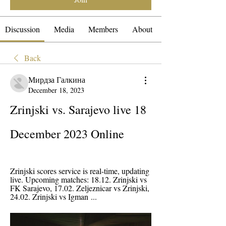
Discussion
Media
Members
About
Back
Мирдза Галкина
December 18, 2023
Zrinjski vs. Sarajevo live 18 
December 2023 Online
Zrinjski scores service is real-time, updating 
live. Upcoming matches: 18.12. Zrinjski vs 
FK Sarajevo, 17.02. Zeljeznicar vs Zrinjski, 
24.02. Zrinjski vs Igman ...