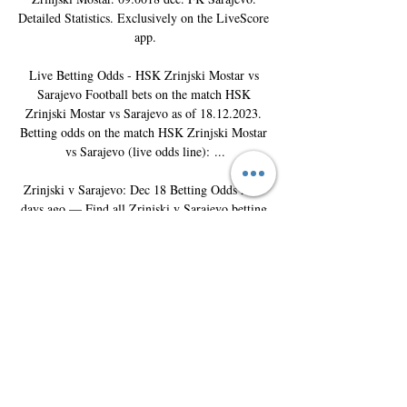
Detailed Statistics. Exclusively on the LiveScore 
app.

Live Betting Odds - HSK Zrinjski Mostar vs 
Sarajevo Football bets on the match HSK 
Zrinjski Mostar vs Sarajevo as of 18.12.2023. 
Betting odds on the match HSK Zrinjski Mostar 
vs Sarajevo (live odds line): ...

Zrinjski v Sarajevo: Dec 18 Betting Odds At 2 
days ago — Find all Zrinjski v Sarajevo betting 
odds and place bets before gametime or live bet 
the action with FanDuel Sportsbook. About; 
Register ...
0
0
撰寫留言......