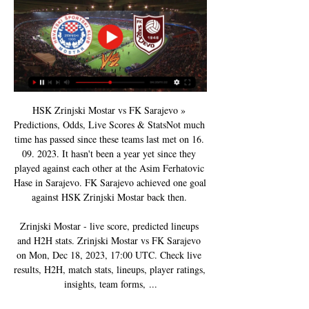
HSK Zrinjski Mostar vs FK Sarajevo » 
Predictions, Odds, Live Scores & StatsNot much 
time has passed since these teams last met on 16. 
09. 2023. It hasn't been a year yet since they 
played against each other at the Asim Ferhatovic 
Hase in Sarajevo. FK Sarajevo achieved one goal 
against HSK Zrinjski Mostar back then. 

Zrinjski Mostar - live score, predicted lineups 
and H2H stats. Zrinjski Mostar vs FK Sarajevo 
on Mon, Dec 18, 2023, 17:00 UTC. Check live 
results, H2H, match stats, lineups, player ratings, 
insights, team forms, ...
