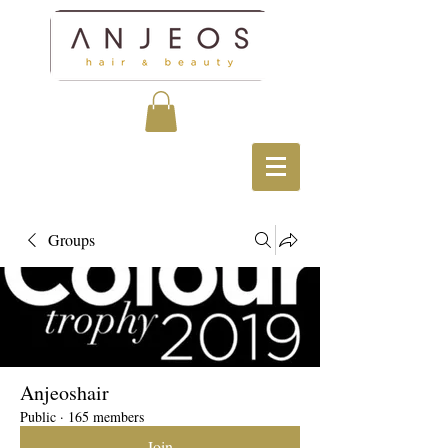
Groups
Anjeoshair
Public
·
165 members
Join