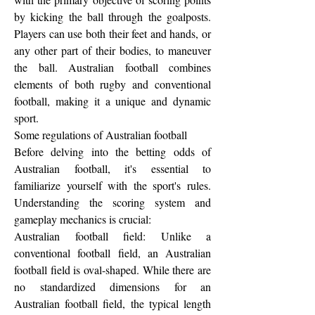
by kicking the ball through the goalposts. 
Players can use both their feet and hands, or 
any other part of their bodies, to maneuver 
the ball. Australian football combines 
elements of both rugby and conventional 
football, making it a unique and dynamic 
sport.
Some regulations of Australian football
Before delving into the betting odds of 
Australian football, it's essential to 
familiarize yourself with the sport's rules. 
Understanding the scoring system and 
gameplay mechanics is crucial:
Australian football field: Unlike a 
conventional football field, an Australian 
football field is oval-shaped. While there are 
no standardized dimensions for an 
Australian football field, the typical length 