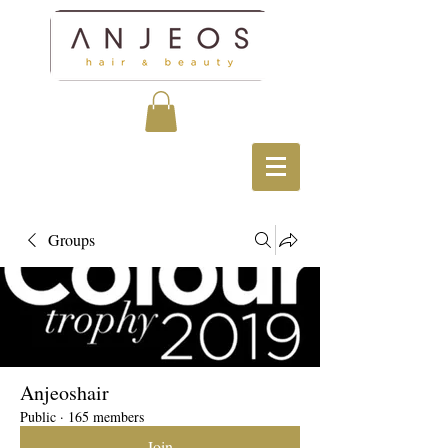
Groups
Anjeoshair
Public
·
165 members
Join