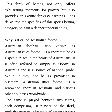
This form of betting not only offers 
exhilarating moments for players but also 
provides an avenue for easy earnings. Let's 
delve into the specifics of this sports betting 
category to gain a deeper understanding.
Why is it called Australian football?
Australian football, also known as 
Australian rules football, is a sport that holds 
a special place in the hearts of Australians. It 
is often referred to simply as "footy" in 
Australia and is a source of national pride. 
While it may not be as prevalent in 
Vietnam, Australian rules football is a 
renowned sport in Australia and various 
other countries worldwide.
The game is played between two teams, 
each comprising 18 players on the field, 
with the primary objective of scoring points 