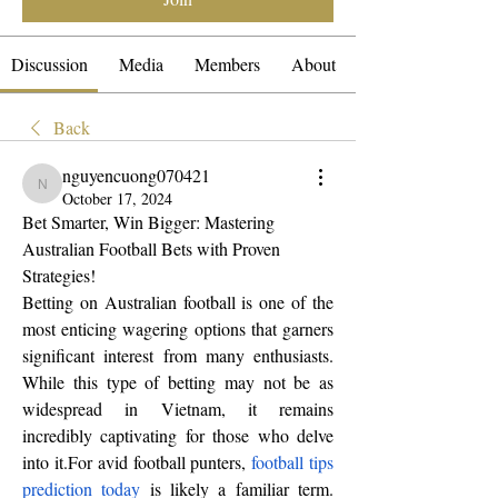
Discussion
Media
Members
About
Back
nguyencuong070421
nguyencuong070421
October 17, 2024
Bet Smarter, Win Bigger: Mastering 
Australian Football Bets with Proven 
Strategies!
Betting on Australian football is one of the 
most enticing wagering options that garners 
significant interest from many enthusiasts. 
While this type of betting may not be as 
widespread in Vietnam, it remains 
incredibly captivating for those who delve 
into it.For avid football punters, 
football tips 
prediction today
 ​is likely a familiar term. 