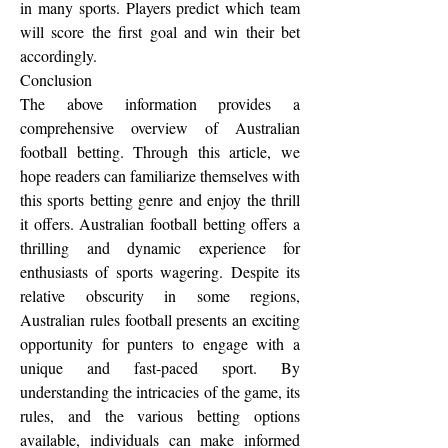
in many sports. Players predict which team 
will score the first goal and win their bet 
accordingly.
Conclusion
The above information provides a 
comprehensive overview of Australian 
football betting. Through this article, we 
hope readers can familiarize themselves with 
this sports betting genre and enjoy the thrill 
it offers. Australian football betting offers a 
thrilling and dynamic experience for 
enthusiasts of sports wagering. Despite its 
relative obscurity in some regions, 
Australian rules football presents an exciting 
opportunity for punters to engage with a 
unique and fast-paced sport. By 
understanding the intricacies of the game, its 
rules, and the various betting options 
available, individuals can make informed 