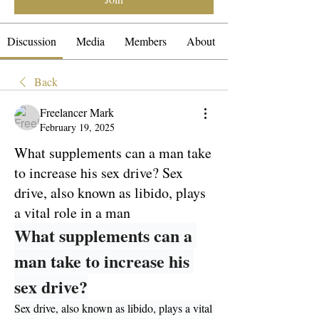
Discussion
Media
Members
About
Back
Freelancer Mark
February 19, 2025
What supplements can a man take
to increase his sex drive? Sex
drive, also known as libido, plays
a vital role in a man
What supplements can a 
man take to increase his 
sex drive?
Sex drive, also known as libido, plays a vital 