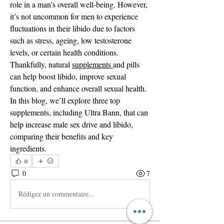
role in a man’s overall well-being. However, 
it’s not uncommon for men to experience 
fluctuations in their libido due to factors 
such as stress, ageing, low testosterone 
levels, or certain health conditions. 
Thankfully, natural 
supplements 
and pills 
can help boost libido, improve sexual 
function, and enhance overall sexual health. 
In this blog, we’ll explore three top 
supplements, including Ultra Bann, that can 
help increase male sex drive and libido, 
comparing their benefits and key 
ingredients.
0
0
7
Rédigez un commentaire...