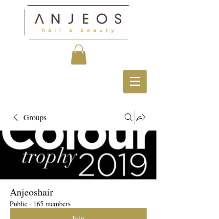
Groups
Anjeoshair
Public
·
165 members
Join