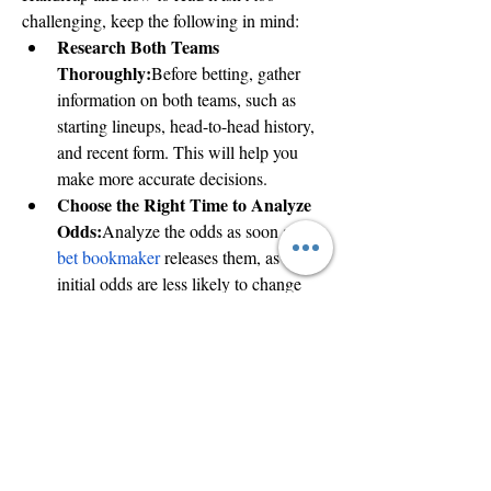
challenging, keep the following in mind:
Research Both Teams 
Thoroughly:
Before betting, gather 
information on both teams, such as 
starting lineups, head-to-head history, 
and recent form. This will help you 
make more accurate decisions.
Choose the Right Time to Analyze 
Odds:
Analyze the odds as soon as the 
bet bookmaker
 releases them, as these 
initial odds are less likely to change 
and provide more objective insights.
Avoid Falling for Bookmaker 
Traps:
Many bookmakers use tricks to 
mislead players into making poor 
decisions. Carefully review the odds 
and payout rates before placing your 
bet.