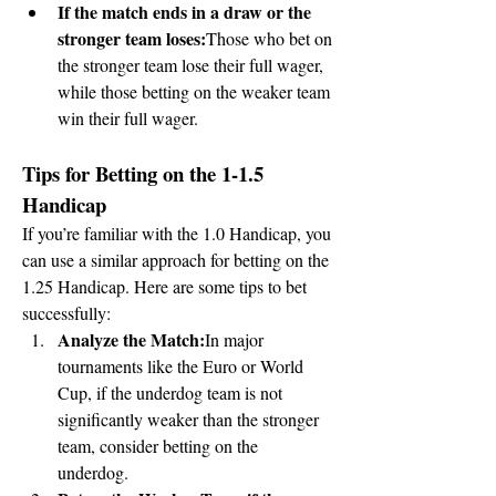
If the match ends in a draw or the 
stronger team loses:
Those who bet on 
the stronger team lose their full wager, 
while those betting on the weaker team 
win their full wager.
Tips for Betting on the 1-1.5 
Handicap
If you’re familiar with the 1.0 Handicap, you 
can use a similar approach for betting on the 
1.25 Handicap. Here are some tips to bet 
successfully:
Analyze the Match:
In major 
tournaments like the Euro or World 
Cup, if the underdog team is not 
significantly weaker than the stronger 
team, consider betting on the 
underdog.