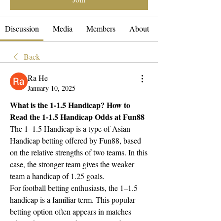
Discussion
Media
Members
About
Back
Ra He
January 10, 2025
What is the 1-1.5 Handicap? How to 
Read the 1-1.5 Handicap Odds at Fun88
The 1–1.5 Handicap is a type of Asian 
Handicap betting offered by Fun88, based 
on the relative strengths of two teams. In this 
case, the stronger team gives the weaker 
team a handicap of 1.25 goals.
For football betting enthusiasts, the 1–1.5 
handicap is a familiar term. This popular 
betting option often appears in matches 