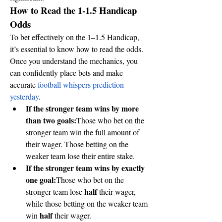
How to Read the 1-1.5 Handicap 
Odds
To bet effectively on the 1–1.5 Handicap, 
it’s essential to know how to read the odds. 
Once you understand the mechanics, you 
can confidently place bets and make 
accurate 
football whispers prediction 
yesterday
.
If the stronger team wins by more 
than two goals:
Those who bet on the 
stronger team win the full amount of 
their wager. Those betting on the 
weaker team lose their entire stake.
If the stronger team wins by exactly 
one goal:
Those who bet on the 
half
stronger team lose 
 their wager, 
while those betting on the weaker team 
half
win 
 their wager.