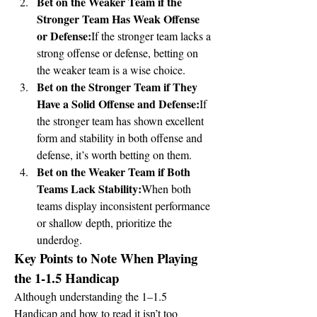
Bet on the Weaker Team if the 
Stronger Team Has Weak Offense 
or Defense:
If the stronger team lacks a 
strong offense or defense, betting on 
the weaker team is a wise choice.
Bet on the Stronger Team if They 
Have a Solid Offense and Defense:
If 
the stronger team has shown excellent 
form and stability in both offense and 
defense, it’s worth betting on them.
Bet on the Weaker Team if Both 
Teams Lack Stability:
When both 
teams display inconsistent performance 
or shallow depth, prioritize the 
underdog.
Key Points to Note When Playing 
the 1-1.5 Handicap
Although understanding the 1–1.5 
Handicap and how to read it isn’t too 