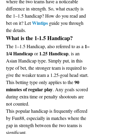
where the two teams have a noticeable 
difference in strength. So, what exactly is 
the 1–1.5 handicap? How do you read and 
Wintips
bet on it? Let 
 guide you through 
the details.
What is the 1-1.5 Handicap?
1–
The 1–1.5 Handicap, also referred to as a 
1/4 Handicap
1.25 Handicap
 or 
, is an 
Asian Handicap type. Simply put, in this 
type of bet, the stronger team is required to 
give the weaker team a 1.25-goal head start.
90 
This betting type only applies to the 
minutes of regular play
. Any goals scored 
during extra time or penalty shootouts are 
not counted.
This popular handicap is frequently offered 
by Fun88, especially in matches where the 
gap in strength between the two teams is 
significant.