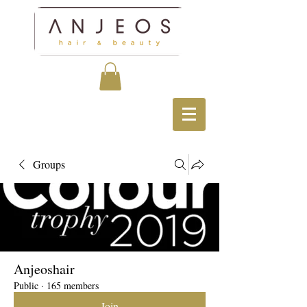
Groups
Anjeoshair
Public
·
165 members
Join