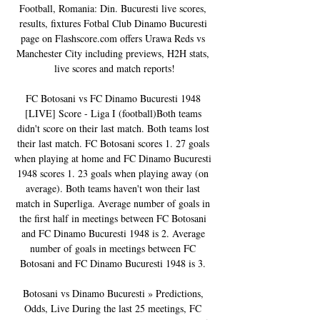
Football, Romania: Din. Bucuresti live scores, 
results, fixtures Fotbal Club Dinamo Bucuresti 
page on Flashscore.com offers Urawa Reds vs 
Manchester City including previews, H2H stats, 
live scores and match reports!

FC Botosani vs FC Dinamo Bucuresti 1948 
[LIVE] Score - Liga I (football)Both teams 
didn't score on their last match. Both teams lost 
their last match. FC Botosani scores 1. 27 goals 
when playing at home and FC Dinamo Bucuresti 
1948 scores 1. 23 goals when playing away (on 
average). Both teams haven't won their last 
match in Superliga. Average number of goals in 
the first half in meetings between FC Botosani 
and FC Dinamo Bucuresti 1948 is 2. Average 
number of goals in meetings between FC 
Botosani and FC Dinamo Bucuresti 1948 is 3. 

Botosani vs Dinamo Bucuresti » Predictions, 
Odds, Live During the last 25 meetings, FC 