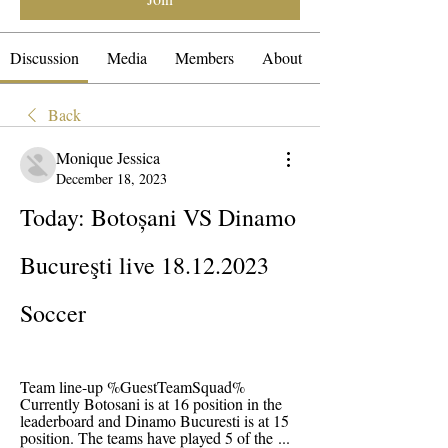
Discussion
Media
Members
About
Back
Monique Jessica
December 18, 2023
Today: Botoșani VS Dinamo 
Bucureşti live 18.12.2023 
Soccer
Team line-up %GuestTeamSquad% 
Currently Botosani is at 16 position in the 
leaderboard and Dinamo Bucuresti is at 15 
position. The teams have played 5 of the ...