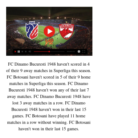
FC Dinamo Bucuresti 1948 haven't scored in 4 
of their 9 away matches in Superliga this season. 
FC Botosani haven't scored in 5 of their 9 home 
matches in Superliga this season. FC Dinamo 
Bucuresti 1948 haven't won any of their last 7 
away matches. FC Dinamo Bucuresti 1948 have 
lost 3 away matches in a row. FC Dinamo 
Bucuresti 1948 haven't won in their last 15 
games. FC Botosani have played 11 home 
matches in a row without winning. FC Botosani 
haven't won in their last 15 games. 
