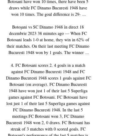
Botosani have won 10 times, there have been 5 
draws while FC Dinamo Bucuresti 1948 have 
won 10 times. The goal difference is 29- ...

Botoşani vs SC Dinamo 1948 în direct 18 
decembrie 2023 38 minutes ago — When FC 
Botosani leads 1-0 at home, they win in 62% of 
their matches. On their last meeting FC Dinamo 
Bucuresti 1948 won by 1 goals. The winner ...

4. FC Botosani scores 2. 4 goals in a match 
against FC Dinamo Bucuresti 1948 and FC 
Dinamo Bucuresti 1948 scores 1 goals against FC 
Botosani (on average). FC Dinamo Bucuresti 
1948 have won just 1 of their last 5 Superliga 
games against FC Botosani. FC Botosani have 
lost just 1 of their last 5 Superliga games against 
FC Dinamo Bucuresti 1948. In the last 5 
meetings FC Botosani won 3, FC Dinamo 
Bucuresti 1948 won 2, 0 draws. FC Botosani has 
streak of 3 matches with 0 scored goals. FC 
Botosani's performance of the last 5 matches is 