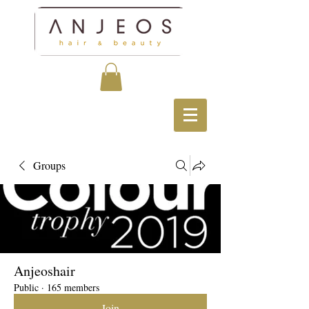
Groups
Anjeoshair
Public
·
165 members
Join