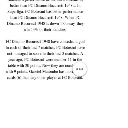
better than FC Dinamo Bucuresti 1948's. In 
Superliga, FC Botosani has better performance 
than FC Dinamo Bucuresti 1948. When FC 
Dinamo Bucuresti 1948 is down 1-0 away, they 
win 14% of their matches. 

FC Dinamo Bucuresti 1948 have conceded a goal 
in each of their last 7 matches. FC Botosani have 
not managed to score in their last 3 matches. A 
year ago, FC Botosani were number 11 in the 
table with 20 points. Now they are number 16 
with 9 points. Gabriel Mutombo has more yellow 
cards (6) than any other player at FC Botosani. 
Costin Amzar has collected 7 for FC Dinamo 
Bucuresti 1948. Eduard Florescu is FC 
Botosani's top scorer with 7 goals. Goncalo 
Gregorio has scored 3 times for FC Dinamo 
Bucuresti 1948. FC Dinamo Bucuresti 1948's 
away record this season: 1-1-7. FC Botosani's 
home record this season: 0-6-3. 
