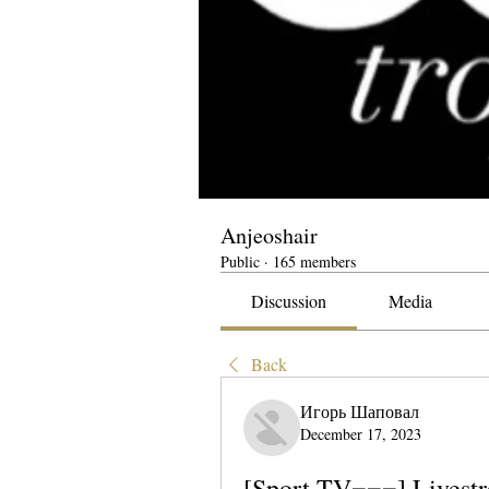
Anjeoshair
Public
·
165 members
Discussion
Media
Back
Игорь Шаповал
December 17, 2023
[Sport TV===] Livestr