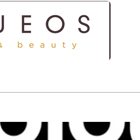
ICES
SHOP
GALLERY
CONTACT US