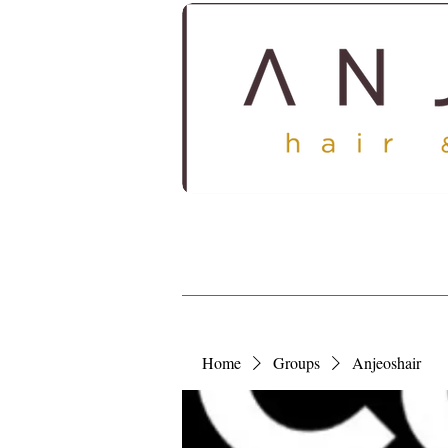
HOME
ABOUT
SERV
Home
Groups
Anjeoshair