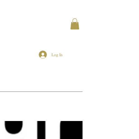
Log In
MEMBERS
AIRBNB