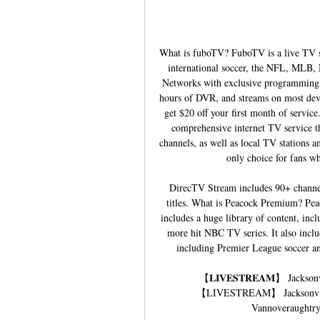
What is fuboTV? FuboTV is a live TV st
international soccer, the NFL, MLB, 
Networks with exclusive programming. I
hours of DVR, and streams on most devi
get $20 off your first month of servi
comprehensive internet TV service tha
channels, as well as local TV stations a
only choice for fans who
DirecTV Stream includes 90+ channe
titles. What is Peacock Premium? Pea
includes a huge library of content, inc
more hit NBC TV series. It also inclu
including Premier League soccer and 
【𝐋𝐈𝐕𝐄𝐒𝐓𝐑𝐄𝐀𝐌】 Jackso
【LIVESTREAM】 Jacksonville
Vannoveraughtry.