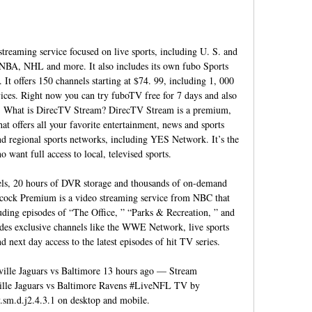
reaming service focused on live sports, including U. S. and 
NBA, NHL and more. It also includes its own fubo Sports 
t offers 150 channels starting at $74. 99, including 1, 000 
ces. Right now you can try fuboTV free for 7 days and also 
ce. What is DirecTV Stream? DirecTV Stream is a premium, 
t offers all your favorite entertainment, news and sports 
nd regional sports networks, including YES Network. It’s the 
 want full access to local, televised sports. 

ls, 20 hours of DVR storage and thousands of on-demand 
cock Premium is a video streaming service from NBC that 
luding episodes of “The Office, ” “Parks & Recreation, ” and 
des exclusive channels like the WWE Network, live sports 
next day access to the latest episodes of hit TV series. 

nville Jaguars vs Baltimore 13 hours ago — Stream 
 Jaguars vs Baltimore Ravens #LiveNFL TV by 
sm.d.j2.4.3.1 on desktop and mobile.
