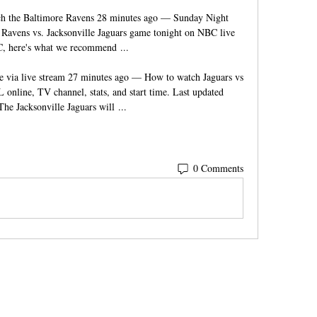
h the Baltimore Ravens 28 minutes ago — Sunday Night 
Ravens vs. Jacksonville Jaguars game tonight on NBC live 
 here's what we recommend ...

e via live stream 27 minutes ago — How to watch Jaguars vs 
 online, TV channel, stats, and start time. Last updated 
The Jacksonville Jaguars will ...
0 Comments