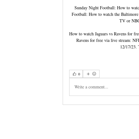
Sunday Night Football: How to watc
Football: How to watch the Baltimore 
TV or NBC,
How to watch Jaguars vs Ravens for fre
Ravens for free via live stream: NFL
12/17/23. 
0
Write a comment...