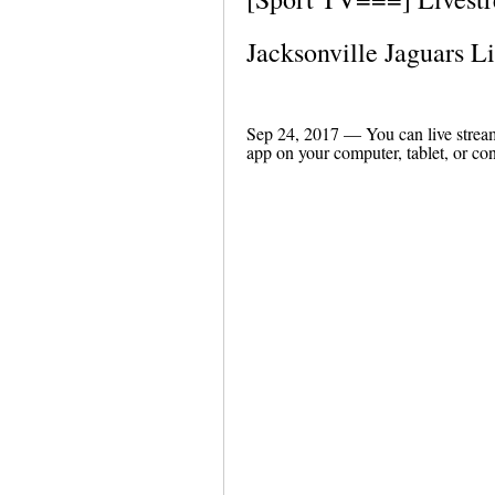
Jacksonville Jaguars 
Sep 24, 2017 — You can live strea
app on your computer, tablet, or con