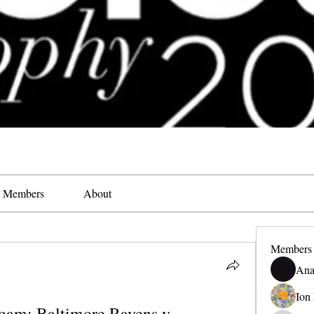
Members
About
Members
Ana
Ion
eam: Baltimore Ravens v 