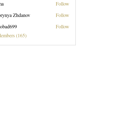
ma
Follow
rynya Zhdanov
Follow
obad699
Follow
699
Members (165)