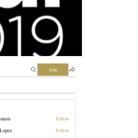
Join
stasis
Follow
 Lopez
Follow