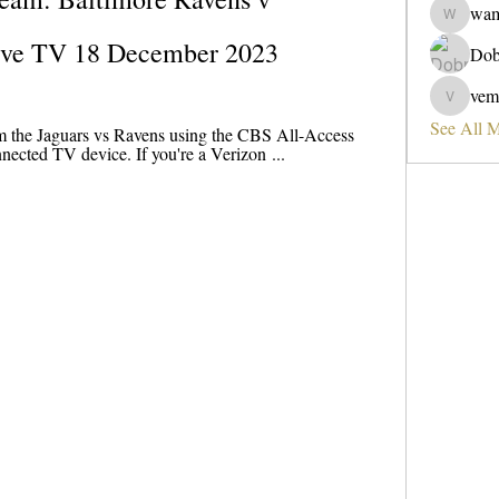
wa
wama
Live TV 18 December 2023
Dob
vem
vemobad
See All 
m the Jaguars vs Ravens using the CBS All-Access 
nected TV device. If you're a Verizon ...