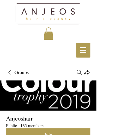
Groups
Anjeoshair
Public
·
165 members
Join