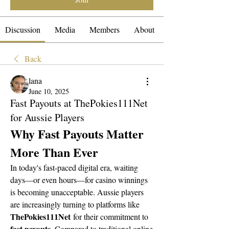
Discussion
Media
Members
About
Back
lana
June 10, 2025
Fast Payouts at ThePokies111Net
for Aussie Players
Why Fast Payouts Matter 
More Than Ever
In today's fast-paced digital era, waiting 
days—or even hours—for casino winnings 
is becoming unacceptable. Aussie players 
are increasingly turning to platforms like 
ThePokies111Net
 for their commitment to 
fast payouts
. Compared to traditional online 