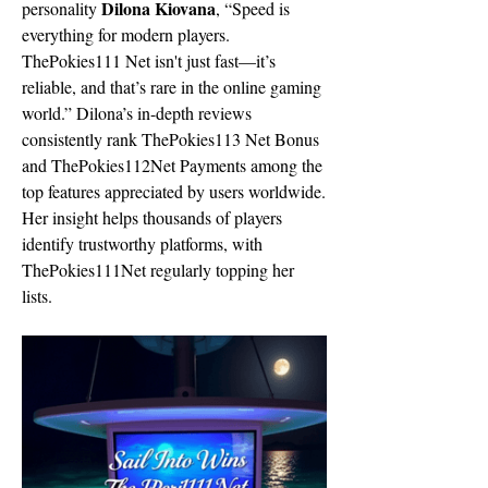
Dilona Kiovana
personality 
, “Speed is 
everything for modern players. 
ThePokies111 Net isn't just fast—it’s 
reliable, and that’s rare in the online gaming 
world.” Dilona’s in-depth reviews 
consistently rank ThePokies113 Net Bonus 
and ThePokies112Net Payments among the 
top features appreciated by users worldwide. 
Her insight helps thousands of players 
identify trustworthy platforms, with 
ThePokies111Net regularly topping her 
lists.