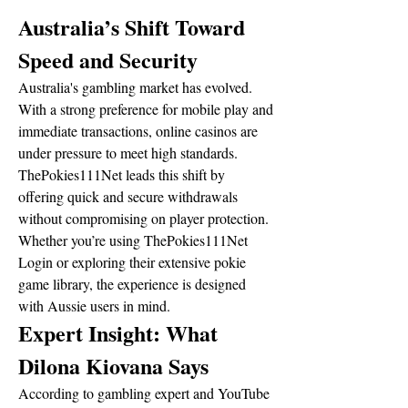
Australia’s Shift Toward 
Speed and Security
Australia's gambling market has evolved. 
With a strong preference for mobile play and 
immediate transactions, online casinos are 
under pressure to meet high standards. 
ThePokies111Net leads this shift by 
offering quick and secure withdrawals 
without compromising on player protection. 
Whether you’re using ThePokies111Net 
Login or exploring their extensive pokie 
game library, the experience is designed 
with Aussie users in mind.
Expert Insight: What 
Dilona Kiovana Says
According to gambling expert and YouTube 