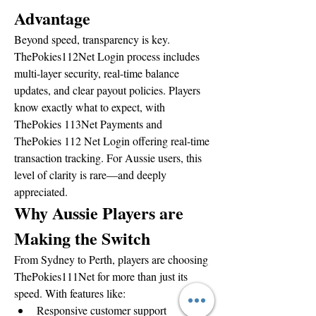
Advantage
Beyond speed, transparency is key. 
ThePokies112Net Login process includes 
multi-layer security, real-time balance 
updates, and clear payout policies. Players 
know exactly what to expect, with 
ThePokies 113Net Payments and 
ThePokies 112 Net Login offering real-time 
transaction tracking. For Aussie users, this 
level of clarity is rare—and deeply 
appreciated.
Why Aussie Players are 
Making the Switch
From Sydney to Perth, players are choosing 
ThePokies111Net for more than just its 
speed. With features like:
Responsive customer support