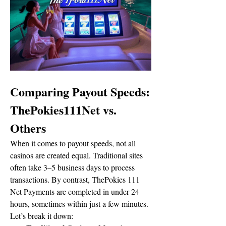
Comparing Payout Speeds: 
ThePokies111Net vs. 
Others
When it comes to payout speeds, not all 
casinos are created equal. Traditional sites 
often take 3–5 business days to process 
transactions. By contrast, ThePokies 111 
Net Payments are completed in under 24 
hours, sometimes within just a few minutes. 
Let’s break it down: