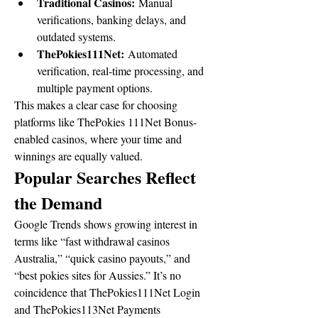
Traditional Casinos:
 Manual 
verifications, banking delays, and 
outdated systems.
ThePokies111Net:
 Automated 
verification, real-time processing, and 
multiple payment options.
This makes a clear case for choosing 
platforms like ThePokies 111Net Bonus-
enabled casinos, where your time and 
winnings are equally valued.
Popular Searches Reflect 
the Demand
Google Trends shows growing interest in 
terms like “fast withdrawal casinos 
Australia,” “quick casino payouts,” and 
“best pokies sites for Aussies.” It’s no 
coincidence that ThePokies111Net Login 
and ThePokies113Net Payments 