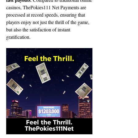
casinos, ThePokies111 Net Payments are 
processed at record speeds, ensuring that 
players enjoy not just the thrill of the game, 
but also the satisfaction of instant 
gratification.