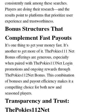
consistently rank among these searches. 
Players are doing their research—and the 
results point to platforms that prioritize user 
experience and trustworthiness.
Bonus Structures That 
Complement Fast Payouts
It’s one thing to get your money fast. It’s 
another to get more of it. ThePokies111 Net 
Bonus offerings are generous, especially 
when paired with ThePokies113Net Login 
promotions and ongoing rewards through 
ThePokies112Net Bonus. This combination 
of bonuses and payout efficiency makes it a 
compelling choice for both new and 
seasoned players.
Transparency and Trust: 
ThePokies112Net 