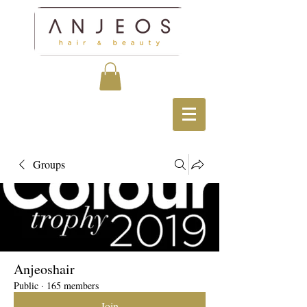
Groups
Anjeoshair
Public
·
165 members
Join