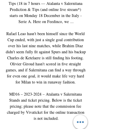
Tips (18 in 7 hours — Atalanta v Salernitana 
Prediction & Tips (and online live stream*) 
starts on Monday 18 December in the Italy - 
Serie A. Here on Feedinco, we ...

Rafael Leao hasn't been himself since the World 
Cup ended, with just a single goal contribution 
over his last nine matches, while Brahim Diaz 
didn't seem fully fit against Spurs and his backup 
Charles de Ketelaere is still finding his footing. 
Olivier Giroud hasn't scored in five straight 
games, and if Salernitana can find a way through 
for even one goal, it would make life very hard 
for Milan to win in runaway fashion. 

MD16 – 2023-2024 – Atalanta v Salernitana 
Stands and ticket pricing. Below is the ticket 
pricing; please note that the commission fee 
charged by Vivaticket for the online transaction 
is not included.
