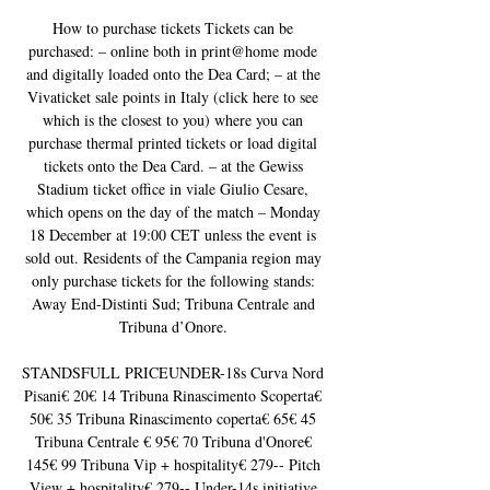
How to purchase tickets Tickets can be 
purchased: – online both in print@home mode 
and digitally loaded onto the Dea Card; – at the 
Vivaticket sale points in Italy (click here to see 
which is the closest to you) where you can 
purchase thermal printed tickets or load digital 
tickets onto the Dea Card. – at the Gewiss 
Stadium ticket office in viale Giulio Cesare, 
which opens on the day of the match – Monday 
18 December at 19:00 CET unless the event is 
sold out. Residents of the Campania region may 
only purchase tickets for the following stands: 
Away End-Distinti Sud; Tribuna Centrale and 
Tribuna d’Onore. 

STANDSFULL PRICEUNDER-18s Curva Nord 
Pisani€ 20€ 14 Tribuna Rinascimento Scoperta€ 
50€ 35 Tribuna Rinascimento coperta€ 65€ 45 
Tribuna Centrale € 95€ 70 Tribuna d'Onore€ 
145€ 99 Tribuna Vip + hospitality€ 279-- Pitch 
View + hospitality€ 279-- Under-14s initiative 