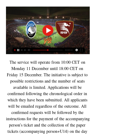
The service will operate from 10:00 CET on 
Monday 11 December until 18:00 CET on 
Friday 15 December. The initiative is subject to 
possible restrictions and the number of seats 
available is limited. Applications will be 
confirmed following the chronological order in 
which they have been submitted. All applicants 
will be emailed regardless of the outcome. All 
confirmed requests will be followed by the 
instructions for the payment of the accompanying 
person’s ticket and the collection of the paper 
tickets (accompanying person+U14) on the day 