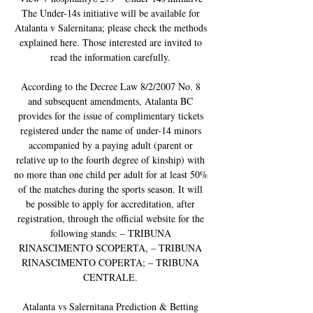
The Under-14s initiative will be available for 
Atalanta v Salernitana; please check the methods 
explained here. Those interested are invited to 
read the information carefully. 

According to the Decree Law 8/2/2007 No. 8 
and subsequent amendments, Atalanta BC 
provides for the issue of complimentary tickets 
registered under the name of under-14 minors 
accompanied by a paying adult (parent or 
relative up to the fourth degree of kinship) with 
no more than one child per adult for at least 50% 
of the matches during the sports season. It will 
be possible to apply for accreditation, after 
registration, through the official website for the 
following stands: – TRIBUNA 
RINASCIMENTO SCOPERTA, – TRIBUNA 
RINASCIMENTO COPERTA; – TRIBUNA 
CENTRALE. 

Atalanta vs Salernitana Prediction & Betting 