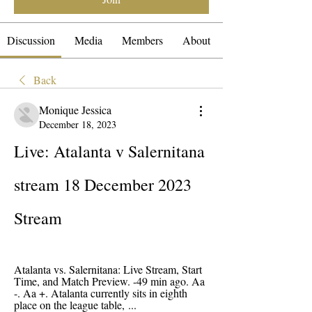
Discussion
Media
Members
About
Back
Monique Jessica
December 18, 2023
Live: Atalanta v Salernitana 
stream 18 December 2023 
Stream
Atalanta vs. Salernitana: Live Stream, Start 
Time, and Match Preview. -49 min ago. Aa 
-. Aa +. Atalanta currently sits in eighth 
place on the league table, ...