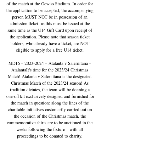
of the match at the Gewiss Stadium. In order for 
the application to be accepted, the accompanying 
person MUST NOT be in possession of an 
admission ticket, as this must be issued at the 
same time as the U14 Gift Card upon receipt of 
the application. Please note that season ticket 
holders, who already have a ticket, are NOT 
eligible to apply for a free U14 ticket. 

MD16 – 2023-2024 – Atalanta v Salernitana – 
AtalantaIt's time for the 2023/24 Christmas 
Match! Atalanta v Salernitana is the designated 
Christmas Match of the 2023/24 season! As 
tradition dictates, the team will be donning a 
one-off kit exclusively designed and furnished for 
the match in question: along the lines of the 
charitable initiatives customarily carried out on 
the occasion of the Christmas match, the 
commemorative shirts are to be auctioned in the 
weeks following the fixture – with all 
proceedings to be donated to charity. 
