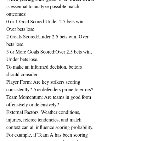
is essential to analyze possible match 
outcomes:
0 or 1 Goal Scored:Under 2.5 bets win, 
Over bets lose.
2 Goals Scored:Under 2.5 bets win, Over 
bets lose.
3 or More Goals Scored:Over 2.5 bets win, 
Under bets lose.
To make an informed decision, bettors 
should consider:
Player Form: Are key strikers scoring 
consistently? Are defenders prone to errors?
Team Momentum: Are teams in good form 
offensively or defensively?
External Factors: Weather conditions, 
injuries, referee tendencies, and match 
context can all influence scoring probability.
For example, if Team A has been scoring 