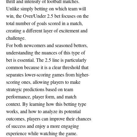
thrill and intensity of football matches. 
Unlike simply betting on which team will 
win, the Over/Under 2.5 bet focuses on the 
total number of goals scored in a match, 
creating a different layer of excitement and 
challenge.
For both newcomers and seasoned bettors, 
understanding the nuances of this type of 
bet is essential. The 2.5 line is particularly 
common because it is a clear threshold that 
separates lower-scoring games from higher-
scoring ones, allowing players to make 
strategic predictions based on team 
performance, player form, and match 
context. By learning how this betting type 
works, and how to analyze its potential 
outcomes, players can improve their chances 
of success and enjoy a more engaging 
experience while watching the game.