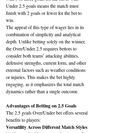
Under 2.5 goals means the match must 
finish with 2 goals or fewer for the bet to 
win.
The appeal of this type of wager lies in its 
combination of simplicity and analytical 
depth. Unlike betting solely on the winner, 
the Over/Under 2.5 requires bettors to 
consider both teams’ attacking abilities, 
defensive strengths, current form, and other 
external factors such as weather conditions 
or injuries. This makes the bet highly 
engaging, as it emphasizes the total match 
dynamics rather than a single outcome.
Advantages of Betting on 2.5 Goals
The 2.5 goals Over/Under bet offers several 
benefits to players:
Versatility Across Different Match Styles