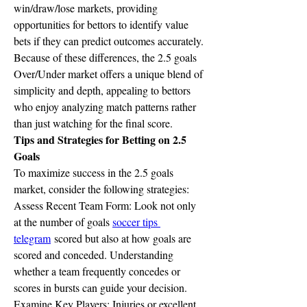
win/draw/lose markets, providing 
opportunities for bettors to identify value 
bets if they can predict outcomes accurately.
Because of these differences, the 2.5 goals 
Over/Under market offers a unique blend of 
simplicity and depth, appealing to bettors 
who enjoy analyzing match patterns rather 
than just watching for the final score.
Tips and Strategies for Betting on 2.5 
Goals
To maximize success in the 2.5 goals 
market, consider the following strategies:
Assess Recent Team Form: Look not only 
at the number of goals 
soccer tips 
telegram
 scored but also at how goals are 
scored and conceded. Understanding 
whether a team frequently concedes or 
scores in bursts can guide your decision.
Examine Key Players: Injuries or excellent 