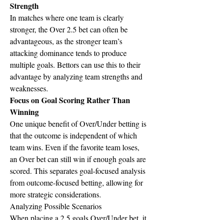
Strength
In matches where one team is clearly 
stronger, the Over 2.5 bet can often be 
advantageous, as the stronger team’s 
attacking dominance tends to produce 
multiple goals. Bettors can use this to their 
advantage by analyzing team strengths and 
weaknesses.
Focus on Goal Scoring Rather Than 
Winning
One unique benefit of Over/Under betting is 
that the outcome is independent of which 
team wins. Even if the favorite team loses, 
an Over bet can still win if enough goals are 
scored. This separates goal-focused analysis 
from outcome-focused betting, allowing for 
more strategic considerations.
Analyzing Possible Scenarios
When placing a 2.5 goals Over/Under bet, it 