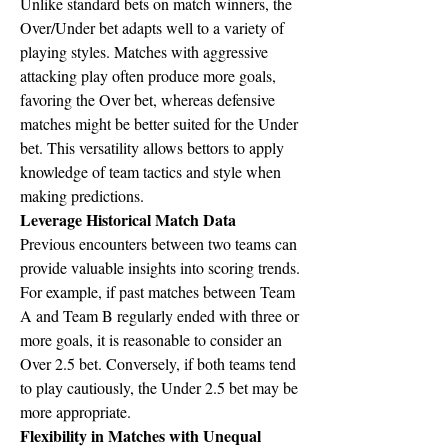
Unlike standard bets on match winners, the 
Over/Under bet adapts well to a variety of 
playing styles. Matches with aggressive 
attacking play often produce more goals, 
favoring the Over bet, whereas defensive 
matches might be better suited for the Under 
bet. This versatility allows bettors to apply 
knowledge of team tactics and style when 
making predictions.
Leverage Historical Match Data
Previous encounters between two teams can 
provide valuable insights into scoring trends. 
For example, if past matches between Team 
A and Team B regularly ended with three or 
more goals, it is reasonable to consider an 
Over 2.5 bet. Conversely, if both teams tend 
to play cautiously, the Under 2.5 bet may be 
more appropriate.
Flexibility in Matches with Unequal 