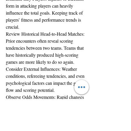
form in attacking players can heavily 
influence the total goals. Keeping track of 
players’ fitness and performance trends is 
crucial.
Review Historical Head-to-Head Matches: 
Prior encounters often reveal scoring 
tendencies between two teams. Teams that 
have historically produced high-scoring 
games are more likely to do so again.
Consider External Influences: Weather 
conditions, refereeing tendencies, and even 
psychological factors can impact the game 
flow and scoring potential.
Observe Odds Movements: Rapid changes 
in odds can provide insight into the likely 
scoring outcome. Monitoring these 
fluctuations allows bettors to identify high-
value opportunities, especially in less 