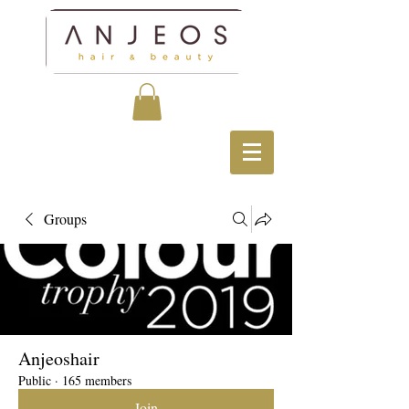
Groups
Anjeoshair
Public
·
165 members
Join