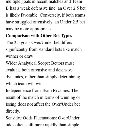
multiple goals in recent matches and Team 
B has a weak defensive line, an Over 2.5 bet 
is likely favorable. Conversely, if both teams 
have struggled offensively, an Under 2.5 bet 
may be more appropriate.
Comparison with Other Bet Types
The 2.5 goals Over/Under bet differs 
significantly from standard bets like match 
winner or draw:
Wider Analytical Scope: Bettors must 
evaluate both offensive and defensive 
dynamics, rather than simply determining 
which team will win.
Independence from Team Rivalries: The 
result of the match in terms of winning or 
losing does not affect the Over/Under bet 
directly.
Sensitive Odds Fluctuations: Over/Under 
odds often shift more rapidly than simple 