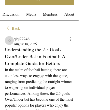
Discussion
Media
Members
About
Back
qiqi77246
qiqi77246
August 18, 2025
Understanding the 2.5 Goals
Over/Under Bet in Football: A
Complete Guide for Bettors
In the realm of football betting, there are 
countless ways to engage with the game, 
ranging from predicting the outright winner 
to wagering on individual player 
performances. Among these, the 2.5 goals 
Over/Under bet has become one of the most 
popular options for players who enjoy the 