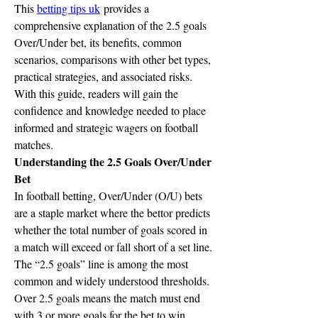
This 
betting tips uk
 provides a 
comprehensive explanation of the 2.5 goals 
Over/Under bet, its benefits, common 
scenarios, comparisons with other bet types, 
practical strategies, and associated risks. 
With this guide, readers will gain the 
confidence and knowledge needed to place 
informed and strategic wagers on football 
matches.
Understanding the 2.5 Goals Over/Under 
Bet
In football betting, Over/Under (O/U) bets 
are a staple market where the bettor predicts 
whether the total number of goals scored in 
a match will exceed or fall short of a set line. 
The “2.5 goals” line is among the most 
common and widely understood thresholds.
Over 2.5 goals means the match must end 
with 3 or more goals for the bet to win.