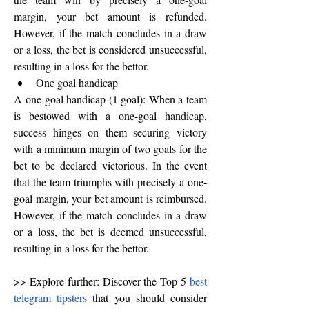
margin, your bet amount is refunded. 
However, if the match concludes in a draw 
or a loss, the bet is considered unsuccessful, 
resulting in a loss for the bettor.
One goal handicap
A one-goal handicap (1 goal): When a team 
is bestowed with a one-goal handicap, 
success hinges on them securing victory 
with a minimum margin of two goals for the 
bet to be declared victorious. In the event 
that the team triumphs with precisely a one-
goal margin, your bet amount is reimbursed. 
However, if the match concludes in a draw 
or a loss, the bet is deemed unsuccessful, 
resulting in a loss for the bettor.
>> Explore further: Discover the Top 5 
best 
telegram tipsters
 that you should consider 