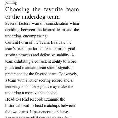
joining
Choosing the favorite team 
or the underdog team
Several factors warrant consideration when 
deciding between the favored team and the 
underdog, encompassing:
Current Form of the Team: Evaluate the 
team's recent performance in terms of goal-
scoring prowess and defensive stability. A 
team exhibiting a consistent ability to score 
goals and maintain clean sheets signals a 
preference for the favored team. Conversely, 
a team with a lower scoring record and a 
tendency to concede goals may make the 
underdog a more viable choice.
Head-to-Head Record: Examine the 
historical head-to-head matchups between 
the two teams. If past encounters have 
consistently yielded low scores and few 