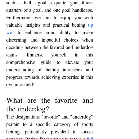
such as half a goal, a quarter goal, three-
quarters of a goal, and one goal handicaps. 
Furthermore, we aim to equip you with 
valuable insights and practical betting 
tip 
win
 to enhance your ability to make 
discerning and impactful choices when 
deciding between the favored and underdog 
teams. Immerse yourself in this 
comprehensive guide to elevate your 
understanding of betting intricacies and 
progress towards achieving expertise in this 
dynamic field!
What are the favorite and 
the underdog?
The designations "favorite" and "underdog" 
pertain to a specific category of sports 
betting, particularly prevalent in soccer 
matches. Opting for the favorite entails a 
full 