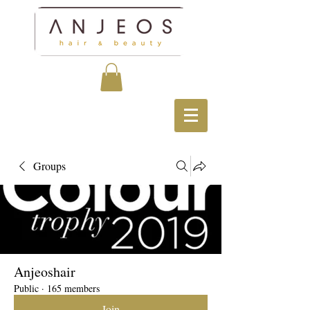
Groups
Anjeoshair
Public
·
165 members
Join