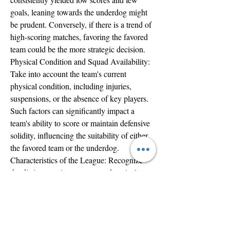
goals, leaning towards the underdog might 
be prudent. Conversely, if there is a trend of 
high-scoring matches, favoring the favored 
team could be the more strategic decision.
Physical Condition and Squad Availability: 
Take into account the team's current 
physical condition, including injuries, 
suspensions, or the absence of key players. 
Such factors can significantly impact a 
team's ability to score or maintain defensive 
solidity, influencing the suitability of either 
the favored team or the underdog.
Characteristics of the League: Recognize 
the distinct scoring systems and tactical 
nuances inherent to each league. 
Tournaments with heightened significance, 
such as the World Cup or Euro, often 
witness more cautious gameplay and lower 