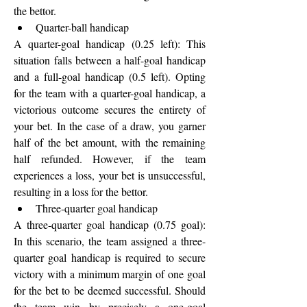
the bettor.
Quarter-ball handicap
A quarter-goal handicap (0.25 left): This 
situation falls between a half-goal handicap 
and a full-goal handicap (0.5 left). Opting 
for the team with a quarter-goal handicap, a 
victorious outcome secures the entirety of 
your bet. In the case of a draw, you garner 
half of the bet amount, with the remaining 
half refunded. However, if the team 
experiences a loss, your bet is unsuccessful, 
resulting in a loss for the bettor.
Three-quarter goal handicap
A three-quarter goal handicap (0.75 goal): 
In this scenario, the team assigned a three-
quarter goal handicap is required to secure 
victory with a minimum margin of one goal 
for the bet to be deemed successful. Should 
the team win by precisely a one-goal 