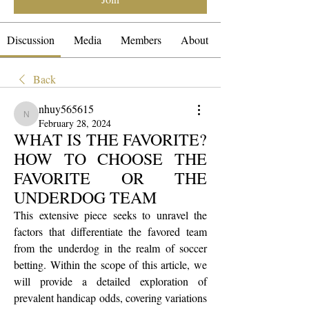
Discussion
Media
Members
About
Back
nhuy565615
nhuy565615
February 28, 2024
WHAT IS THE FAVORITE? 
HOW TO CHOOSE THE 
FAVORITE OR THE 
UNDERDOG TEAM
This extensive piece seeks to unravel the 
factors that differentiate the favored team 
from the underdog in the realm of soccer 
betting. Within the scope of this article, we 
will provide a detailed exploration of 
prevalent handicap odds, covering variations 