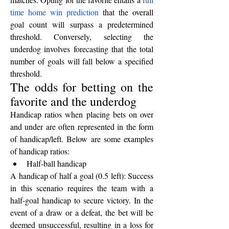
time home win prediction
 that the overall 
goal count will surpass a predetermined 
threshold. Conversely, selecting the 
underdog involves forecasting that the total 
number of goals will fall below a specified 
threshold.
The odds for betting on the 
favorite and the underdog
Handicap ratios when placing bets on over 
and under are often represented in the form 
of handicap/left. Below are some examples 
of handicap ratios:
Half-ball handicap
A handicap of half a goal (0.5 left): Success 
in this scenario requires the team with a 
half-goal handicap to secure victory. In the 
event of a draw or a defeat, the bet will be 
deemed unsuccessful, resulting in a loss for 