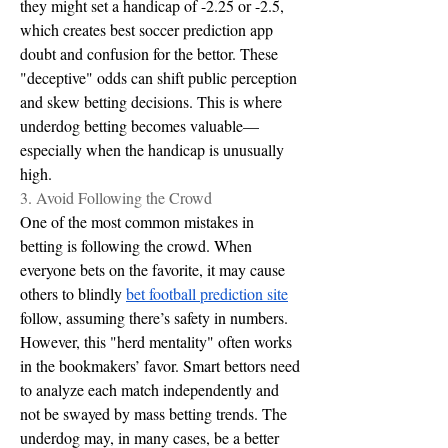
they might set a handicap of -2.25 or -2.5, 
which creates best soccer prediction app 
doubt and confusion for the bettor. These 
"deceptive" odds can shift public perception 
and skew betting decisions. This is where 
underdog betting becomes valuable—
especially when the handicap is unusually 
high.
3. Avoid Following the Crowd
One of the most common mistakes in 
betting is following the crowd. When 
everyone bets on the favorite, it may cause 
others to blindly 
bet football prediction site
follow, assuming there’s safety in numbers. 
However, this "herd mentality" often works 
in the bookmakers’ favor. Smart bettors need 
to analyze each match independently and 
not be swayed by mass betting trends. The 
underdog may, in many cases, be a better 