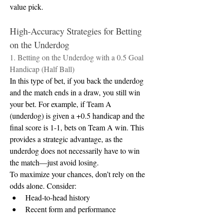
value pick.
High-Accuracy Strategies for Betting 
on the Underdog
1. Betting on the Underdog with a 0.5 Goal 
Handicap (Half Ball)
In this type of bet, if you back the underdog 
and the match ends in a draw, you still win 
your bet. For example, if Team A 
(underdog) is given a +0.5 handicap and the 
final score is 1-1, bets on Team A win. This 
provides a strategic advantage, as the 
underdog does not necessarily have to win 
the match—just avoid losing.
To maximize your chances, don’t rely on the 
odds alone. Consider:
Head-to-head history
Recent form and performance