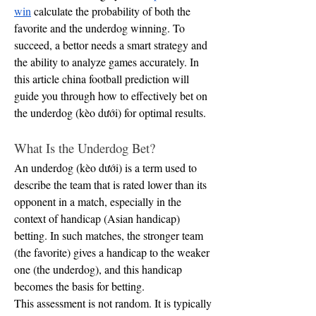
win
 calculate the probability of both the 
favorite and the underdog winning. To 
succeed, a bettor needs a smart strategy and 
the ability to analyze games accurately. In 
this article china football prediction will 
guide you through how to effectively bet on 
the underdog (kèo dưới) for optimal results.
What Is the Underdog Bet?
An underdog (kèo dưới) is a term used to 
describe the team that is rated lower than its 
opponent in a match, especially in the 
context of handicap (Asian handicap) 
betting. In such matches, the stronger team 
(the favorite) gives a handicap to the weaker 
one (the underdog), and this handicap 
becomes the basis for betting.
This assessment is not random. It is typically 