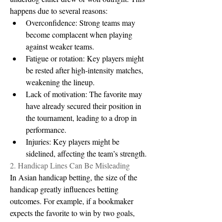
happens due to several reasons:
Overconfidence: Strong teams may 
become complacent when playing 
against weaker teams.
Fatigue or rotation: Key players might 
be rested after high-intensity matches, 
weakening the lineup.
Lack of motivation: The favorite may 
have already secured their position in 
the tournament, leading to a drop in 
performance.
Injuries: Key players might be 
sidelined, affecting the team’s strength.
2. Handicap Lines Can Be Misleading
In Asian handicap betting, the size of the 
handicap greatly influences betting 
outcomes. For example, if a bookmaker 
expects the favorite to win by two goals, 