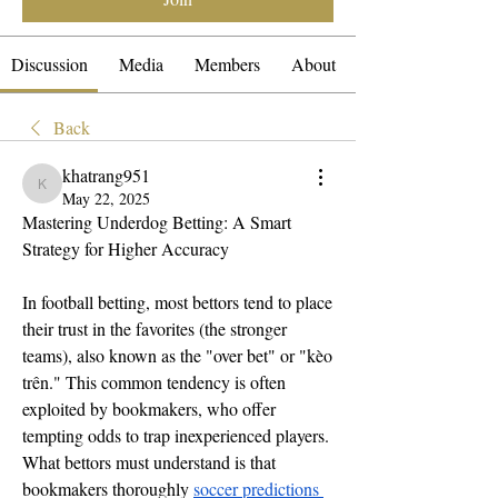
Discussion
Media
Members
About
Back
khatrang951
khatrang951
May 22, 2025
Mastering Underdog Betting: A Smart 
Strategy for Higher Accuracy
In football betting, most bettors tend to place 
their trust in the favorites (the stronger 
teams), also known as the "over bet" or "kèo 
trên." This common tendency is often 
exploited by bookmakers, who offer 
tempting odds to trap inexperienced players. 
What bettors must understand is that 
bookmakers thoroughly 
soccer predictions 