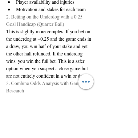
Player availability and injuries
Motivation and stakes for each team
2. Betting on the Underdog with a 0.25 
Goal Handicap (Quarter Ball)
This is slightly more complex. If you bet on 
the underdog at +0.25 and the game ends in 
a draw, you win half of your stake and get 
the other half refunded. If the underdog 
wins, you win the full bet. This is a safer 
option when you suspect a close game but 
are not entirely confident in a win or draw.
3. Combine Odds Analysis with Game 
Research
Always cross-reference betting odds with 
team analysis. Bookmakers might raise the 
odds for the underdog to attract bets on the 
favorite. If you notice this pattern, and your 
analysis suggests that the underdog has a 
real fighting chance, it may be a golden 