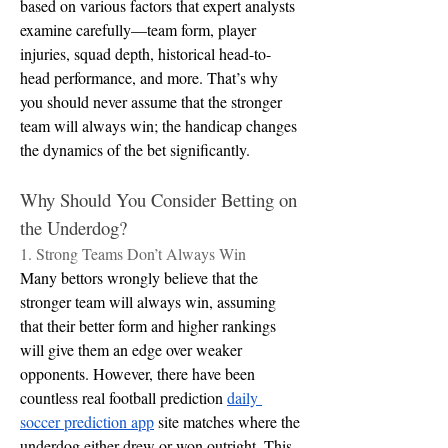
based on various factors that expert analysts 
examine carefully—team form, player 
injuries, squad depth, historical head-to-
head performance, and more. That’s why 
you should never assume that the stronger 
team will always win; the handicap changes 
the dynamics of the bet significantly.
Why Should You Consider Betting on 
the Underdog?
1. Strong Teams Don’t Always Win
Many bettors wrongly believe that the 
stronger team will always win, assuming 
that their better form and higher rankings 
will give them an edge over weaker 
opponents. However, there have been 
countless real football prediction 
daily 
soccer prediction app
 site matches where the 
underdog either drew or won outright. This 