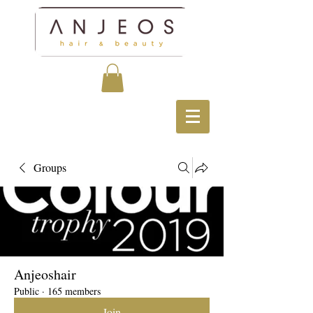
Groups
Anjeoshair
Public
·
165 members
Join