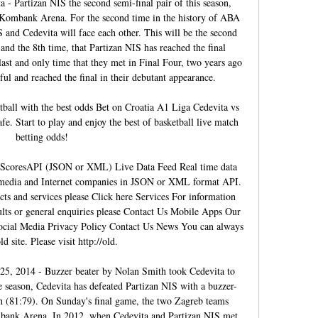
 - Partizan NIS the second semi-final pair of this season, 
 Kombank Arena. For the second time in the history of ABA 
 and Cedevita will face each other. This will be the second 
nd the 8th time, that Partizan NIS has reached the final 
ast and only time that they met in Final Four, two years ago 
ul and reached the final in their debutant appearance. 

all with the best odds Bet on Croatia A1 Liga Cedevita vs 
. Start to play and enjoy the best of basketball live match 
betting odds!

 xScoresAPI (JSON or XML) Live Data Feed Real time data 
cs, media and Internet companies in JSON or XML format API. 
ts and services please Click here Services For information 
lts or general enquiries please Contact Us Mobile Apps Our 
ocial Media Privacy Policy Contact Us News You can always 
d site. Please visit http://old. 

 25, 2014 - Buzzer beater by Nolan Smith took Cedevita to 
e season, Cedevita has defeated Partizan NIS with a buzzer-
h (81:79). On Sunday's final game, the two Zagreb teams 
bank Arena. In 2012, when Cedevita and Partizan NIS met 