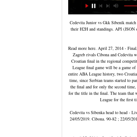
Cedevita Junior vs Gkk Sibenik match .
their H2H and standings. API (JSON o
Read more here. April 27, 2014 - Final,
Zagreb rivals Cibona and Cedevita wi
Croatian final in the regional compet
League final game will be a game of to
entire ABA League history, two Croatian 
time, since Serbian teams started to par
the final and for only the second time, 
for the title in the final. The team th
League for the first t
Cedevita vs Sibenka head to head - Liv
24/05/2019. Cibona. 90-82 ; 22/05/201