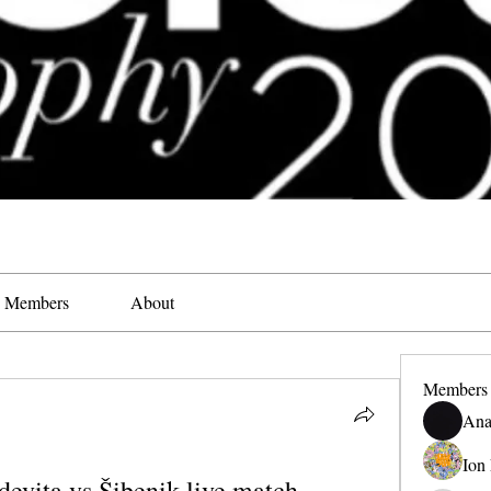
Members
About
Members
Ana
Ion
vita vs Šibenik live match 