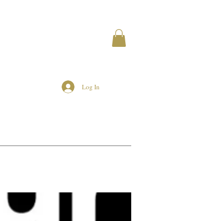
Log In
MEMBERS
AIRBNB