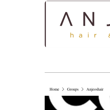
HOME
ABOUT
SERV
Home
Groups
Anjeoshair