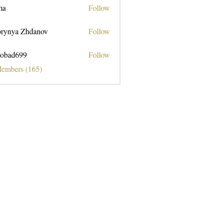
ma
Follow
rynya Zhdanov
Follow
obad699
Follow
699
Members (165)