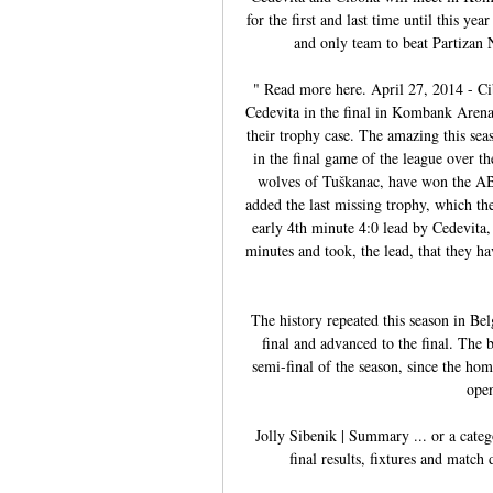
for the first and last time until this y
and only team to beat Partizan N
" Read more here. April 27, 2014 - C
Cedevita in the final in Kombank Arena 
their trophy case. The amazing this seas
in the final game of the league over t
wolves of Tuškanac, have won the ABA 
added the last missing trophy, which th
early 4th minute 4:0 lead by Cedevita, 
minutes and took, the lead, that they ha
The history repeated this season in Be
final and advanced to the final. The b
semi-final of the season, since the hom
open
Jolly Sibenik | Summary ... or a catego
final results, fixtures and mat