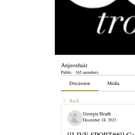
Anjeoshair
Public
·
165 members
Discussion
Media
Back
Georgia Heath
December 18, 2023
[[LIVE SPORT##]] Cede