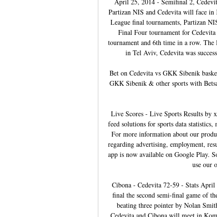
April 25, 2014 - Semifinal 2, Cedevita
Partizan NIS and Cedevita will face in
League final tournaments, Partizan NIS
Final Four tournament for Cedevita a
tournament and 6th time in a row. The l
in Tel Aviv, Cedevita was successf
Bet on Cedevita vs GKK Sibenik basketb
GKK Sibenik & other sports with Betsafe
Live Scores - Live Sports Results by
feed solutions for sports data statisti
For more information about our produc
regarding advertising, employment, resu
app is now available on Google Play. S
use our ol
Cibona - Cedevita 72-59 - Stats April
final the second semi-final game of th
beating three pointer by Nolan Smit
Cedevita and Cibona will meet in Kom