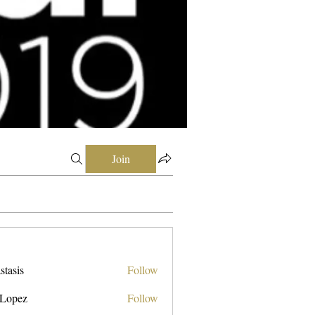
Join
stasis
Follow
 Lopez
Follow