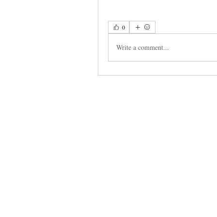
0
Write a comment...