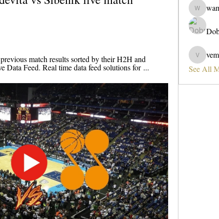
wa
wama
Dob
vem
previous match results sorted by their H2H and 
vemobad
Data Feed. Real time data feed solutions for ...
See All 