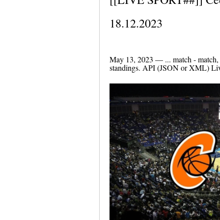
18.12.2023
May 13, 2023 — ... match - match, 
standings. API (JSON or XML) Live 