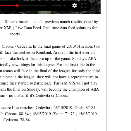
.. Sibenik match - match, previous match results sorted by 
r XML) Live Data Feed. Real time data feed solutions for 
sports ...

 Cibona - Cedevita In the final game of 2013/14 season, two 
ll face themselves in Kombank Arena in the first ever all 
ition. Take look at the close up of the game. Sunday's ABA 
tally new things for this league. For the first time in the 
teams will face in the final of the league, for only the third 
ticipate in the league, they will not have a representative in 
since they started to participate, Partizan NIS will not play 
at wins the final on Sunday, will become the champion of ABA 
ime – no matter if it's Cedevita or Cibona. 

escore Last matches: Cedevita ; 26/10/2019. Omis. 87-81 ; 
9. Cibona. 88-84 ; 18/05/2019. Zadar. 71-72 ; 15/05/2019. 
Cedevita. 78-84.
