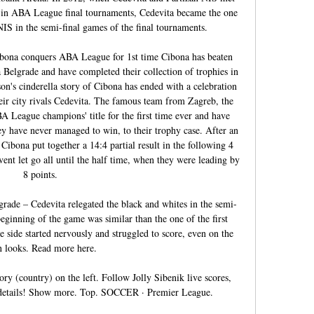
ear in ABA League final tournaments, Cedevita became the one 
IS in the semi-final games of the final tournaments. 

ibona conquers ABA League for 1st time Cibona has beaten 
Belgrade and have completed their collection of trophies in 
on's cinderella story of Cibona has ended with a celebration 
heir city rivals Cedevita. The famous team from Zagreb, the 
League champions' title for the first time ever and have 
ey have never managed to win, to their trophy case. After an 
Cibona put together a 14:4 partial result in the following 4 
vent let go all until the half time, when they were leading by 
8 points. 

lgrade – Cedevita relegated the black and whites in the semi-
eginning of the game was similar than the one of the first 
e side started nervously and struggled to score, even on the 
 looks. Read more here. 

ry (country) on the left. Follow Jolly Sibenik live scores, 
ch details! Show more. Top. SOCCER · Premier League.