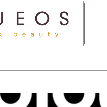
ICES
SHOP
GALLERY
CONTACT US