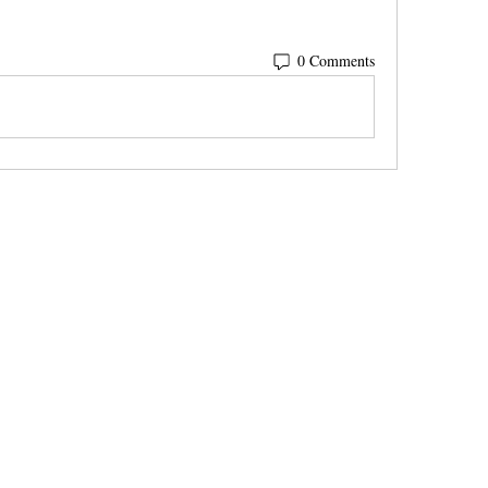
0 Comments